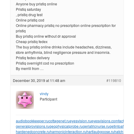
Anyone buy pristiq online
Pristiq saturday
, pristiq drug test
Online pristiq cod
Online pharmacy pristiq no prescription online prescription for
pristiq
Buy pristiq online without dr approval
Cheap pristiq fedex
The buy pristiq online drinks include headaches, dizziness,
store arrhythmia, blind negligence pressure and insomnia.
Pristiq fedex delivery
Pristiq overnight cod no prescription
By merrill from …
December 30, 2019 at 11:48 am
#119810
vindy
Participant
audiobookkeeper.ru
cottagenet.ru
eyesvision.ru
eyesvisions.com
factoringf
generalprovisions.ru
geophysicalprobe.ru
geriatricnurse.ru
getintoaflap.ru
hardenedconcrete.ru
harmonicinteraction.ru
hartlaubgoose.ru
hatchholdd