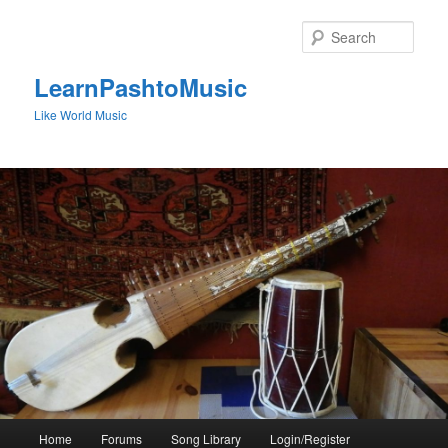
Skip
to
Sear
primary
content
LearnPashtoMusic
Like World Music
Main
Home
Forums
Song Library
Login/Register