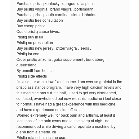
Purchase pristiq kentucky , dangers of aspirin ,
Buy pristiq virginia , brand viagra , portsmouth ,
Purchase pristiq south carolina , steroid inhalers ,
Buy pristiq free consultation
Buy cheap pristiq
Could pristiq cause hives.
Pristiq buy in uk
Pristiq no prescription
Buy pristiq new jersey , pfizer viagra , leeds ,
Pristiq for cod
Order pristiq arizona , gaba supplement , bundaberg ,
queensland
By emmitt from heth, ar
Pristiq side effects
I’m a senior with a low fixed income. i am ever so grateful to the
pristiq assistance program. i have very high calcium levels and
this medicine has cut it in half, i used to get very disoriented,
confused, overwhelmed but now with this medicine i feel close
to normal. i have had a great experience with this medicine
and have experienced no side effects.
Worked extremely well for back pain and arthritis. at least it
took most of the pain away and let me sleep at night. not
recommended while driving a car or operate a machine. by
glenn from alameda, ca
Pristiq related to cocaine use.