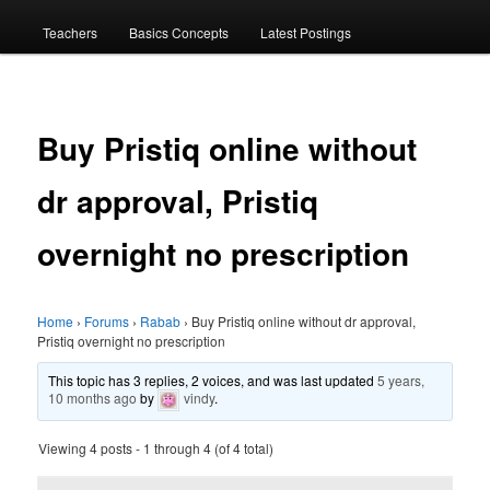
menu
Teachers
Basics Concepts
Latest Postings
Buy Pristiq online without
dr approval, Pristiq
overnight no prescription
Home
›
Forums
›
Rabab
›
Buy Pristiq online without dr approval,
Pristiq overnight no prescription
This topic has 3 replies, 2 voices, and was last updated
5 years,
10 months ago
by
vindy
.
Viewing 4 posts - 1 through 4 (of 4 total)