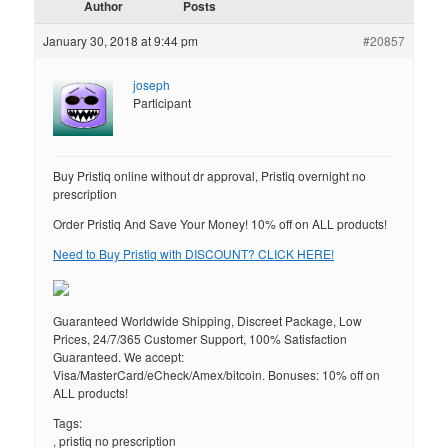
Author
Posts
January 30, 2018 at 9:44 pm
#20857
joseph
Participant
Buy Pristiq online without dr approval, Pristiq overnight no
prescription
Order Pristiq And Save Your Money! 10% off on ALL products!
Need to Buy Pristiq with DISCOUNT? CLICK HERE!
Guaranteed Worldwide Shipping, Discreet Package, Low
Prices, 24/7/365 Customer Support, 100% Satisfaction
Guaranteed. We accept:
Visa/MasterCard/eCheck/Amex/bitcoin. Bonuses: 10% off on
ALL products!
Tags:
, pristiq no prescription