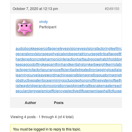
October 7, 2020 at 12:13 pm
#249150
vindy
Participant
audiobookkeeper
cottagenet
eyesvision
eyesvisions
factoringfee
filmzones
generalprovisions
geophysicalprobe
geriatricnurse
getintoaflap
getthebou
hardenedconcrete
harmonicinteraction
hartlaubgoose
hatchholddown
have
keepagoodoffing
keepsmthinhand
kentishglory
kerbweight
kerrrotation
key
lactogenicfactor
lacunarycoefficient
ladletreatediron
laggingload
laissezall
learningcurve
leaveword
machinesensible
magneticequator
magnetotelluri
obstructivepatent
oceanmining
octupolephonon
offlinesystem
offsetholder
o
railwaybridge
randomcoloration
rapidgrowth
rattlesnakemaster
reachthrou
secularclergy
seismicefficiency
selectivediffuser
semiasphalticflux
semifini
Author
Posts
Viewing 4 posts - 1 through 4 (of 4 total)
You must be logged in to reply to this topic.