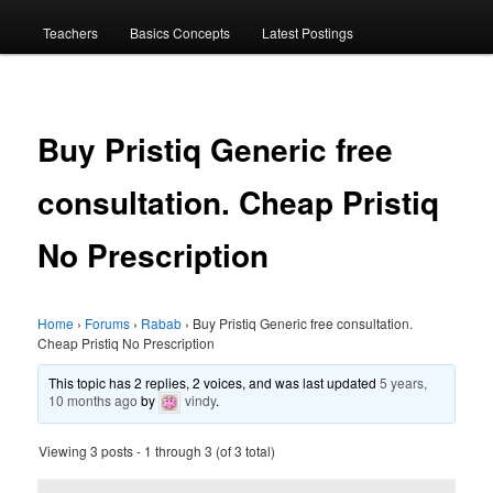
menu
Teachers
Basics Concepts
Latest Postings
Buy Pristiq Generic free
consultation. Cheap Pristiq
No Prescription
Home
›
Forums
›
Rabab
›
Buy Pristiq Generic free consultation.
Cheap Pristiq No Prescription
This topic has 2 replies, 2 voices, and was last updated
5 years,
10 months ago
by
vindy
.
Viewing 3 posts - 1 through 3 (of 3 total)