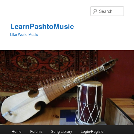
Skip
to
Sear
primary
content
LearnPashtoMusic
Like World Music
Main
Home
Forums
Song Library
Login/Register