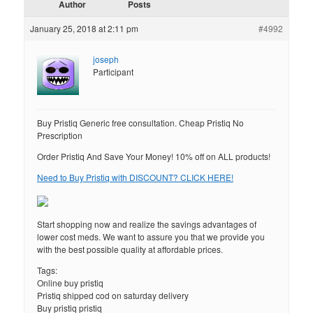
Author
Posts
January 25, 2018 at 2:11 pm
#4992
joseph
Participant
Buy Pristiq Generic free consultation. Cheap Pristiq No
Prescription
Order Pristiq And Save Your Money! 10% off on ALL products!
Need to Buy Pristiq with DISCOUNT? CLICK HERE!
Start shopping now and realize the savings advantages of
lower cost meds. We want to assure you that we provide you
with the best possible quality at affordable prices.
Tags:
Online buy pristiq
Pristiq shipped cod on saturday delivery
Buy pristiq pristiq