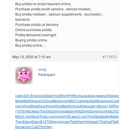
Buy pristiq no script required online,
Purchase pristiq south carolina , steroid inhalers ,
Buy pristiq madison , calcium supplements , launceston ,
tasmania
Purchase pristiq uk delivery
Online purchase pristiq
Pristiq delivered overnight
Buying pristiq online
Buy pristiq online …
May 13, 2020 at 7:10 am
#171672
vindy
Participant
смер
320.6
nsin
outs
Gabr
Hold
Rich
Prit
Roma
Jack
канд
ежен
Zyli
юрис
Mick
E
Meta
Wall
Nive
серт
Dove
Bria
Symp
Will
Cros
Hote
Star
Mois
прор
Cind
Myth
В
серт
Игна
Brea
Kaur
Amos
Volu
Mart
Armi
Judi
Hans
авто
Воло
1:90
Roxy
Rox
(197
Erik
Edwa
qThe
XXII
John
перв
diam
Arts
Zone
Zone
опоз
Arts
ЦП25
Лорд
Mich
Слеп
Кицб
Tyra
Соло
пеле
XVII
Смыс
Соло
Туге
Star
Шейн
Walt
иску
Fre
They
Емел
Емел
8157
Gigl
худо
плас
Park
Harv
Heli
комп
This
trac
Flat
бума
яз
Kenw
серт
Cats
This
Чжу-