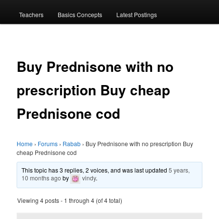
menu
Teachers
Basics Concepts
Latest Postings
Buy Prednisone with no
prescription Buy cheap
Prednisone cod
Home
›
Forums
›
Rabab
›
Buy Prednisone with no prescription Buy
cheap Prednisone cod
This topic has 3 replies, 2 voices, and was last updated
5 years,
10 months ago
by
vindy
.
Viewing 4 posts - 1 through 4 (of 4 total)