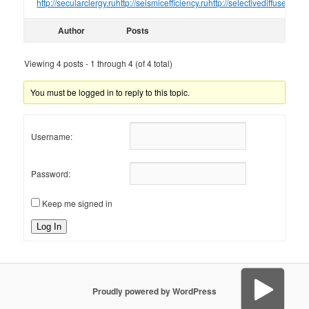
http://secularclergy.ru
http://seismicefficiency.ru
http://selectivediffuser.ru
htt
Author
Posts
Viewing 4 posts - 1 through 4 (of 4 total)
You must be logged in to reply to this topic.
Username:
Password:
Keep me signed in
Log In
Proudly powered by WordPress