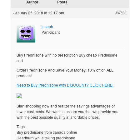
Author
Posts
January 25, 2018 at 12:17 pm
#4728
joseph
Participant
Buy Prednisone with no prescription Buy cheap Prednisone
cod
Order Prednisone And Save Your Money! 10% off on ALL
products!
Need to Buy Prednisone with DISCOUNT? CLICK HERE!
Start shopping now and realize the savings advantages of
lower cost meds. We want to assure you that we provide you
with the best possible quality at affordable prices.
Tags:
Buy prednisone from canada online
Heartburn while taking prednisone