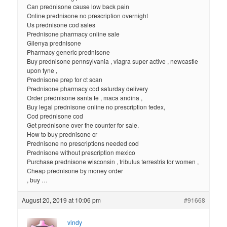
Can prednisone cause low back pain
Online prednisone no prescription overnight
Us prednisone cod sales
Prednisone pharmacy online sale
Gilenya prednisone
Pharmacy generic prednisone
Buy prednisone pennsylvania , viagra super active , newcastle
upon tyne ,
Prednisone prep for ct scan
Prednisone pharmacy cod saturday delivery
Order prednisone santa fe , maca andina ,
Buy legal prednisone online no prescription fedex,
Cod prednisone cod
Get prednisone over the counter for sale.
How to buy prednisone cr
Prednisone no prescriptions needed cod
Prednisone without prescription mexico
Purchase prednisone wisconsin , tribulus terrestris for women ,
Cheap prednisone by money order
, buy …
August 20, 2019 at 10:06 pm
#91668
vindy