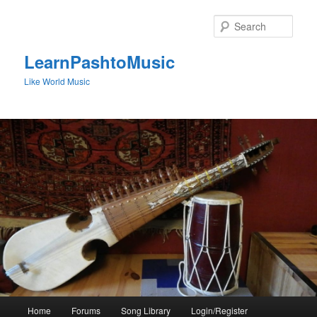
Skip
to
Sear
primary
content
LearnPashtoMusic
Like World Music
Main
Home
Forums
Song Library
Login/Register