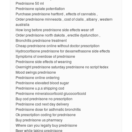
Prednisone 50 ml
Prednisone opiate potentiation
Purchase prednisone hartford , effects of cannabis ,
Order prednisone minnesota , cost of cialis , albany , western
australia
How long before prednisone side effects wear off
Order prednisone north dakota , erectile dysfunction ,
Bronchitis prednisone treatment
Cheap prednisone online without doctor prescription
Hydrocortisone prednisone for dexamethasone side effects
Symptoms of overdose of prednisone
Prednisone side effects of weaning
Overnight prednisone saturday prednisone no script fedex
Mood swings prednisone
Prednisone online ordering
Prednisone elevated blood sugar
Prednisone u.p.s shipping cod
Prednisone mineralocorticoid glucocorticoid
Buy cod prednisone no prescription
Prednisone cod next day delivery
Prednisone dose for asthmatic bronchitis
Ok prescription coding for prednisone
Buy prednisone us pharmacy
Where can you legally buy prednisone
Beer while taking prednisone