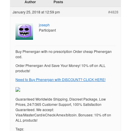
Author
Posts
January 25, 2018 at 12:59 pm
#4828
joseph
Participant
Buy Phenergan with no prescription Order cheap Phenergan
cod.
Order Phenergan And Save Your Money! 10% off on ALL
products!
Need to Buy Phenergan with DISCOUNT? CLICK HERE!
Guaranteed Worldwide Shipping, Discreet Package, Low
Prices, 24/7/365 Customer Support, 100% Satisfaction
Guaranteed. We accept:
Visa/MasterCard/eCheck/Amex/bitcoin. Bonuses: 10% off on
ALL products!
Tags: