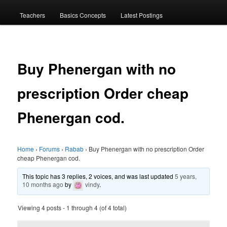
menu
Teachers
Basics Concepts
Latest Postings
Buy Phenergan with no
prescription Order cheap
Phenergan cod.
Home
›
Forums
›
Rabab
›
Buy Phenergan with no prescription Order
cheap Phenergan cod.
This topic has 3 replies, 2 voices, and was last updated
5 years,
10 months ago
by
vindy
.
Viewing 4 posts - 1 through 4 (of 4 total)