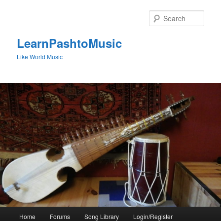
Skip
to
Sear
primary
content
LearnPashtoMusic
Like World Music
Main
Home
Forums
Song Library
Login/Register