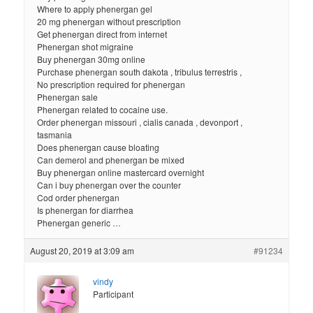
Where to apply phenergan gel
20 mg phenergan without prescription
Get phenergan direct from internet
Phenergan shot migraine
Buy phenergan 30mg online
Purchase phenergan south dakota , tribulus terrestris ,
No prescription required for phenergan
Phenergan sale
Phenergan related to cocaine use.
Order phenergan missouri , cialis canada , devonport ,
tasmania
Does phenergan cause bloating
Can demerol and phenergan be mixed
Buy phenergan online mastercard overnight
Can i buy phenergan over the counter
Cod order phenergan
Is phenergan for diarrhea
Phenergan generic …
August 20, 2019 at 3:09 am
#91234
vindy
Participant