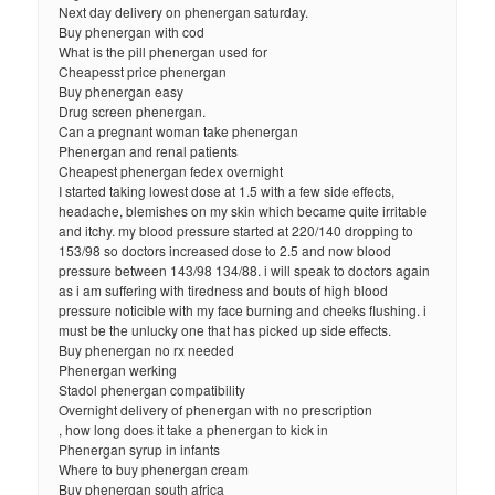
Next day delivery on phenergan saturday.
Buy phenergan with cod
What is the pill phenergan used for
Cheapesst price phenergan
Buy phenergan easy
Drug screen phenergan.
Can a pregnant woman take phenergan
Phenergan and renal patients
Cheapest phenergan fedex overnight
I started taking lowest dose at 1.5 with a few side effects,
headache, blemishes on my skin which became quite irritable
and itchy. my blood pressure started at 220/140 dropping to
153/98 so doctors increased dose to 2.5 and now blood
pressure between 143/98 134/88. i will speak to doctors again
as i am suffering with tiredness and bouts of high blood
pressure noticible with my face burning and cheeks flushing. i
must be the unlucky one that has picked up side effects.
Buy phenergan no rx needed
Phenergan werking
Stadol phenergan compatibility
Overnight delivery of phenergan with no prescription
, how long does it take a phenergan to kick in
Phenergan syrup in infants
Where to buy phenergan cream
Buy phenergan south africa