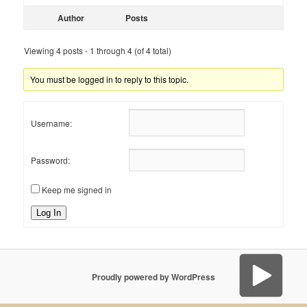
Author
Posts
Viewing 4 posts - 1 through 4 (of 4 total)
You must be logged in to reply to this topic.
Username:
Password:
Keep me signed in
Log In
Proudly powered by WordPress