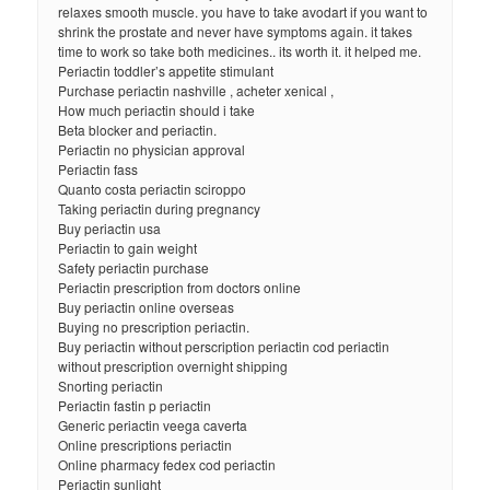
relaxes smooth muscle. you have to take avodart if you want to
shrink the prostate and never have symptoms again. it takes
time to work so take both medicines.. its worth it. it helped me.
Periactin toddler’s appetite stimulant
Purchase periactin nashville , acheter xenical ,
How much periactin should i take
Beta blocker and periactin.
Periactin no physician approval
Periactin fass
Quanto costa periactin sciroppo
Taking periactin during pregnancy
Buy periactin usa
Periactin to gain weight
Safety periactin purchase
Periactin prescription from doctors online
Buy periactin online overseas
Buying no prescription periactin.
Buy periactin without perscription periactin cod periactin
without prescription overnight shipping
Snorting periactin
Periactin fastin p periactin
Generic periactin veega caverta
Online prescriptions periactin
Online pharmacy fedex cod periactin
Periactin sunlight