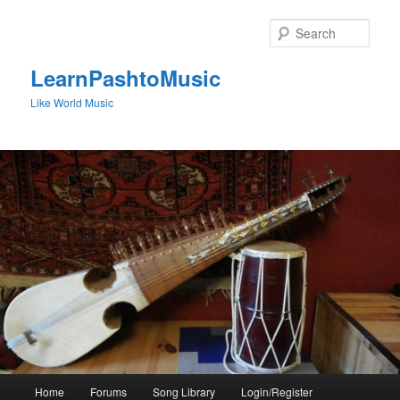
Skip
to
Sear
primary
content
LearnPashtoMusic
Like World Music
Main
Home
Forums
Song Library
Login/Register