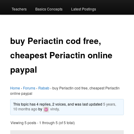
menu
Teachers
Basics Concepts
Latest Postings
buy Periactin cod free,
cheapest Periactin online
paypal
Home
›
Forums
›
Rabab
›
buy Periactin cod free, cheapest Periactin
online paypal
This topic has 4 replies, 2 voices, and was last updated
5 years,
10 months ago
by
vindy
.
Viewing 5 posts - 1 through 5 (of 5 total)