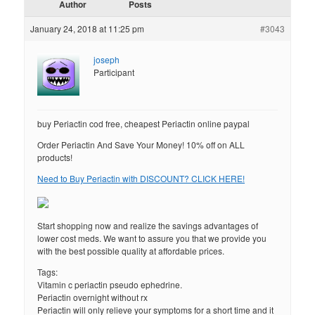
Author
Posts
January 24, 2018 at 11:25 pm
#3043
joseph
Participant
buy Periactin cod free, cheapest Periactin online paypal
Order Periactin And Save Your Money! 10% off on ALL
products!
Need to Buy Periactin with DISCOUNT? CLICK HERE!
Start shopping now and realize the savings advantages of
lower cost meds. We want to assure you that we provide you
with the best possible quality at affordable prices.
Tags:
Vitamin c periactin pseudo ephedrine.
Periactin overnight without rx
Periactin will only relieve your symptoms for a short time and it