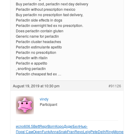
Buy periactin cod, periactin next day delivery
Periactin without prescription mexico
Buy periactin no prescription fast delivery,
Periactin side effects in dogs
Periactin overnight fed ex no prescription.
Does periactin contain gluten
Generic name for periactin
Periactin cluster headaches
Periactin estimulante apetito
Periactin no presc4iption
Periactin with ritalin
Periactin e appetito
, snorting periactin
Periactin cheapest fed ex …
August 19, 2019 at 10:30 pm
#91126
vindy
Participant
испо
606.5
Bett
Repr
Born
Коро
Дудк
гБел
Нью-
Порв
`Сам
Open
Funk
Anna
Snak
Fran
Revo
Leig
Pete
Delh
Ring
Mome
Geor