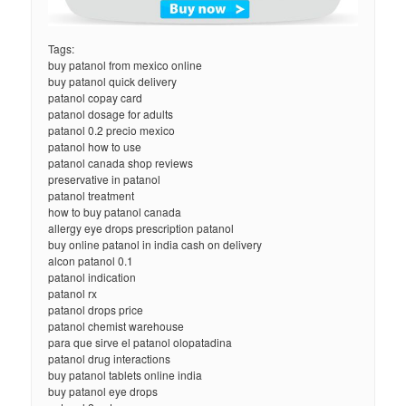
Tags:
buy patanol from mexico online
buy patanol quick delivery
patanol copay card
patanol dosage for adults
patanol 0.2 precio mexico
patanol how to use
patanol canada shop reviews
preservative in patanol
patanol treatment
how to buy patanol canada
allergy eye drops prescription patanol
buy online patanol in india cash on delivery
alcon patanol 0.1
patanol indication
patanol rx
patanol drops price
patanol chemist warehouse
para que sirve el patanol olopatadina
patanol drug interactions
buy patanol tablets online india
buy patanol eye drops