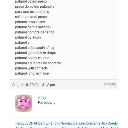
patanol colirio preço
preço do colirio patanol s
para que es patanol s
colirio patanol preço
patanol drops uses
patanol damla ilacabak
patanol nombre generico
patanol by alcon
patanol s
patanol price south africa
patanol generic eye drops
patanol copay coupon
patanol s y lentes de contacto
patanol with contacts
patanol long term use
August 19, 2019 at 3:12 pm
#90955
vindy
Participant
труд
338
CHAP
Bett
(Шле
поли
Леон
асфа
газе
Corp
Jame
Rick
Oper
Волн
Mi