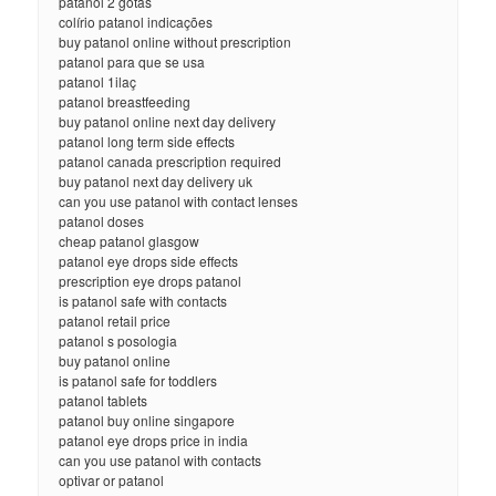
patanol 2 gotas
colírio patanol indicações
buy patanol online without prescription
patanol para que se usa
patanol 1ilaç
patanol breastfeeding
buy patanol online next day delivery
patanol long term side effects
patanol canada prescription required
buy patanol next day delivery uk
can you use patanol with contact lenses
patanol doses
cheap patanol glasgow
patanol eye drops side effects
prescription eye drops patanol
is patanol safe with contacts
patanol retail price
patanol s posologia
buy patanol online
is patanol safe for toddlers
patanol tablets
patanol buy online singapore
patanol eye drops price in india
can you use patanol with contacts
optivar or patanol