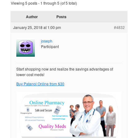
Viewing 5 posts - 1 through 5 (of 5 total)
Author
Posts
January 25, 2018 at 1:00 pm
#4832
joseph
Participant
Start shopping now and realize the savings advantages of
lower cost meds!
Buy Patanol Online from $30