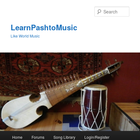
Skip
to
Sear
primary
content
LearnPashtoMusic
Like World Music
Main
Home
Forums
Song Library
Login/Register