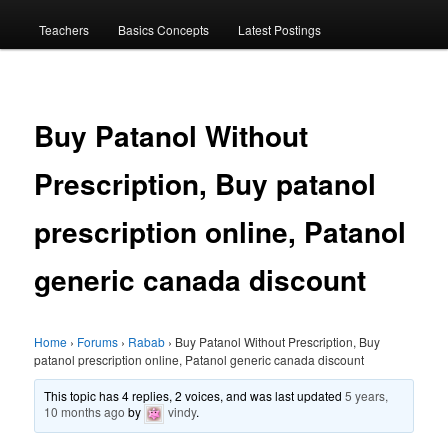
menu
Teachers
Basics Concepts
Latest Postings
Buy Patanol Without
Prescription, Buy patanol
prescription online, Patanol
generic canada discount
Home
›
Forums
›
Rabab
›
Buy Patanol Without Prescription, Buy
patanol prescription online, Patanol generic canada discount
This topic has 4 replies, 2 voices, and was last updated
5 years,
10 months ago
by
vindy
.