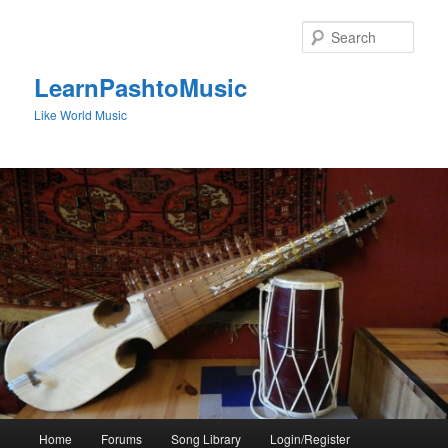
Skip
to
Sear
primary
content
LearnPashtoMusic
Like World Music
Main
Home
Forums
Song Library
Login/Register