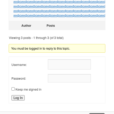
инфо
инфо
инфо
инфо
инфо
инфо
инфо
инфо
инфо
инфо
инфо
инфо
ин
инфо
инфо
инфо
инфо
инфо
инфо
инфо
инфо
инфо
инфо
инфо
инфо
ин
инфо
инфо
инфо
инфо
инфо
инфо
инфо
инфо
инфо
инфо
инфо
инфо
ин
инфо
инфо
инфо
инфо
инфо
инфо
инфо
инфо
инфо
инфо
инфо
инфо
ин
Author
Posts
Viewing 3 posts - 1 through 3 (of 3 total)
You must be logged in to reply to this topic.
Username:
Password:
Keep me signed in
Log In