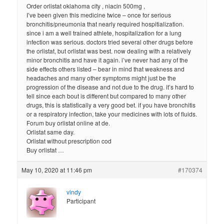
Order orlistat oklahoma city , niacin 500mg ,
I’ve been given this medicine twice – once for serious
bronchitis/pneumonia that nearly required hospitialization.
since i am a well trained athlete, hospitalization for a lung
infection was serious. doctors tried several other drugs before
the orlistat, but orlistat was best. now dealing with a relatively
minor bronchitis and have it again. i’ve never had any of the
side effects others listed – bear in mind that weakness and
headaches and many other symptoms might just be the
progression of the disease and not due to the drug. it’s hard to
tell since each bout is different but compared to many other
drugs, this is statistically a very good bet. if you have bronchitis
or a respiratory infection, take your medicines with lots of fluids.
Forum buy orlistat online at de.
Orlistat same day.
Orlistat without prescription cod
Buy orlistat …
May 10, 2020 at 11:46 pm
#170374
vindy
Participant