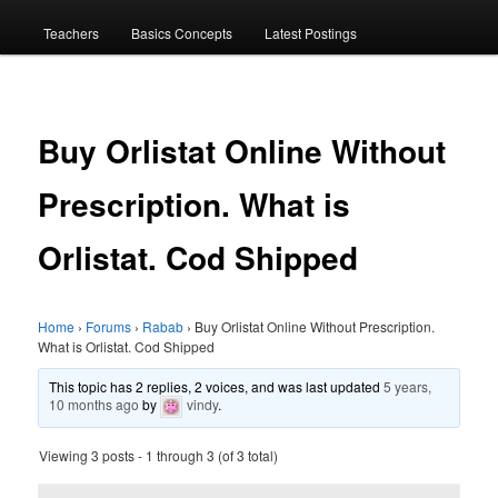
menu
Teachers
Basics Concepts
Latest Postings
Buy Orlistat Online Without
Prescription. What is
Orlistat. Cod Shipped
Home
›
Forums
›
Rabab
›
Buy Orlistat Online Without Prescription.
What is Orlistat. Cod Shipped
This topic has 2 replies, 2 voices, and was last updated
5 years,
10 months ago
by
vindy
.
Viewing 3 posts - 1 through 3 (of 3 total)