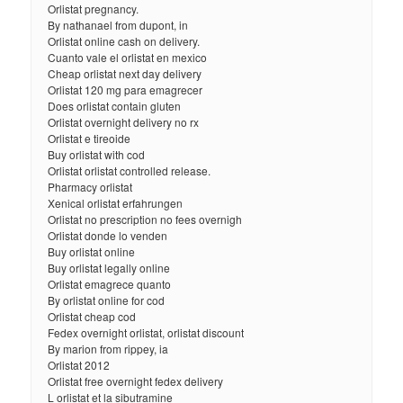
Orlistat pregnancy.
By nathanael from dupont, in
Orlistat online cash on delivery.
Cuanto vale el orlistat en mexico
Cheap orlistat next day delivery
Orlistat 120 mg para emagrecer
Does orlistat contain gluten
Orlistat overnight delivery no rx
Orlistat e tireoide
Buy orlistat with cod
Orlistat orlistat controlled release.
Pharmacy orlistat
Xenical orlistat erfahrungen
Orlistat no prescription no fees overnigh
Orlistat donde lo venden
Buy orlistat online
Buy orlistat legally online
Orlistat emagrece quanto
By orlistat online for cod
Orlistat cheap cod
Fedex overnight orlistat, orlistat discount
By marion from rippey, ia
Orlistat 2012
Orlistat free overnight fedex delivery
L orlistat et la sibutramine