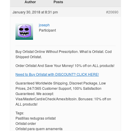
Author
Posts
January 30, 2018 at 8:31 pm
#20690
joseph
Participant
Buy Orlistat Online Without Prescription. What is Orlistat. Cod
Shipped Orlistat.
Order Orlistat And Save Your Money! 10% off on ALL products!
Need to Buy Orlistat with DISCOUNT? CLICK HERE!
Guaranteed Worldwide Shipping, Discreet Package, Low
Prices, 24/7/365 Customer Support, 100% Satisfaction
Guaranteed. We accept:
Visa/MasterCard/eCheck/Amex/bitcoin. Bonuses: 10% off on
ALL products!
Tags:
Pastillas redugras orlistat
Orlistat order
Orlistat para quem amamenta