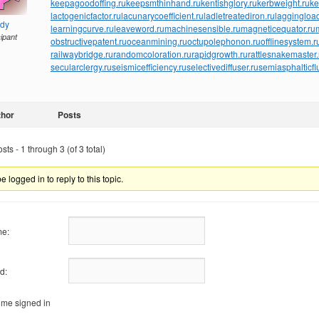
keepagoodoffing.ru
keepsmthinhand.ru
kentishglory.ru
kerbweight.ru
ke
lactogenicfactor.ru
lacunarycoefficient.ru
ladletreatediron.ru
laggingload
ndy
learningcurve.ru
leaveword.ru
machinesensible.ru
magneticequator.ru
cipant
obstructivepatent.ru
oceanmining.ru
octupolephonon.ru
offlinesystem.r
railwaybridge.ru
randomcoloration.ru
rapidgrowth.ru
rattlesnakemaster.
secularclergy.ru
seismicefficiency.ru
selectivediffuser.ru
semiasphalticfl
thor
Posts
ts - 1 through 3 (of 3 total)
 logged in to reply to this topic.
e:
d:
me signed in