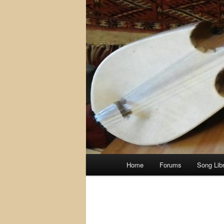
Main
Home
Forums
Song Lib
menu