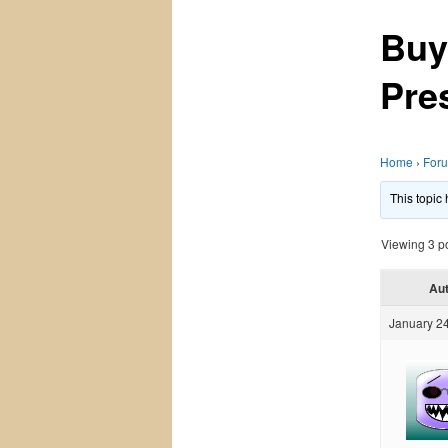
Buy
Pre
Home
›
For
This topic
Viewing 3 pos
Au
January 24