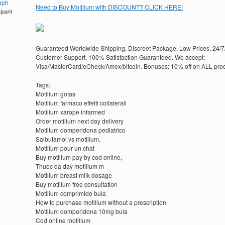
eph
Need to Buy Motilium with DISCOUNT? CLICK HERE!
cipant
Guaranteed Worldwide Shipping, Discreet Package, Low Prices, 24/7
Customer Support, 100% Satisfaction Guaranteed. We accept:
Visa/MasterCard/eCheck/Amex/bitcoin. Bonuses: 10% off on ALL prod
Tags:
Motilium gotas
Motilium farmaco effetti collaterali
Motilium xarope infarmed
Order motilium next day delivery
Motilium domperidona pediatrico
Salbutamol vs motilium.
Motilium pour un chat
Buy motilium pay by cod online,
Thuoc da day motilium m
Motilium breast milk dosage
Buy motilium free consultation
Motilium comprimido bula
How to purchase motilium without a prescription
Motilium domperidona 10mg bula
Cod online motilium