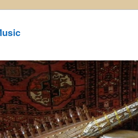
Music