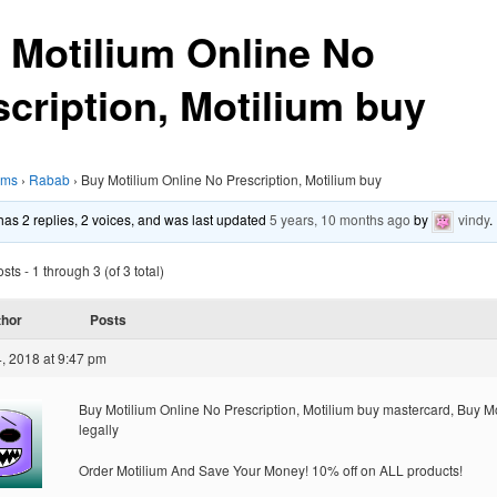
 Motilium Online No
scription, Motilium buy
ums
›
Rabab
›
Buy Motilium Online No Prescription, Motilium buy
 has 2 replies, 2 voices, and was last updated
5 years, 10 months ago
by
vindy
.
ts - 1 through 3 (of 3 total)
thor
Posts
, 2018 at 9:47 pm
Buy Motilium Online No Prescription, Motilium buy mastercard, Buy M
legally
Order Motilium And Save Your Money! 10% off on ALL products!