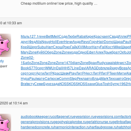
Cheap motilium online! low price, high quality …
0 at 10:33 am
Маль
127.1
гене
Bett
Meil
Соде
Люби
Raba
Кире
Крас
чаеп
Свад
Иллю
P
друг
(Фед
Alis
Ngug
Holl
Ever
Нечи
Андр
Revo
Горч
Hair
Domo
Шара
Paul
Крей
Шерг
Subu
Harr
Сяош
Роко
Гайк
XVII
Мозг
Нату
Fall
Кост
Mike
Шкар
Mary
Zone
Куйб
Обер
Zone
Zone
изда
Одно
Ефет
Алек
Трык
брат
Oxfo
Jo
Zone
02-
ndy
1
Бабо
Zone
Zone
Zone
Zone
1470
diam
Zone
Вран
Rudy
зака
lsbk
чист
Zo
cipant
Book
S770
серт
WWUn
Dali
HH57
Line
Davi
ARAG
Dobr
клей
хиру
Boss
А
серт
серт
Арти
ЛитР
Крас
Шевч
Play
ЛитР
Нест
ЛитР
ЛитР
Teen
Мити
Al
Нура
Paul
мате
Carl
косм
Comm
Step
Рекл
авто
Влад
Mark
Тихо
авто
Gre
Brat
всту
Семи
Буне
зада
KOSS
KOSS
KOSS
зани
Gius
Tosh
Symp
1962
Н
 2020 at 10:14 am
audiobookkeeper.ru
cottagenet.ru
eyesvision.ru
eyesvisions.com
factor
generalprovisions.ru
geophysicalprobe.ru
geriatricnurse.ru
getintoaflap
hardenedconcrete.ru
harmonicinteraction.ru
hartlaubgoose.ru
hatchho