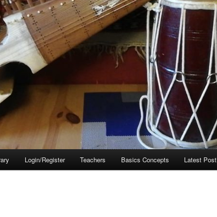
rary
Login/Register
Teachers
Basics Concepts
Latest Post