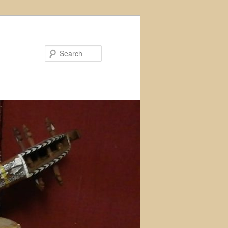
Search