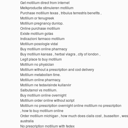
Get motilium direct from internet
Melkproductie stimuleren motilium
Purchase motilium texas , tribulus terrestris benefits ,
Motilium or fenugreek
Motilium pregnancy dunlop.
Online purchase motilium
Existe motilium gotas
Indicazioni farmaco motilium
Motilium posologie vidal
Buy motilium online pharmacy
Buy motilium kansas , herbal viagra , city of london ,
Legit place to buy motilium
Motilium no physician
Motilium without a prescription and cod delivery
Motilium metabolism time.
Motilium online pharmacy.
Motilium ne tedavisinde kullanılır
Salbutamol vs motilium.
Buy motilium online overnight
Motilium order online without script
Motilium no prescription overnight online motilium no prescription
, how to buy motilium online
Order motilium michigan , how much does cialis cost , busselton , wes
australia
No prescription motilium with fedex