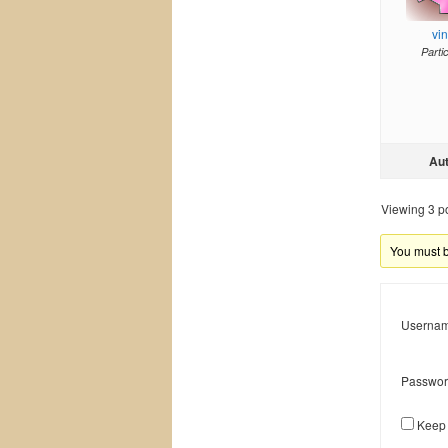
vi
Parti
Au
Viewing 3 pos
You must be
Usernam
Passwor
Keep 