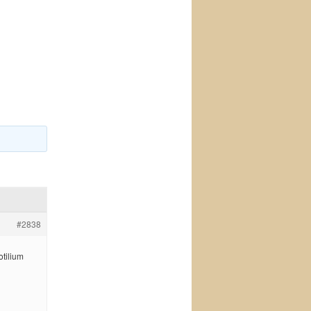
#2838
otilium