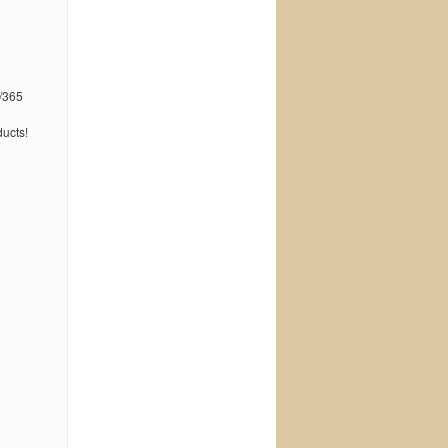
/365
ucts!