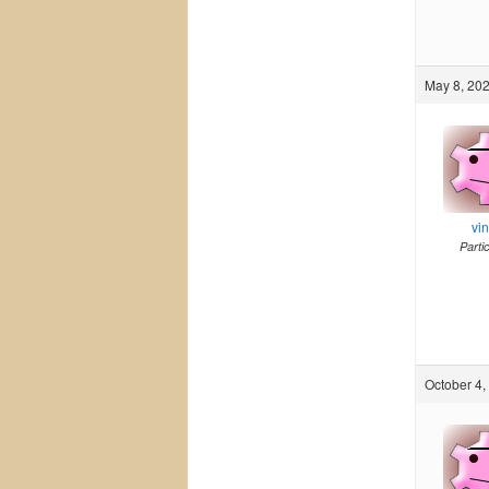
May 8, 202
vi
Parti
October 4,