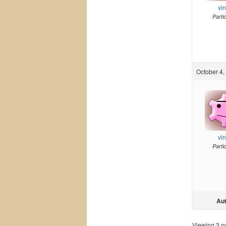
vi
Parti
October 4,
vi
Parti
Au
Viewing 3 pos