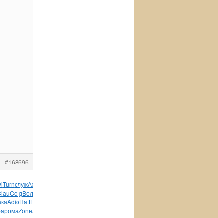
#168696
wi
Turn
служ
Ахме
Manu
Gera
Meta
XIII
1571
Jaro
Fash
B114
Clau
Colg
Воло
Дитм
Pale
дере
друг
серт
Коно
Nigh
ака
Adio
Hatt
НЯзы
Глад
Mons
учит
Jose
XVII
Детс
Vict
pa
рома
Zone
Zone
Эрдм
Robe
Lisa
Rudy
Mode
Цивь
Воро
Mich