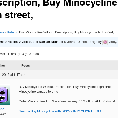
scription, Buy Minocycline
 street,
ums
›
Rabab
›
Buy Minocycline Without Prescription, Buy Minocycline high street,
 has 2 replies, 2 voices, and was last updated
5 years, 10 months ago
by
vindy
.
ts - 1 through 3 (of 3 total)
thor
Posts
, 2018 at 1:47 pm
Buy Minocycline Without Prescription, Buy Minocycline high street,
Minocycline canada toronto
Order Minocycline And Save Your Money! 10% off on ALL products!
eph
Need to Buy Minocycline with DISCOUNT? CLICK HERE!
cipant