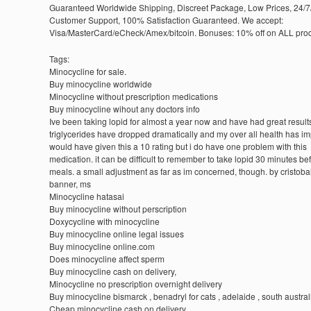
Guaranteed Worldwide Shipping, Discreet Package, Low Prices, 24/7
Customer Support, 100% Satisfaction Guaranteed. We accept:
Visa/MasterCard/eCheck/Amex/bitcoin. Bonuses: 10% off on ALL prod
Tags:
Minocycline for sale.
Buy minocycline worldwide
Minocycline without prescription medications
Buy minocycline wihout any doctors info
Ive been taking lopid for almost a year now and have had great result
triglycerides have dropped dramatically and my over all health has im
would have given this a 10 rating but i do have one problem with this
medication. it can be difficult to remember to take lopid 30 minutes be
meals. a small adjustment as far as im concerned, though. by cristoba
banner, ms
Minocycline hatasai
Buy minocycline without perscription
Doxycycline with minocycline
Buy minocycline online legal issues
Buy minocycline online.com
Does minocycline affect sperm
Buy minocycline cash on delivery,
Minocycline no prescription overnight delivery
Buy minocycline bismarck , benadryl for cats , adelaide , south austral
Cheap minocycline cash on delivery