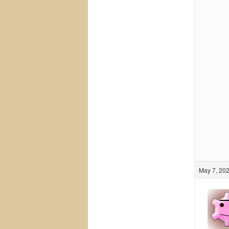
May 7, 202