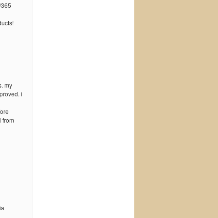
/365
ucts!
s. my
proved. i
fore
l from
ia