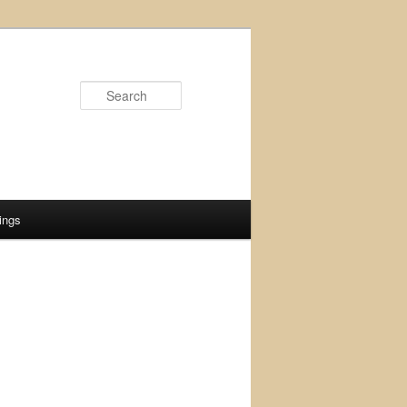
Search
ings