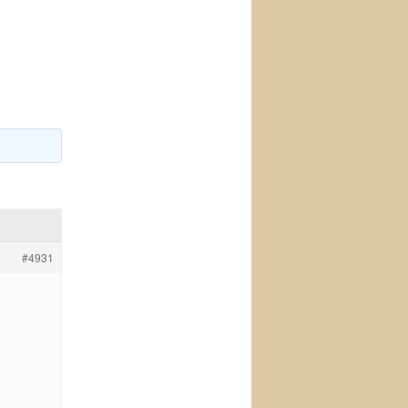
#4931