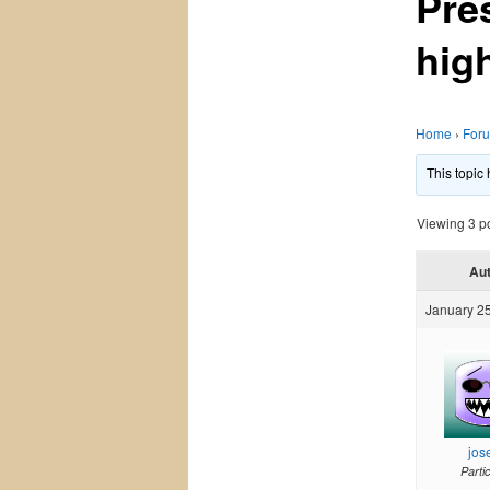
Pre
high
Home
›
For
This topic
Viewing 3 pos
Au
January 25
jos
Parti