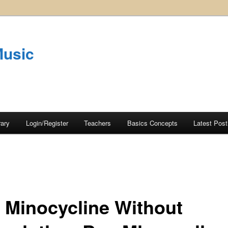
Music
rary
Login/Register
Teachers
Basics Concepts
Latest Post
 Minocycline Without