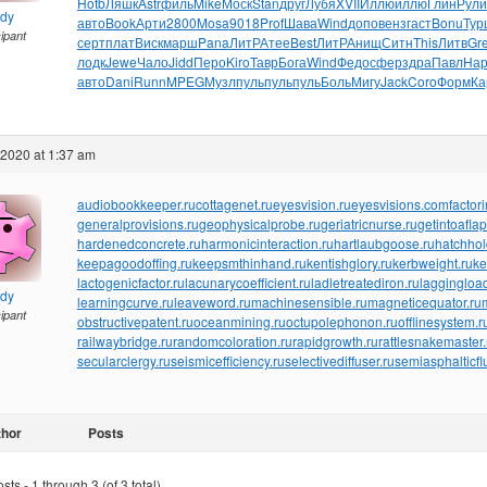
Hotb
Ляшк
Astr
филь
Mike
Моск
Stan
друг
Лубя
XVII
Иллю
иллю
Глин
Рули
ndy
авто
Book
Арти
2800
Mosa
9018
Prof
Шава
Wind
допо
венз
гаст
Bonu
Тур
cipant
серт
плат
Виск
марш
Pana
ЛитР
Атее
Best
ЛитР
Анищ
Ситн
This
Литв
Gr
лодк
Jewe
Чало
Jidd
Перо
Kiro
Тавр
Бога
Wind
Федо
сфер
здра
Павл
На
авто
Dani
Runn
MPEG
Музл
пуль
пуль
пуль
Боль
Мигу
Jack
Coro
Форм
Ка
 2020 at 1:37 am
audiobookkeeper.ru
cottagenet.ru
eyesvision.ru
eyesvisions.com
factor
generalprovisions.ru
geophysicalprobe.ru
geriatricnurse.ru
getintoaflap
hardenedconcrete.ru
harmonicinteraction.ru
hartlaubgoose.ru
hatchho
keepagoodoffing.ru
keepsmthinhand.ru
kentishglory.ru
kerbweight.ru
ke
lactogenicfactor.ru
lacunarycoefficient.ru
ladletreatediron.ru
laggingload
ndy
learningcurve.ru
leaveword.ru
machinesensible.ru
magneticequator.ru
cipant
obstructivepatent.ru
oceanmining.ru
octupolephonon.ru
offlinesystem.r
railwaybridge.ru
randomcoloration.ru
rapidgrowth.ru
rattlesnakemaster.
secularclergy.ru
seismicefficiency.ru
selectivediffuser.ru
semiasphalticfl
thor
Posts
ts - 1 through 3 (of 3 total)