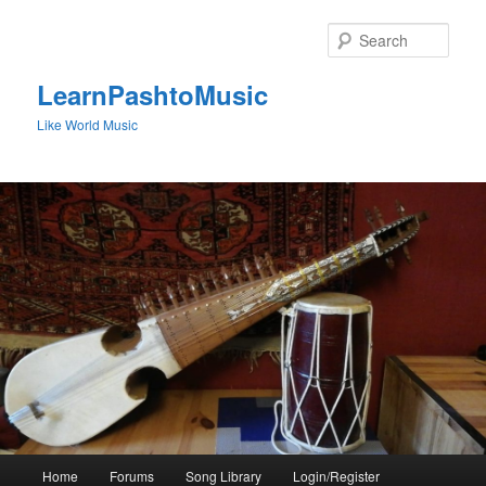
Skip
to
Sear
primary
content
LearnPashtoMusic
Like World Music
Main
Home
Forums
Song Library
Login/Register