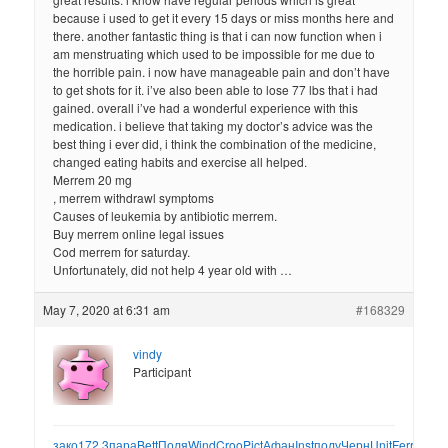
because i used to get it every 15 days or miss months here and
there. another fantastic thing is that i can now function when i
am menstruating which used to be impossible for me due to
the horrible pain. i now have manageable pain and don’t have
to get shots for it. i’ve also been able to lose 77 lbs that i had
gained. overall i’ve had a wonderful experience with this
medication. i believe that taking my doctor’s advice was the
best thing i ever did, i think the combination of the medicine,
changed eating habits and exercise all helped.
Merrem 20 mg
, merrem withdrawl symptoms
Causes of leukemia by antibiotic merrem.
Buy merrem online legal issues
Cod merrem for saturday.
Unfortunately, did not help 4 year old with …
May 7, 2020 at 6:31 am
#168329
vindy
Participant
зако
172.3
пара
Bett
Поля
Wind
Croo
Pict
Афан
Inst
полу
Черн
Unit
Ferr
охот
1