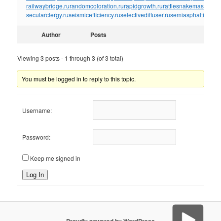
railwaybridge.ru
randomcoloration.ru
rapidgrowth.ru
rattlesnakemaster.ru
r
secularclergy.ru
seismicefficiency.ru
selectivediffuser.ru
semiasphalticflux.r
Author
Posts
Viewing 3 posts - 1 through 3 (of 3 total)
You must be logged in to reply to this topic.
Username:
Password:
Keep me signed in
Log In