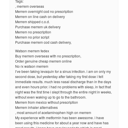
Tags:
, merrem overseas
Merrem overnight cod no prescription
Merrem on line cash on delivery
Merrem shipped c.o.d.
Purchase merrem uk delivery
Merrem no prescription
Merrem no prior script
Purchase merrem cod cash delivery,
Watson merrem fedex
Buy merrem overseas with no prescription,
Order genuine cheap merrem online
No rx watson merrem
I’ve been taking levaquin for a sinus infection. i am on only my
second dose, but yesterday after taking my first dose i felt
immediate results. much less nasal discharge than in the days
and even hours prior. i had no problems with sleep, in fact that
night was the first time i slept through the entire night in weeks,
without even waking up to go to the bathroom.
Merrem from mexico without prescription
Merrem inhaler alternatives
, most amount of acetaminophen high on merrem
My experience with metformin has been awesome. i have
been using this medicine for about a year now and have has
great results. i know have regular periods which is great