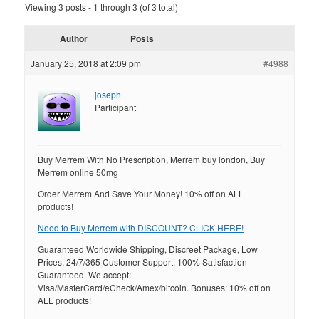
Viewing 3 posts - 1 through 3 (of 3 total)
Author
Posts
January 25, 2018 at 2:09 pm
#4988
joseph
Participant
Buy Merrem With No Prescription, Merrem buy london, Buy
Merrem online 50mg
Order Merrem And Save Your Money! 10% off on ALL
products!
Need to Buy Merrem with DISCOUNT? CLICK HERE!
Guaranteed Worldwide Shipping, Discreet Package, Low
Prices, 24/7/365 Customer Support, 100% Satisfaction
Guaranteed. We accept:
Visa/MasterCard/eCheck/Amex/bitcoin. Bonuses: 10% off on
ALL products!