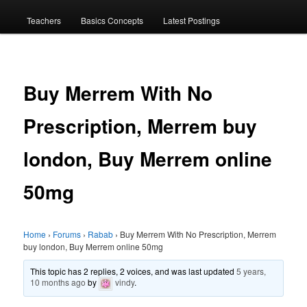
menu
Teachers
Basics Concepts
Latest Postings
Buy Merrem With No
Prescription, Merrem buy
london, Buy Merrem online
50mg
Home
›
Forums
›
Rabab
›
Buy Merrem With No Prescription, Merrem
buy london, Buy Merrem online 50mg
This topic has 2 replies, 2 voices, and was last updated
5 years,
10 months ago
by
vindy
.