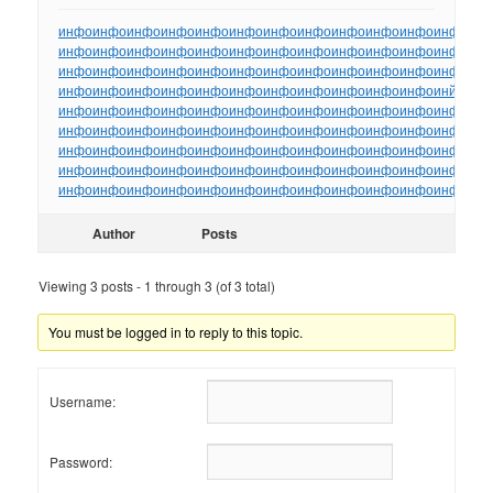
инфо
инфо
инфо
инфо
инфо
инфо
инфо
инфо
инфо
инфо
инфо
инфо
ин
инфо
инфо
инфо
инфо
инфо
инфо
инфо
инфо
инфо
инфо
инфо
инфо
ин
инфо
инфо
инфо
инфо
инфо
инфо
инфо
инфо
инфо
инфо
инфо
инфо
ин
инфо
инфо
инфо
инфо
инфо
инфо
инфо
инфо
инфо
инфо
инфо
инйо
инф
инфо
инфо
инфо
инфо
инфо
инфо
инфо
инфо
инфо
инфо
инфо
инфо
ин
инфо
инфо
инфо
инфо
инфо
инфо
инфо
инфо
инфо
инфо
инфо
инфо
ин
инфо
инфо
инфо
инфо
инфо
инфо
инфо
инфо
инфо
инфо
инфо
инфо
ин
инфо
инфо
инфо
инфо
инфо
инфо
инфо
инфо
инфо
инфо
инфо
инфо
ин
инфо
инфо
инфо
инфо
инфо
инфо
инфо
инфо
инфо
инфо
инфо
инфо
ин
Author
Posts
Viewing 3 posts - 1 through 3 (of 3 total)
You must be logged in to reply to this topic.
Username:
Password: