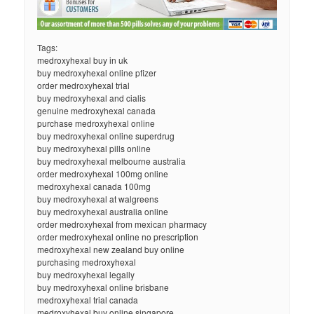
Tags:
medroxyhexal buy in uk
buy medroxyhexal online pfizer
order medroxyhexal trial
buy medroxyhexal and cialis
genuine medroxyhexal canada
purchase medroxyhexal online
buy medroxyhexal online superdrug
buy medroxyhexal pills online
buy medroxyhexal melbourne australia
order medroxyhexal 100mg online
medroxyhexal canada 100mg
buy medroxyhexal at walgreens
buy medroxyhexal australia online
order medroxyhexal from mexican pharmacy
order medroxyhexal online no prescription
medroxyhexal new zealand buy online
purchasing medroxyhexal
buy medroxyhexal legally
buy medroxyhexal online brisbane
medroxyhexal trial canada
medroxyhexal buy online singapore