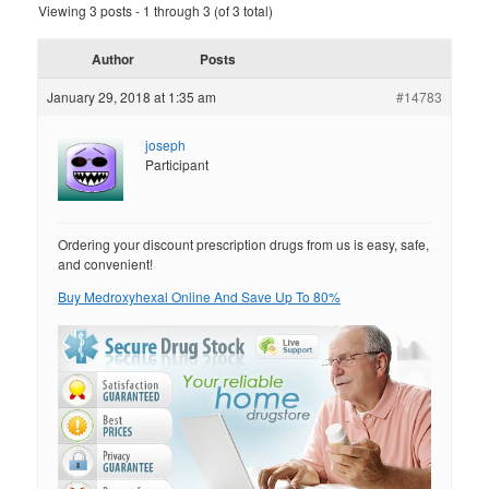
Viewing 3 posts - 1 through 3 (of 3 total)
Author
Posts
January 29, 2018 at 1:35 am
#14783
joseph
Participant
Ordering your discount prescription drugs from us is easy, safe,
and convenient!
Buy Medroxyhexal Online And Save Up To 80%