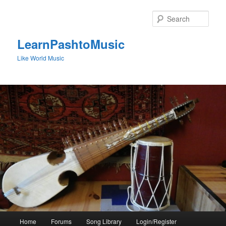
Skip
to
Sear
primary
content
LearnPashtoMusic
Like World Music
Main
Home
Forums
Song Library
Login/Register