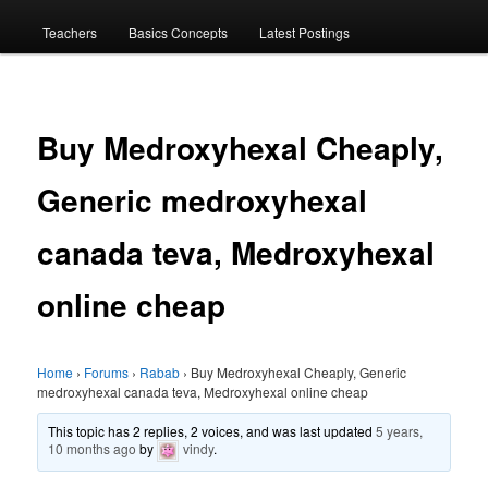
menu
Teachers
Basics Concepts
Latest Postings
Buy Medroxyhexal Cheaply,
Generic medroxyhexal
canada teva, Medroxyhexal
online cheap
Home
›
Forums
›
Rabab
›
Buy Medroxyhexal Cheaply, Generic
medroxyhexal canada teva, Medroxyhexal online cheap
This topic has 2 replies, 2 voices, and was last updated
5 years,
10 months ago
by
vindy
.