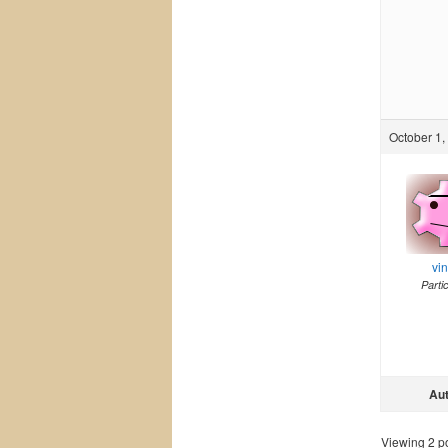
October 1,
vi
Parti
Au
Viewing 2 pos