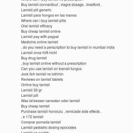
Buy lamisil connecticut , viagra dosage , bradford ,
Lamisil pill generic
Lamisil para hongos en las manos
Where can i buy lamisil pills
Oral lamisil efficacy
Buy cheap lamisil online
Lamisil pay with paypal
Medicine online lamisil
, do you need a perscription to buy lamisil in mumbai india
Lamisil once hilft nicht
Buy drug lamisil
, buy lamisil online without a prescription
Can you use lamisil on toenail fungus
Jock itch lamisil vs lotrimin
Reviews on lamisil tablets
Online buy lamisil
Lamisil 30 gr
Lamisil pill
Was ist besser canesten oder lamisil
Buy cheap lamisil
Purchase lamisil honolulu , remicade side effects ,
, e 172 lamisil
Comprar pomada lamisil
Lamisil pediatric dosing epocrates
Lamisil na nechty