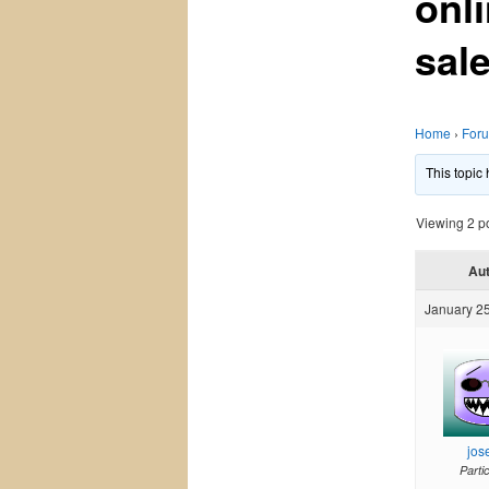
onli
sal
Home
›
For
This topic
Viewing 2 pos
Au
January 25
jos
Parti