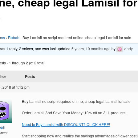
ne, cheap legal Lamisil for
e
ums
›
Rabab
›
Buy Lamisil no script required online, cheap legal Lamisil for sale
 has 1 reply, 2 voices, and was last updated
5 years, 10 months ago
by
vindy
.
ts - 1 through 2 (of 2 total)
thor
Posts
, 2018 at 1:12 pm
Buy Lamisil no script required online, cheap legal Lamisil for sale
Order Lamisil And Save Your Money! 10% off on ALL products!
Need to Buy Lamisil with DISCOUNT? CLICK HERE!
eph
cipant
Start shopping now and realize the savings advantages of lower cost