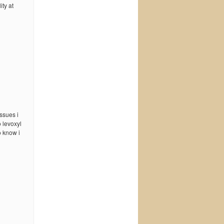
ty at
ssues i
 levoxyl
o know i