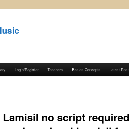
Music
rary
Login/Register
Teachers
Basics Concepts
Latest Post
 Lamisil no script require