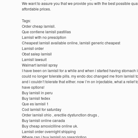
We want to assure you that we provide you with the best possible quali
affordable prices.
Tags:
Order cheap lamisil.
Que contiene lamisil pastillas
Lamisil with no presciption
Cheapest lamisil available online, lamisil generic cheapest
Lamisil order
Obat salep lamisil
Lamisil lawsuit
Walmart lamisil spray
I have been on lamisil for a while and when i started having stomach i
could no longer tolerate pills. my endo doc changed me from lamisil to
and i couldn’t tolerate that either. now i’m on injectable, what a relief t
have options!
Buy lamisil in peru
Buy lamisil fedex
Que es lamisil 1
Cod lamisil for saturday
Order lamisil ohio , erectile dysfunction drugs ,
Buy lamisil online canada
Buy cheap amoxicilline online uk.
Lamisil order overnight shipping
Where can i buy lamisil no prescription