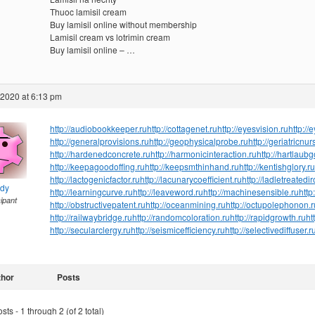
Thuoc lamisil cream
Buy lamisil online without membership
Lamisil cream vs lotrimin cream
Buy lamisil online – …
 2020 at 6:13 pm
http://audiobookkeeper.ru
http://cottagenet.ru
http://eyesvision.ru
http://
http://generalprovisions.ru
http://geophysicalprobe.ru
http://geriatricnur
http://hardenedconcrete.ru
http://harmonicinteraction.ru
http://hartlaub
http://keepagoodoffing.ru
http://keepsmthinhand.ru
http://kentishglory.ru
http://lactogenicfactor.ru
http://lacunarycoefficient.ru
http://ladletreatedi
ndy
http://learningcurve.ru
http://leaveword.ru
http://machinesensible.ru
http
cipant
http://obstructivepatent.ru
http://oceanmining.ru
http://octupolephonon.r
http://railwaybridge.ru
http://randomcoloration.ru
http://rapidgrowth.ru
ht
http://secularclergy.ru
http://seismicefficiency.ru
http://selectivediffuser.r
thor
Posts
ts - 1 through 2 (of 2 total)