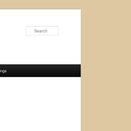
Search
ings
d