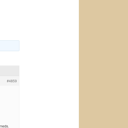
#4859
 meds.