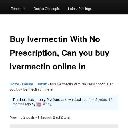
menu
Teachers
Basics Concepts
Latest Postings
Buy Ivermectin With No
Prescription, Can you buy
Ivermectin online in
Home
›
Forums
›
Rabab
›
Buy Ivermectin With No Prescription, Can
you buy Ivermectin online in
This topic has 1 reply, 2 voices, and was last updated
5 years, 10
months ago
by
vindy
.
Viewing 2 posts - 1 through 2 (of 2 total)