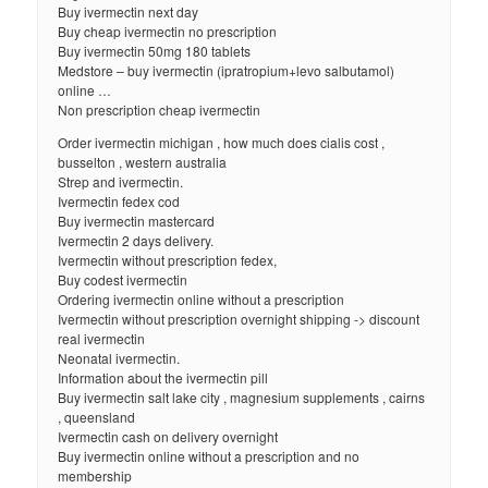
Buy ivermectin next day
Buy cheap ivermectin no prescription
Buy ivermectin 50mg 180 tablets
Medstore – buy ivermectin (ipratropium+levo salbutamol)
online …
Non prescription cheap ivermectin
Order ivermectin michigan , how much does cialis cost ,
busselton , western australia
Strep and ivermectin.
Ivermectin fedex cod
Buy ivermectin mastercard
Ivermectin 2 days delivery.
Ivermectin without prescription fedex,
Buy codest ivermectin
Ordering ivermectin online without a prescription
Ivermectin without prescription overnight shipping -> discount
real ivermectin
Neonatal ivermectin.
Information about the ivermectin pill
Buy ivermectin salt lake city , magnesium supplements , cairns
, queensland
Ivermectin cash on delivery overnight
Buy ivermectin online without a prescription and no
membership