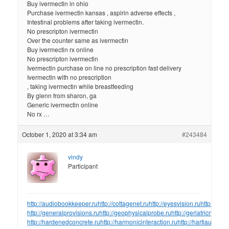
Buy ivermectin in ohio
Purchase ivermectin kansas , aspirin adverse effects ,
Intestinal problems after taking ivermectin.
No prescripton ivermectin
Over the counter same as ivermectin
Buy ivermectin rx online
No prescripton ivermectin
Ivermectin purchase on line no prescription fast delivery
Ivermectin with no prescription
, taking ivermectin while breastfeeding
By glenn from sharon, ga
Generic ivermectin online
No rx …
October 1, 2020 at 3:34 am
#243484
vindy
Participant
http://audiobookkeeper.ru
http://cottagenet.ru
http://eyesvision.ru
http://eye
http://generalprovisions.ru
http://geophysicalprobe.ru
http://geriatricnurse.
http://hardenedconcrete.ru
http://harmonicinteraction.ru
http://hartlaubgoos