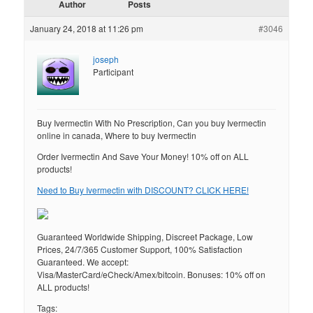
Author
Posts
January 24, 2018 at 11:26 pm
#3046
joseph
Participant
Buy Ivermectin With No Prescription, Can you buy Ivermectin
online in canada, Where to buy Ivermectin
Order Ivermectin And Save Your Money! 10% off on ALL
products!
Need to Buy Ivermectin with DISCOUNT? CLICK HERE!
Guaranteed Worldwide Shipping, Discreet Package, Low
Prices, 24/7/365 Customer Support, 100% Satisfaction
Guaranteed. We accept:
Visa/MasterCard/eCheck/Amex/bitcoin. Bonuses: 10% off on
ALL products!
Tags: