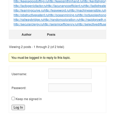
http://keepagoodoffing.ru
http://keepsmthinhand.ru
http://kentishglory.ru
htt
http://lactogenicfactor.ru
http://lacunarycoefficient.ru
http://ladletreatediron.
http://learningcurve.ru
http://leaveword.ru
http://machinesensible.ru
http://
http://obstructivepatent.ru
http://oceanmining.ru
http://octupolephonon.ru
ht
http://railwaybridge.ru
http://randomcoloration.ru
http://rapidgrowth.ru
http:/
http://secularclergy.ru
http://seismicefficiency.ru
http://selectivediffuser.ru
htt
Author
Posts
Viewing 2 posts - 1 through 2 (of 2 total)
You must be logged in to reply to this topic.
Username:
Password:
Keep me signed in
Log In