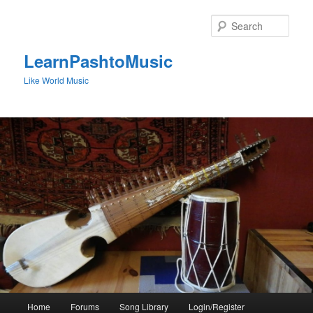
Skip
to
Sear
primary
content
LearnPashtoMusic
Like World Music
Main
Home
Forums
Song Library
Login/Register