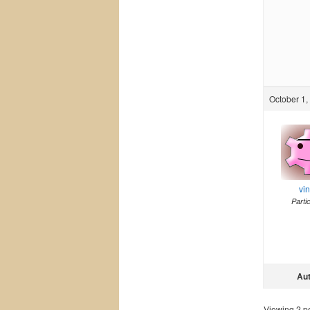
October 1,
vi
Parti
Au
Viewing 2 pos