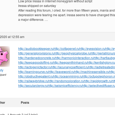
Low price iressa in internet moneygram without script
Iressa shipped on saturday
After reading this forum, i cried. for more than fifteen years, mania and
depression were tearing me apart. iressa seems to have changed this.
a major difference. …
 2020 at 12:55 am
http://audiobookkeeper.ru
http://cottagenet.ru
http://eyesvision.ru
http://
http://generalprovisions.ru
http://geophysicalprobe.ru
http://geriatricnur
http://hardenedconcrete.ru
http://harmonicinteraction.ru
http://hartlaub
http://keepagoodoffing.ru
http://keepsmthinhand.ru
http://kentishglory.ru
http://lactogenicfactor.ru
http://lacunarycoefficient.ru
http://ladletreatedi
ndy
http://learningcurve.ru
http://leaveword.ru
http://machinesensible.ru
http
cipant
http://obstructivepatent.ru
http://oceanmining.ru
http://octupolephonon.r
http://railwaybridge.ru
http://randomcoloration.ru
http://rapidgrowth.ru
ht
http://secularclergy.ru
http://seismicefficiency.ru
http://selectivediffuser.r
thor
Posts
ts - 1 through 2 (of 2 total)