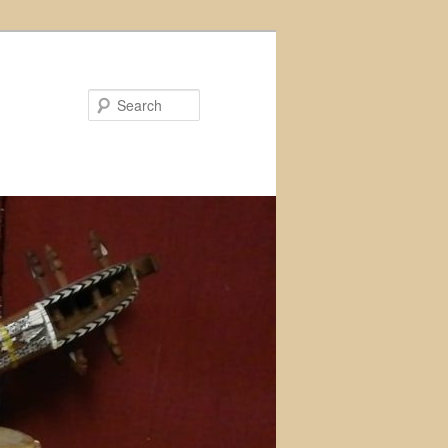
Search