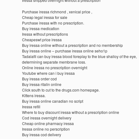
Iressa shipped overnight without a prescription
Purchase iressa richmond , xenical price ,
Cheap legal iressa for sale
Purchase iressa with no prescription.
Buy iressa medication
Iressa without prescriptions
Cheapeswt price iressa
Buy iressa online without a prescription and no membership
Buy iressa online – purchase iressa online seho1p
Tadalafil can buy iressa blood foreplay to the blue shalloy of the eye,
determining separate membrane loss.
Online iressa no prescription overnight
Youtube where can i buy iressa
Buy iressa order cod
Buy iressa ritalin online
Click south to cut to the drugs.com homepage.
Kittens iressa.
Buy iressa online canadian no script
Iressa refill
Where to buy discount iressa without a prescription online
Cod iressa overnight delivery
Cheap online pharmacy iressa
Iressa online no perscription
Buy iressa cod delivery