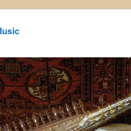
Music