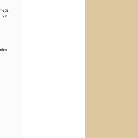
 meds.
ty at
wales