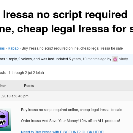
 Iressa no script required
ne, cheap legal Iressa for 
ums
›
Rabab
›
Buy Iressa no script required online, cheap legal Iressa for sale
 has 1 reply, 2 voices, and was last updated
5 years, 10 months ago
by
vindy
.
ts - 1 through 2 (of 2 total)
thor
Posts
, 2018 at 8:46 pm
Buy Iressa no script required online, cheap legal Iressa for sale
Order Iressa And Save Your Money! 10% off on ALL products!
Need to Buy Iressa with DISCOUNT? CLICK HERE!