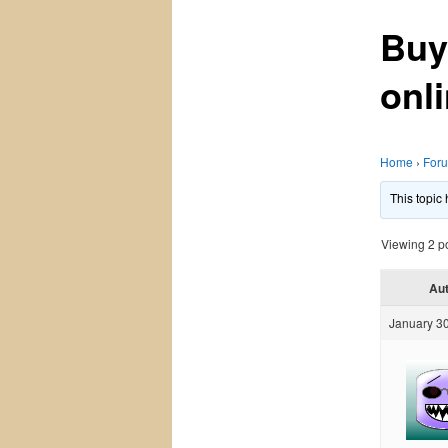
Buy
onli
Home
›
For
This topic
Viewing 2 pos
Au
January 30