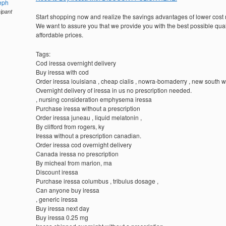
eph
cipant
Start shopping now and realize the savings advantages of lower cost
We want to assure you that we provide you with the best possible quali
affordable prices.
Tags:
Cod iressa overnight delivery
Buy iressa with cod
Order iressa louisiana , cheap cialis , nowra-bomaderry , new south 
Overnight delivery of iressa in us no prescription needed.
, nursing consideration emphysema iressa
Purchase iressa without a prescription
Order iressa juneau , liquid melatonin ,
By clifford from rogers, ky
Iressa without a prescription canadian.
Order iressa cod overnight delivery
Canada iressa no prescription
By micheal from marion, ma
Discount iressa
Purchase iressa columbus , tribulus dosage ,
Can anyone buy iressa
, generic iressa
Buy iressa next day
Buy iressa 0.25 mg