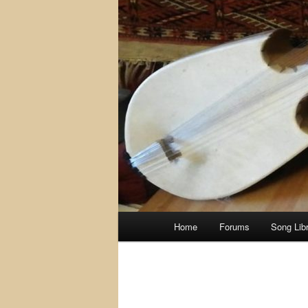
Main
Home
Forums
Song Lib
menu