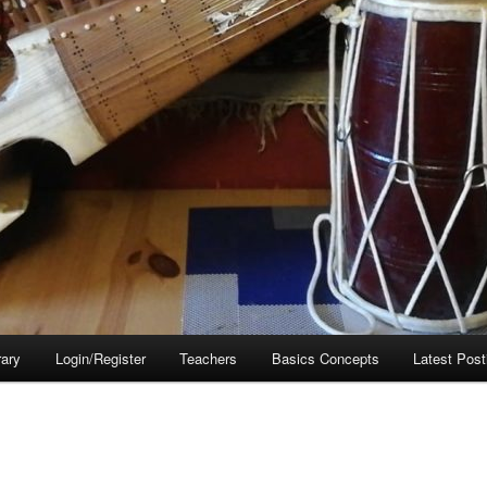
rary
Login/Register
Teachers
Basics Concepts
Latest Post