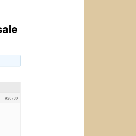
sale
#20730