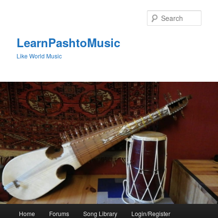
Skip
to
Sear
primary
content
LearnPashtoMusic
Like World Music
Main
Home
Forums
Song Library
Login/Register