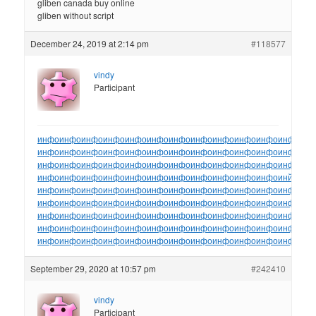
gliben canada buy online
gliben without script
December 24, 2019 at 2:14 pm
#118577
vindy
Participant
инфо
инфо
инфо
инфо
инфо
инфо
инфо
инфо
инфо
инфо
инфо
инфо
ин
инфо
инфо
инфо
инфо
инфо
инфо
инфо
инфо
инфо
инфо
инфо
инфо
ин
инфо
инфо
инфо
инфо
инфо
инфо
инфо
инфо
инфо
инфо
инфо
инфо
ин
инфо
инфо
инфо
инфо
инфо
инфо
инфо
инфо
инфо
инфо
инфо
инйо
инф
инфо
инфо
инфо
инфо
инфо
инфо
инфо
инфо
инфо
инфо
инфо
инфо
ин
инфо
инфо
инфо
инфо
инфо
инфо
инфо
инфо
инфо
инфо
инфо
инфо
ин
инфо
инфо
инфо
инфо
инфо
инфо
инфо
инфо
инфо
инфо
инфо
инфо
ин
инфо
инфо
инфо
инфо
инфо
инфо
инфо
инфо
инфо
инфо
инфо
инфо
ин
инфо
инфо
инфо
инфо
инфо
инфо
инфо
инфо
инфо
инфо
инфо
инфо
ин
September 29, 2020 at 10:57 pm
#242410
vindy
Participant