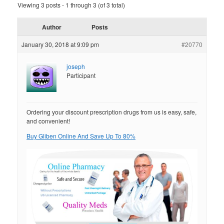
Viewing 3 posts - 1 through 3 (of 3 total)
Author
Posts
January 30, 2018 at 9:09 pm
#20770
joseph
Participant
Ordering your discount prescription drugs from us is easy, safe,
and convenient!
Buy Gliben Online And Save Up To 80%