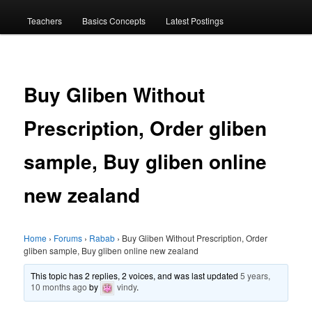
menu
Teachers
Basics Concepts
Latest Postings
Buy Gliben Without
Prescription, Order gliben
sample, Buy gliben online
new zealand
Home
›
Forums
›
Rabab
›
Buy Gliben Without Prescription, Order
gliben sample, Buy gliben online new zealand
This topic has 2 replies, 2 voices, and was last updated
5 years,
10 months ago
by
vindy
.