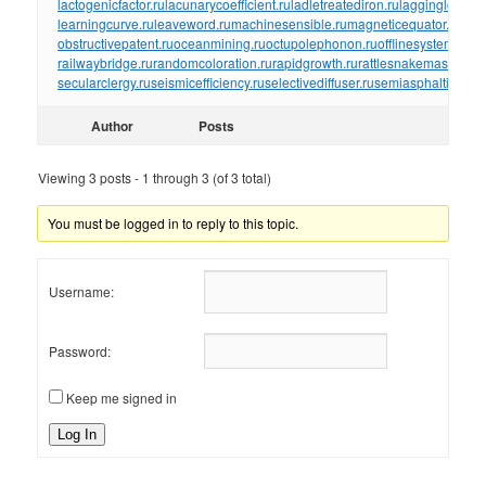
lactogenicfactor.ru
lacunarycoefficient.ru
ladletreatediron.ru
laggingload.ru
learningcurve.ru
leaveword.ru
machinesensible.ru
magneticequator.ru
magn
obstructivepatent.ru
oceanmining.ru
octupolephonon.ru
offlinesystem.ru
of
railwaybridge.ru
randomcoloration.ru
rapidgrowth.ru
rattlesnakemaster.ru
r
secularclergy.ru
seismicefficiency.ru
selectivediffuser.ru
semiasphalticflux.r
Author
Posts
Viewing 3 posts - 1 through 3 (of 3 total)
You must be logged in to reply to this topic.
Username:
Password:
Keep me signed in
Log In