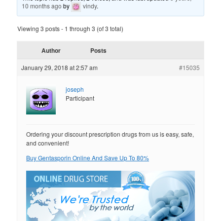
10 months ago
by
vindy
.
Viewing 3 posts - 1 through 3 (of 3 total)
Author
Posts
January 29, 2018 at 2:57 am
#15035
joseph
Participant
Ordering your discount prescription drugs from us is easy, safe,
and convenient!
Buy Gentasporin Online And Save Up To 80%