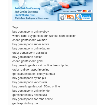
Tags:
buy gentasporin online ebay
where can i buy gentasporin without a prescription
cheap gentasporin walmart
buy gentasporin super active
buy gentasporin online japan
order gentasporin australia
buy gentasporin boston
cheap gentasporin gold
buy generic gentasporin online free shipping
order real gentasporin online
gentasporin patent expiry canada
buy gentasporin by the pill
buy gentasporin vancouver
buy generic gentasporin 50mg online
buy gentasporin online london
gentasporin buy online usa
buy gentasporin soft tabs online
gentasporin buy usa