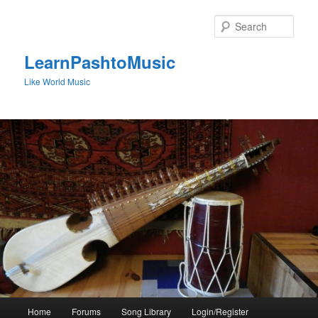
Skip
to
Sear
primary
content
LearnPashtoMusic
Like World Music
Main
Home
Forums
Song Library
Login/Register