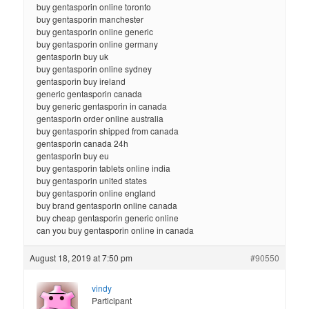
buy gentasporin online toronto
buy gentasporin manchester
buy gentasporin online generic
buy gentasporin online germany
gentasporin buy uk
buy gentasporin online sydney
gentasporin buy ireland
generic gentasporin canada
buy generic gentasporin in canada
gentasporin order online australia
buy gentasporin shipped from canada
gentasporin canada 24h
gentasporin buy eu
buy gentasporin tablets online india
buy gentasporin united states
buy gentasporin online england
buy brand gentasporin online canada
buy cheap gentasporin generic online
can you buy gentasporin online in canada
August 18, 2019 at 7:50 pm
#90550
vindy
Participant