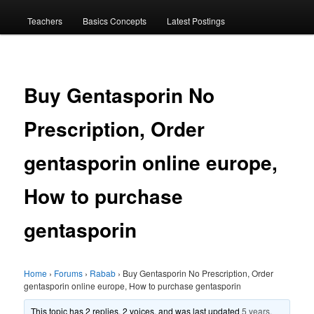
menu
Teachers
Basics Concepts
Latest Postings
Buy Gentasporin No
Prescription, Order
gentasporin online europe,
How to purchase
gentasporin
Home
›
Forums
›
Rabab
›
Buy Gentasporin No Prescription, Order
gentasporin online europe, How to purchase gentasporin
This topic has 2 replies, 2 voices, and was last updated
5 years,