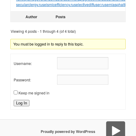
secularclergy.ru
seismicefficiency.ru
selectivediffuser.ru
semiasphalticflux.r
Author
Posts
Viewing 4 posts - 1 through 4 (of 4 total)
You must be logged in to reply to this topic.
Username:
Password:
Keep me signed in
Log In
Proudly powered by WordPress