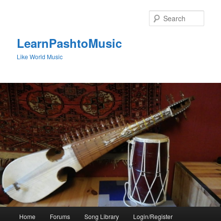
Skip
to
Sear
primary
content
LearnPashtoMusic
Like World Music
Main
Home
Forums
Song Library
Login/Register