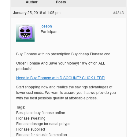
Author
Posts
January 25, 2018 at 1:05 pm
#4843
joseph
Participant
Buy Flonase with no prescription Buy cheap Flonase cod
Order Flonase And Save Your Money! 10% off on ALL
products!
Need to Buy Flonase with DISCOUNT? CLICK HERE!
Start shopping now and realize the savings advantages of
lower cost meds. We want to assure you that we provide you
with the best possible quality at affordable prices.
Tags:
Best place buy flonase online
Flonase sweating
Flonase dosage for nasal polyps
Flonase supplied
Flonase for sinus inflammation