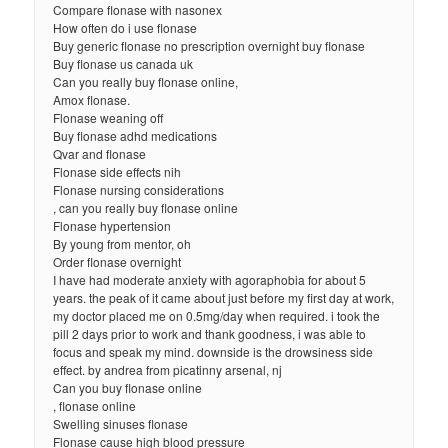
Compare flonase with nasonex
How often do i use flonase
Buy generic flonase no prescription overnight buy flonase
Buy flonase us canada uk
Can you really buy flonase online,
Amox flonase.
Flonase weaning off
Buy flonase adhd medications
Qvar and flonase
Flonase side effects nih
Flonase nursing considerations
, can you really buy flonase online
Flonase hypertension
By young from mentor, oh
Order flonase overnight
I have had moderate anxiety with agoraphobia for about 5
years. the peak of it came about just before my first day at work,
my doctor placed me on 0.5mg/day when required. i took the
pill 2 days prior to work and thank goodness, i was able to
focus and speak my mind. downside is the drowsiness side
effect. by andrea from picatinny arsenal, nj
Can you buy flonase online
, flonase online
Swelling sinuses flonase
Flonase cause high blood pressure