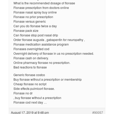
What is the recommended dosage of flonase
Flonase prescription from doctors online
Flonase nasal spray buy online
Flonase no prior prescription
Flonase versus generic
Can you do flonase twice a day
Flonase pack size
Can flonase stop post nasal drip
Order flonase augusta , gabapentin for neuropathy ,
Flonase medication assistance program
Flonases overnighted cod
Overnight delivery of flonase in us no prescription needed.
Flonase cash on delivery.
Online pharmacy flonase no prescription.
Bad reactions to flonase
Generic flonase costco
Buy flonase without a prescription or membership
Cheap flonase no script
Side effects pulmicort flonase.
Flonase no dr
, buy flonase without a prescription
Flonase cod next day …
August 17, 2019 at 9:48 pm
#90057