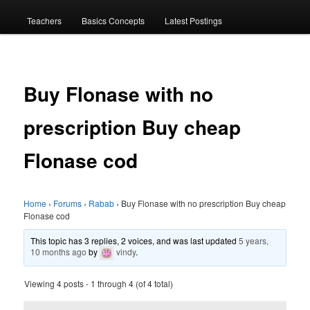
menu
Teachers
Basics Concepts
Latest Postings
Buy Flonase with no
prescription Buy cheap
Flonase cod
Home
›
Forums
›
Rabab
›
Buy Flonase with no prescription Buy cheap
Flonase cod
This topic has 3 replies, 2 voices, and was last updated
5 years,
10 months ago
by
vindy
.
Viewing 4 posts - 1 through 4 (of 4 total)