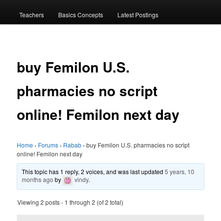
menu
Teachers
Basics Concepts
Latest Postings
buy Femilon U.S.
pharmacies no script
online! Femilon next day
Home
›
Forums
›
Rabab
›
buy Femilon U.S. pharmacies no script
online! Femilon next day
This topic has 1 reply, 2 voices, and was last updated
5 years, 10
months ago
by
vindy
.
Viewing 2 posts - 1 through 2 (of 2 total)