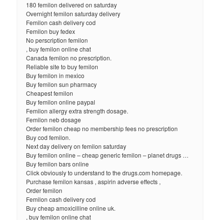
180 femilon delivered on saturday
Overnight femilon saturday delivery
Femilon cash delivery cod
Femilon buy fedex
No perscription femilon
, buy femilon online chat
Canada femilon no prescription.
Reliable site to buy femilon
Buy femilon in mexico
Buy femilon sun pharmacy
Cheapest femilon
Buy femilon online paypal
Femilon allergy extra strength dosage.
Femilon neb dosage
Order femilon cheap no membership fees no prescription
Buy cod femilon.
Next day delivery on femilon saturday
Buy femilon online – cheap generic femilon – planet drugs …
Buy femilon bars online
Click obviously to understand to the drugs.com homepage.
Purchase femilon kansas , aspirin adverse effects ,
Order femilon
Femilon cash delivery cod
Buy cheap amoxicilline online uk.
, buy femilon online chat