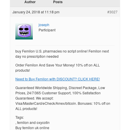
Author
Posts
January 24, 2018 at 11:18 pm
#3027
joseph
Participant
buy Femilon U.S. pharmacies no script online! Femilon next
day no prescription needed
Order Femilon And Save Your Money! 10% off on ALL
products!
Need to Buy Femilon with DISCOUNT? CLICK HERE!
Guaranteed Worldwide Shipping, Discreet Package, Low
Prices, 24/7/365 Customer Support, 100% Satisfaction
Guaranteed. We accept:
Visa/MasterCard/eCheck/Amex/bitcoin. Bonuses: 10% off on
ALL products!
Tags:
, femilon and oxycotin
Buy femilon uk online