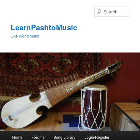
Skip
to
Sear
primary
content
LearnPashtoMusic
Like World Music
Main
Home
Forums
Song Library
Login/Register