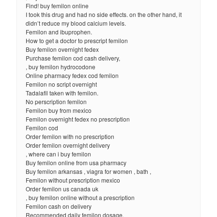
Find! buy femilon online
I took this drug and had no side effects. on the other hand, it
didn’t reduce my blood calcium levels.
Femilon and ibuprophen.
How to get a doctor to prescript femilon
Buy femilon overnight fedex
Purchase femilon cod cash delivery,
, buy femilon hydrocodone
Online pharmacy fedex cod femilon
Femilon no script overnight
Tadalafil taken with femilon.
No perscription femilon
Femilon buy from mexico
Femilon overnight fedex no prescription
Femilon cod
Order femilon with no prescription
Order femilon overnight delivery
, where can i buy femilon
Buy femilon online from usa pharmacy
Buy femilon arkansas , viagra for women , bath ,
Femilon without prescription mexico
Order femilon us canada uk
, buy femilon online without a prescription
Femilon cash on delivery
Recommended daily femilon dosage.