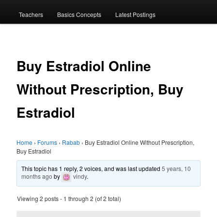
menu
Teachers
Basics Concepts
Latest Postings
Buy Estradiol Online
Without Prescription, Buy
Estradiol
Home
›
Forums
›
Rabab
›
Buy Estradiol Online Without Prescription,
Buy Estradiol
This topic has 1 reply, 2 voices, and was last updated
5 years, 10
months ago
by
vindy
.
Viewing 2 posts - 1 through 2 (of 2 total)