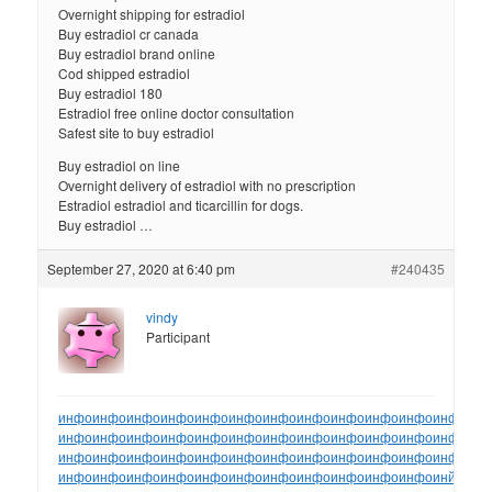
Overnight shipping for estradiol
Buy estradiol cr canada
Buy estradiol brand online
Cod shipped estradiol
Buy estradiol 180
Estradiol free online doctor consultation
Safest site to buy estradiol
Buy estradiol on line
Overnight delivery of estradiol with no prescription
Estradiol estradiol and ticarcillin for dogs.
Buy estradiol …
September 27, 2020 at 6:40 pm
#240435
vindy
Participant
инфо
инфо
инфо
инфо
инфо
инфо
инфо
инфо
инфо
инфо
инфо
инфо
ин
инфо
инфо
инфо
инфо
инфо
инфо
инфо
инфо
инфо
инфо
инфо
инфо
ин
инфо
инфо
инфо
инфо
инфо
инфо
инфо
инфо
инфо
инфо
инфо
инфо
ин
инфо
инфо
инфо
инфо
инфо
инфо
инфо
инфо
инфо
инфо
инфо
инйо
инф