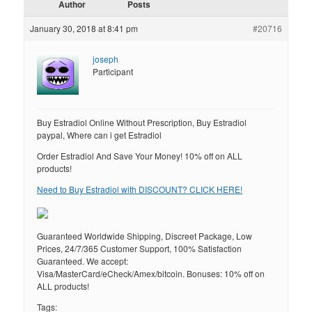
Author
Posts
January 30, 2018 at 8:41 pm
#20716
joseph
Participant
Buy Estradiol Online Without Prescription, Buy Estradiol
paypal, Where can i get Estradiol
Order Estradiol And Save Your Money! 10% off on ALL
products!
Need to Buy Estradiol with DISCOUNT? CLICK HERE!
Guaranteed Worldwide Shipping, Discreet Package, Low
Prices, 24/7/365 Customer Support, 100% Satisfaction
Guaranteed. We accept:
Visa/MasterCard/eCheck/Amex/bitcoin. Bonuses: 10% off on
ALL products!
Tags: