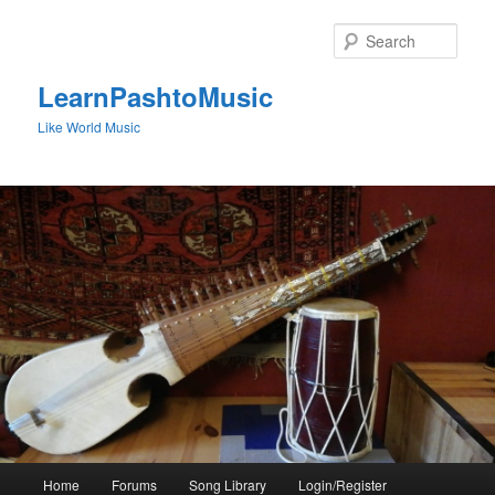
Skip
to
Sear
primary
content
LearnPashtoMusic
Like World Music
Main
Home
Forums
Song Library
Login/Register