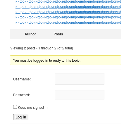
инфо
инфо
инфо
инфо
инфо
инфо
инфо
инфо
инфо
инфо
инфо
инфо
ин
инфо
инфо
инфо
инфо
инфо
инфо
инфо
инфо
инфо
инфо
инфо
инфо
ин
инфо
инфо
инфо
инфо
инфо
инфо
инфо
инфо
инфо
инфо
инфо
инфо
ин
инфо
инфо
инфо
инфо
инфо
инфо
инфо
инфо
инфо
инфо
инфо
инфо
ин
инфо
инфо
инфо
инфо
инфо
инфо
инфо
инфо
инфо
инфо
инфо
инфо
ин
Author
Posts
Viewing 2 posts - 1 through 2 (of 2 total)
You must be logged in to reply to this topic.
Username:
Password:
Keep me signed in
Log In