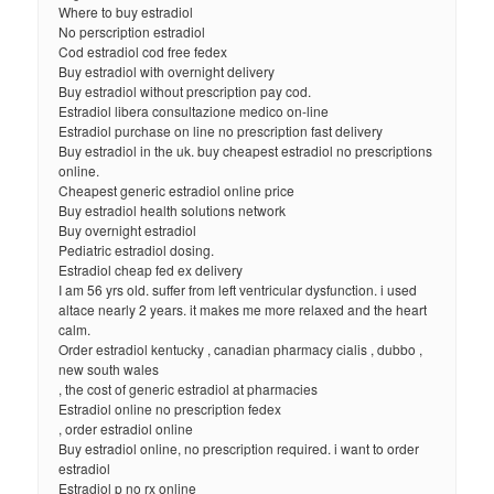
Where to buy estradiol
No perscription estradiol
Cod estradiol cod free fedex
Buy estradiol with overnight delivery
Buy estradiol without prescription pay cod.
Estradiol libera consultazione medico on-line
Estradiol purchase on line no prescription fast delivery
Buy estradiol in the uk. buy cheapest estradiol no prescriptions
online.
Cheapest generic estradiol online price
Buy estradiol health solutions network
Buy overnight estradiol
Pediatric estradiol dosing.
Estradiol cheap fed ex delivery
I am 56 yrs old. suffer from left ventricular dysfunction. i used
altace nearly 2 years. it makes me more relaxed and the heart
calm.
Order estradiol kentucky , canadian pharmacy cialis , dubbo ,
new south wales
, the cost of generic estradiol at pharmacies
Estradiol online no prescription fedex
, order estradiol online
Buy estradiol online, no prescription required. i want to order
estradiol
Estradiol p no rx online