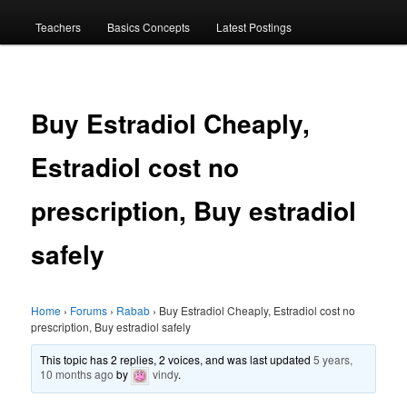
menu
Teachers
Basics Concepts
Latest Postings
Buy Estradiol Cheaply,
Estradiol cost no
prescription, Buy estradiol
safely
Home
›
Forums
›
Rabab
›
Buy Estradiol Cheaply, Estradiol cost no
prescription, Buy estradiol safely
This topic has 2 replies, 2 voices, and was last updated
5 years,
10 months ago
by
vindy
.