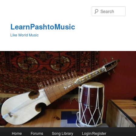
Skip
to
Sear
primary
content
LearnPashtoMusic
Like World Music
Main
Home
Forums
Song Library
Login/Register