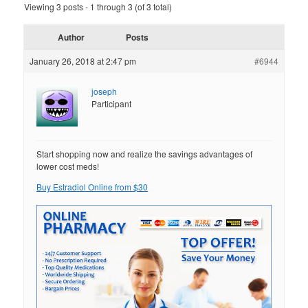
Viewing 3 posts - 1 through 3 (of 3 total)
Author
Posts
January 26, 2018 at 2:47 pm
#6944
joseph
Participant
Start shopping now and realize the savings advantages of
lower cost meds!
Buy Estradiol Online from $30