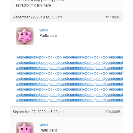
estradiol mic fsh mare
December 22, 2019 at 8:05 pm
#118241
vindy
Participant
инфо
инфо
инфо
инфо
инфо
инфо
инфо
инфо
инфо
инфо
инфо
инфо
ин
инфо
инфо
инфо
инфо
инфо
инфо
инфо
инфо
инфо
инфо
инфо
инфо
ин
инфо
инфо
инфо
инфо
инфо
инфо
инфо
инфо
инфо
инфо
инфо
инфо
ин
инфо
инфо
инфо
инфо
инфо
инфо
инфо
инфо
инфо
инфо
инфо
инйо
инф
инфо
инфо
инфо
инфо
инфо
инфо
инфо
инфо
инфо
инфо
инфо
инфо
ин
инфо
инфо
инфо
инфо
инфо
инфо
инфо
инфо
инфо
инфо
инфо
инфо
ин
инфо
инфо
инфо
инфо
инфо
инфо
инфо
инфо
инфо
инфо
инфо
инфо
ин
инфо
инфо
инфо
инфо
инфо
инфо
инфо
инфо
инфо
инфо
инфо
инфо
ин
инфо
инфо
инфо
инфо
инфо
инфо
инфо
инфо
инфо
инфо
инфо
инфо
ин
September 27, 2020 at 5:23 pm
#240385
vindy
Participant