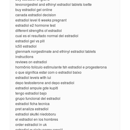
levonorgestrel and ethinyl estradiol tablets loette
buy estradiol gel online
canada estradiol decision
estradiol level 6 weeks pregnant
estradiol e2 hormone test
different strengths of estradiol
cual es el resultado normal del estradiol
estradiol gel vs pill
ic50 estradiol
glenmark norgestimate and ethinyl estradiol tablets
instructions
reviews on estradiol
hormônio folículo estimulante fsh estradiol e progesterona
o que significa estar com o estradiol baixo
estradiol levels with iui
depo testosterone and depo estradiol
estradiol ampule gde kupiti
tengo estradiol bajo
grupo funcional del estradiol
estradiol ficha tecnica
pret analiza estradiol
estradiol skutki niedoboru
el estradiol en los hombres
order estradiol in uk
estradiol w ciąży normy pmol/l