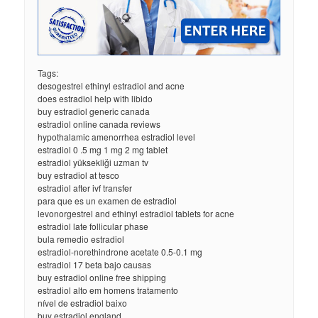
Tags:
desogestrel ethinyl estradiol and acne
does estradiol help with libido
buy estradiol generic canada
estradiol online canada reviews
hypothalamic amenorrhea estradiol level
estradiol 0 .5 mg 1 mg 2 mg tablet
estradiol yüksekliği uzman tv
buy estradiol at tesco
estradiol after ivf transfer
para que es un examen de estradiol
levonorgestrel and ethinyl estradiol tablets for acne
estradiol late follicular phase
bula remedio estradiol
estradiol-norethindrone acetate 0.5-0.1 mg
estradiol 17 beta bajo causas
buy estradiol online free shipping
estradiol alto em homens tratamento
nível de estradiol baixo
buy estradiol england