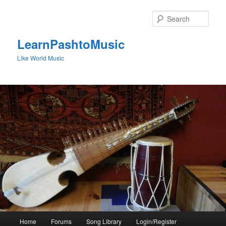
Skip
to
Sear
primary
content
LearnPashtoMusic
Like World Music
Main
Home
Forums
Song Library
Login/Register