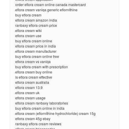
order eflora cream online canada mastercard
eflora cream vaniqa generic eflornithine
buy eflora cream
eflora cream amazon india
ranbaxy eflora cream price
eflora cream wiki
eflora cream use
buy eflora cream online
eflora cream price in india
eflora cream manufacturer
buy eflora cream online free
eflora cream vs vaniqa
buy eflora cream with prescription
eflora cream buy online
is eflora cream effective
eflora cream australia
eflora cream 13.9
eflora cream uk
eflora cream usage
eflora cream ranbaxy laboratories
buy eflora cream online in india
eflora cream (eflornithine hydrochloride) cream 15g
eflora cream 45g ebay
ranbaxy eflora cream reviews
eflora cream transgender