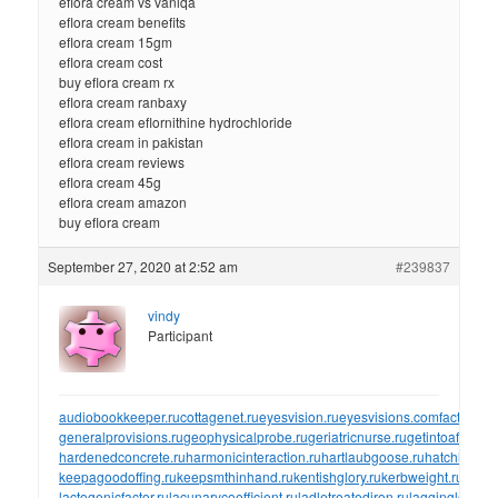
eflora cream vs vaniqa
eflora cream benefits
eflora cream 15gm
eflora cream cost
buy eflora cream rx
eflora cream ranbaxy
eflora cream eflornithine hydrochloride
eflora cream in pakistan
eflora cream reviews
eflora cream 45g
eflora cream amazon
buy eflora cream
September 27, 2020 at 2:52 am
#239837
vindy
Participant
audiobookkeeper.ru
cottagenet.ru
eyesvision.ru
eyesvisions.com
factoringf
generalprovisions.ru
geophysicalprobe.ru
geriatricnurse.ru
getintoaflap.ru
hardenedconcrete.ru
harmonicinteraction.ru
hartlaubgoose.ru
hatchholdd
keepagoodoffing.ru
keepsmthinhand.ru
kentishglory.ru
kerbweight.ru
kerrro
lactogenicfactor.ru
lacunarycoefficient.ru
ladletreatediron.ru
laggingload.ru