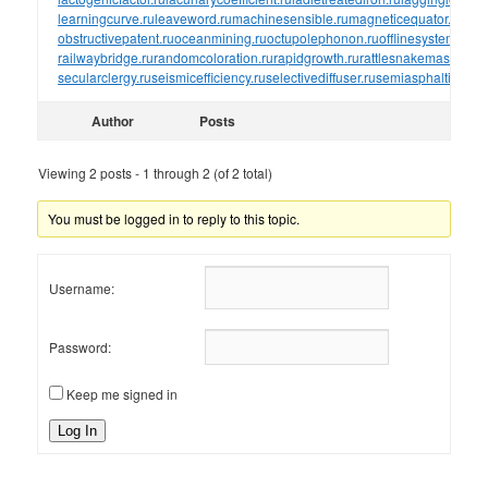
learningcurve.ru
leaveword.ru
machinesensible.ru
magneticequator.ru
magn
obstructivepatent.ru
oceanmining.ru
octupolephonon.ru
offlinesystem.ru
of
railwaybridge.ru
randomcoloration.ru
rapidgrowth.ru
rattlesnakemaster.ru
r
secularclergy.ru
seismicefficiency.ru
selectivediffuser.ru
semiasphalticflux.r
Author
Posts
Viewing 2 posts - 1 through 2 (of 2 total)
You must be logged in to reply to this topic.
Username:
Password:
Keep me signed in
Log In