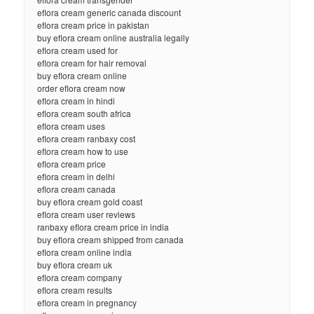
eflora cream generic canada discount
eflora cream price in pakistan
buy eflora cream online australia legally
eflora cream used for
eflora cream for hair removal
buy eflora cream online
order eflora cream now
eflora cream in hindi
eflora cream south africa
eflora cream uses
eflora cream ranbaxy cost
eflora cream how to use
eflora cream price
eflora cream in delhi
eflora cream canada
buy eflora cream gold coast
eflora cream user reviews
ranbaxy eflora cream price in india
buy eflora cream shipped from canada
eflora cream online india
buy eflora cream uk
eflora cream company
eflora cream results
eflora cream in pregnancy