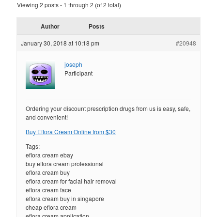
Viewing 2 posts - 1 through 2 (of 2 total)
Author
Posts
January 30, 2018 at 10:18 pm
#20948
joseph
Participant
Ordering your discount prescription drugs from us is easy, safe,
and convenient!
Buy Eflora Cream Online from $30
Tags:
eflora cream ebay
buy eflora cream professional
eflora cream buy
eflora cream for facial hair removal
eflora cream face
eflora cream buy in singapore
cheap eflora cream
eflora cream application