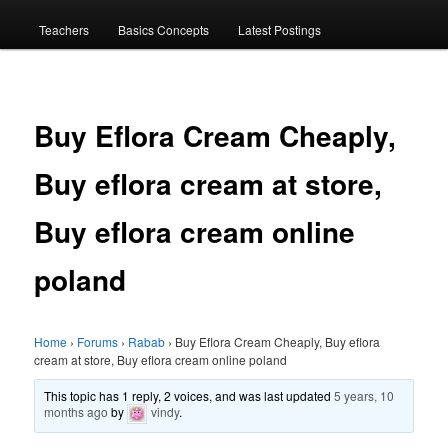
menu
Teachers
Basics Concepts
Latest Postings
Buy Eflora Cream Cheaply,
Buy eflora cream at store,
Buy eflora cream online
poland
Home
›
Forums
›
Rabab
›
Buy Eflora Cream Cheaply, Buy eflora
cream at store, Buy eflora cream online poland
This topic has 1 reply, 2 voices, and was last updated
5 years, 10
months ago
by
vindy
.