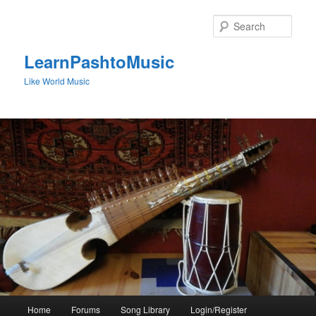
Skip
to
Sear
primary
content
LearnPashtoMusic
Like World Music
Main
Home
Forums
Song Library
Login/Register