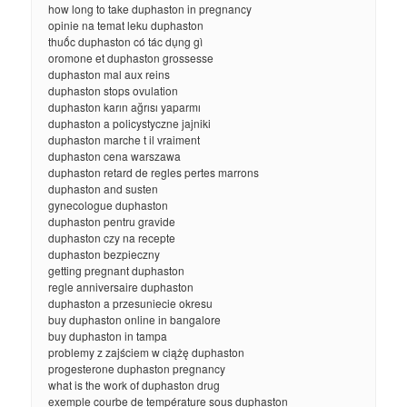
how long to take duphaston in pregnancy
opinie na temat leku duphaston
thuốc duphaston có tác dụng gì
oromone et duphaston grossesse
duphaston mal aux reins
duphaston stops ovulation
duphaston karın ağrısı yaparmı
duphaston a policystyczne jajniki
duphaston marche t il vraiment
duphaston cena warszawa
duphaston retard de regles pertes marrons
duphaston and susten
gynecologue duphaston
duphaston pentru gravide
duphaston czy na recepte
duphaston bezpieczny
getting pregnant duphaston
regle anniversaire duphaston
duphaston a przesuniecie okresu
buy duphaston online in bangalore
buy duphaston in tampa
problemy z zajściem w ciążę duphaston
progesterone duphaston pregnancy
what is the work of duphaston drug
exemple courbe de température sous duphaston