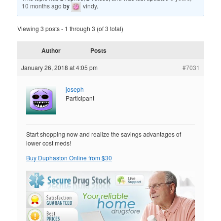
10 months ago
by
vindy
.
Viewing 3 posts - 1 through 3 (of 3 total)
Author
Posts
January 26, 2018 at 4:05 pm
#7031
joseph
Participant
Start shopping now and realize the savings advantages of
lower cost meds!
Buy Duphaston Online from $30