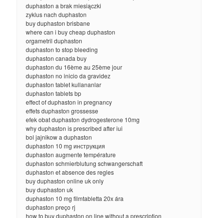
duphaston a brak miesiączki
zyklus nach duphaston
buy duphaston brisbane
where can i buy cheap duphaston
orgametril duphaston
duphaston to stop bleeding
duphaston canada buy
duphaston du 16ème au 25ème jour
duphaston no inicio da gravidez
duphaston tablet kullananlar
duphaston tablets bp
effect of duphaston in pregnancy
effets duphaston grossesse
efek obat duphaston dydrogesterone 10mg
why duphaston is prescribed after iui
bol jajnikow a duphaston
duphaston 10 mg инструкция
duphaston augmente température
duphaston schmierblutung schwangerschaft
duphaston et absence des regles
buy duphaston online uk only
buy duphaston uk
duphaston 10 mg filmtabletta 20x ára
duphaston preço rj
how to buy duphaston on line without a prescription