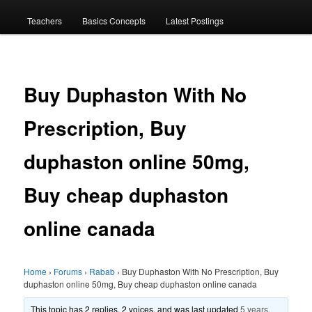
menu
Teachers
Basics Concepts
Latest Postings
Buy Duphaston With No
Prescription, Buy
duphaston online 50mg,
Buy cheap duphaston
online canada
Home
›
Forums
›
Rabab
›
Buy Duphaston With No Prescription, Buy
duphaston online 50mg, Buy cheap duphaston online canada
This topic has 2 replies, 2 voices, and was last updated
5 years,