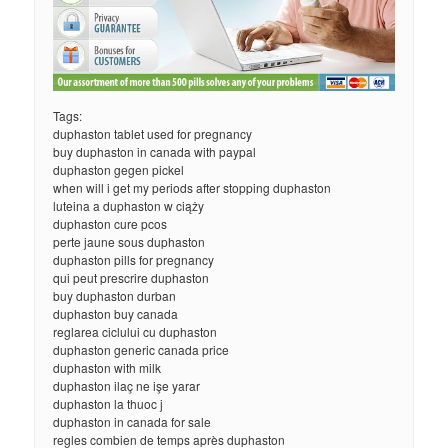
Tags:
duphaston tablet used for pregnancy
buy duphaston in canada with paypal
duphaston gegen pickel
when will i get my periods after stopping duphaston
luteina a duphaston w ciąży
duphaston cure pcos
perte jaune sous duphaston
duphaston pills for pregnancy
qui peut prescrire duphaston
buy duphaston durban
duphaston buy canada
reglarea ciclului cu duphaston
duphaston generic canada price
duphaston with milk
duphaston ilaç ne işe yarar
duphaston la thuoc j
duphaston in canada for sale
regles combien de temps après duphaston