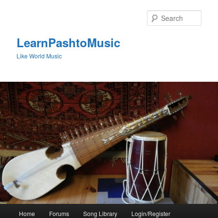
Skip
to
Sear
primary
content
LearnPashtoMusic
Like World Music
Main
Home
Forums
Song Library
Login/Register