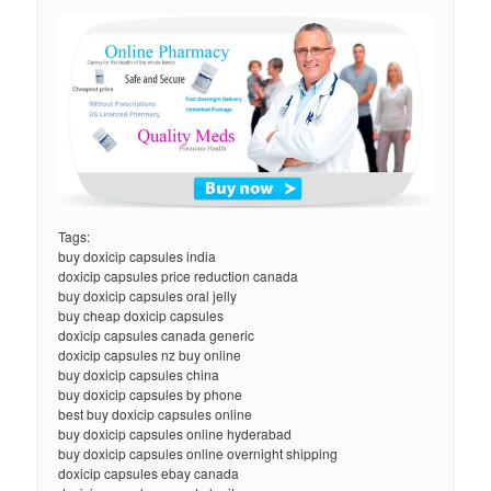
Tags:
buy doxicip capsules india
doxicip capsules price reduction canada
buy doxicip capsules oral jelly
buy cheap doxicip capsules
doxicip capsules canada generic
doxicip capsules nz buy online
buy doxicip capsules china
buy doxicip capsules by phone
best buy doxicip capsules online
buy doxicip capsules online hyderabad
buy doxicip capsules online overnight shipping
doxicip capsules ebay canada