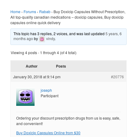
Home
›
Forums
›
Rabab
›
Buy Doxicip Capsules Without Prescription,
All top-quality canadian medications – doxicip capsules, Buy doxicip
capsules online quick delivery
This topic has 3 replies, 2 voices, and was last updated
5 years, 6
months ago
by
vindy
.
Viewing 4 posts - 1 through 4 (of 4 total)
Author
Posts
January 30, 2018 at 9:14 pm
#20776
joseph
Participant
Ordering your discount prescription drugs from us is easy, safe,
and convenient!
Buy Doxicip Capsules Online from $30