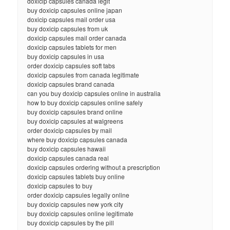
doxicip capsules canada legit
buy doxicip capsules online japan
doxicip capsules mail order usa
buy doxicip capsules from uk
doxicip capsules mail order canada
doxicip capsules tablets for men
buy doxicip capsules in usa
order doxicip capsules soft tabs
doxicip capsules from canada legitimate
doxicip capsules brand canada
can you buy doxicip capsules online in australia
how to buy doxicip capsules online safely
buy doxicip capsules brand online
buy doxicip capsules at walgreens
order doxicip capsules by mail
where buy doxicip capsules canada
buy doxicip capsules hawaii
doxicip capsules canada real
doxicip capsules ordering without a prescription
doxicip capsules tablets buy online
doxicip capsules to buy
order doxicip capsules legally online
buy doxicip capsules new york city
buy doxicip capsules online legitimate
buy doxicip capsules by the pill