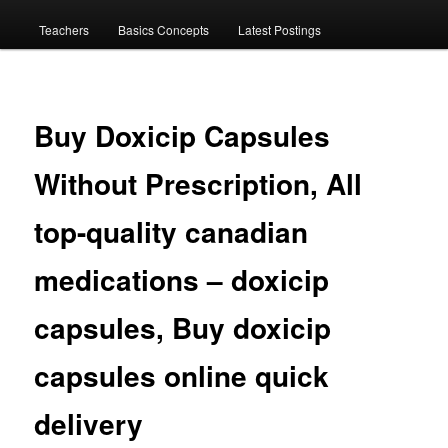
menu
Teachers
Basics Concepts
Latest Postings
Buy Doxicip Capsules
Without Prescription, All
top-quality canadian
medications – doxicip
capsules, Buy doxicip
capsules online quick
delivery