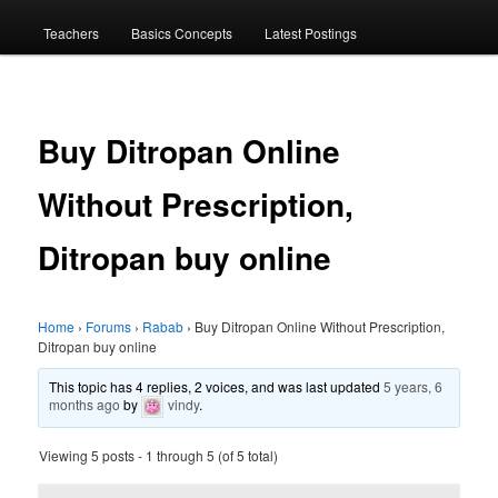
menu
Teachers
Basics Concepts
Latest Postings
Buy Ditropan Online
Without Prescription,
Ditropan buy online
Home
›
Forums
›
Rabab
›
Buy Ditropan Online Without Prescription,
Ditropan buy online
This topic has 4 replies, 2 voices, and was last updated
5 years, 6
months ago
by
vindy
.
Viewing 5 posts - 1 through 5 (of 5 total)