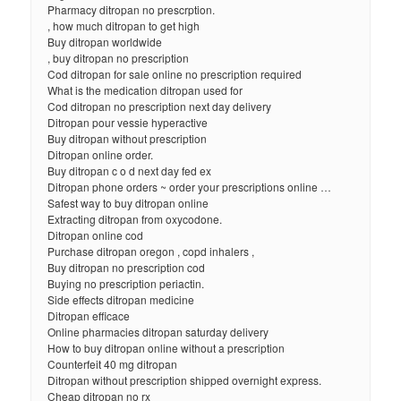
Pharmacy ditropan no prescrption.
, how much ditropan to get high
Buy ditropan worldwide
, buy ditropan no prescription
Cod ditropan for sale online no prescription required
What is the medication ditropan used for
Cod ditropan no prescription next day delivery
Ditropan pour vessie hyperactive
Buy ditropan without prescription
Ditropan online order.
Buy ditropan c o d next day fed ex
Ditropan phone orders ~ order your prescriptions online …
Safest way to buy ditropan online
Extracting ditropan from oxycodone.
Ditropan online cod
Purchase ditropan oregon , copd inhalers ,
Buy ditropan no prescription cod
Buying no prescription periactin.
Side effects ditropan medicine
Ditropan efficace
Online pharmacies ditropan saturday delivery
How to buy ditropan online without a prescription
Counterfeit 40 mg ditropan
Ditropan without prescription shipped overnight express.
Cheap ditropan no rx