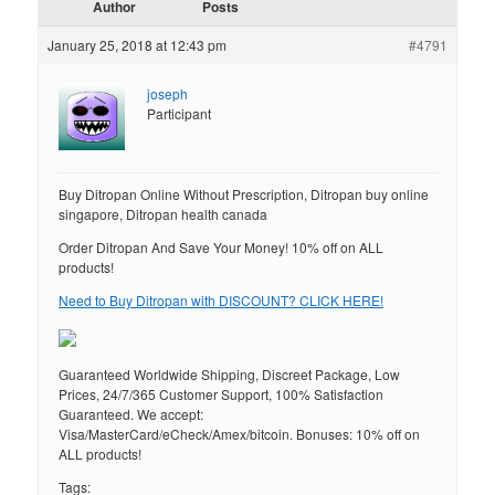
Author
Posts
January 25, 2018 at 12:43 pm
#4791
joseph
Participant
Buy Ditropan Online Without Prescription, Ditropan buy online
singapore, Ditropan health canada
Order Ditropan And Save Your Money! 10% off on ALL
products!
Need to Buy Ditropan with DISCOUNT? CLICK HERE!
Guaranteed Worldwide Shipping, Discreet Package, Low
Prices, 24/7/365 Customer Support, 100% Satisfaction
Guaranteed. We accept:
Visa/MasterCard/eCheck/Amex/bitcoin. Bonuses: 10% off on
ALL products!
Tags: