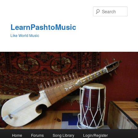
Skip
to
Sear
primary
content
LearnPashtoMusic
Like World Music
Main
Home
Forums
Song Library
Login/Register