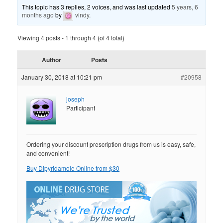
This topic has 3 replies, 2 voices, and was last updated
5 years, 6
months ago
by
vindy
.
Viewing 4 posts - 1 through 4 (of 4 total)
Author
Posts
January 30, 2018 at 10:21 pm
#20958
joseph
Participant
Ordering your discount prescription drugs from us is easy, safe,
and convenient!
Buy Dipyridamole Online from $30