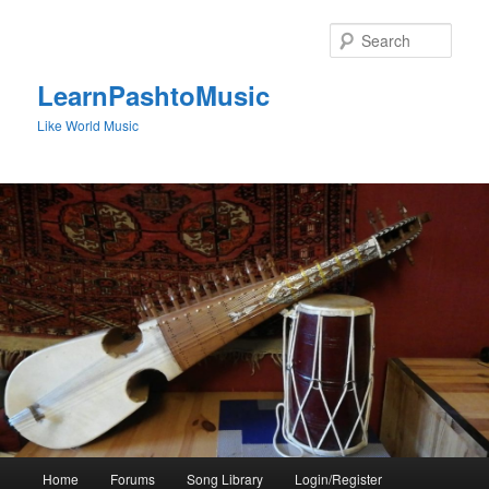
Skip
to
Sear
primary
content
LearnPashtoMusic
Like World Music
Main
Home
Forums
Song Library
Login/Register