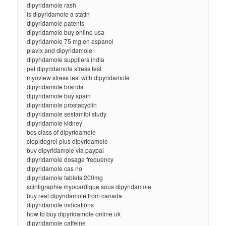
dipyridamole rash
is dipyridamole a statin
dipyridamole patents
dipyridamole buy online usa
dipyridamole 75 mg en espanol
plavix and dipyridamole
dipyridamole suppliers india
pet dipyridamole stress test
myoview stress test with dipyridamole
dipyridamole brands
dipyridamole buy spain
dipyridamole prostacyclin
dipyridamole sestamibi study
dipyridamole kidney
bcs class of dipyridamole
clopidogrel plus dipyridamole
buy dipyridamole via paypal
dipyridamole dosage frequency
dipyridamole cas no
dipyridamole tablets 200mg
scintigraphie myocardique sous dipyridamole
buy real dipyridamole from canada
dipyridamole indications
how to buy dipyridamole online uk
dipyridamole caffeine