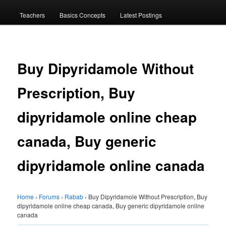
menu
Teachers
Basics Concepts
Latest Postings
Buy Dipyridamole Without
Prescription, Buy
dipyridamole online cheap
canada, Buy generic
dipyridamole online canada
Home
›
Forums
›
Rabab
›
Buy Dipyridamole Without Prescription, Buy
dipyridamole online cheap canada, Buy generic dipyridamole online
canada