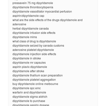
pressavein 75 mg dipyridamole
dipyridamole thrombocytopenia
dipyridamole vasodilator myocardial perfusion
aspirin/dipyridamole cap
what are the side effects of the drugs dipyridamole and
adenosine
herbal dipyridamole canada
dipyridamole infusion side effects
dipyridamole mims
what class of drug is dipyridamole
dipyridamole seized by canada customs
adenosine platelet dipyridamole
dipyridamole injection side effects
dipyridamole in stroke
dipyridamole mr capsules
aspirin plavix dipyridamole
dipyridamole after stroke
dipyridamole thallium scan preparation
dipyridamole platelet aggregation
buy dipyridamole online melbourne
dipyridamole spc emc
warfarin and dipyridamole
dipyridamole sigma aldrich
dipyridamole to purchase
dipyridamole aspirin dosage