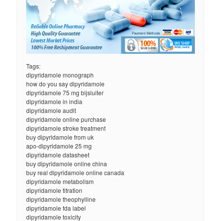
Tags:
dipyridamole monograph
how do you say dipyridamole
dipyridamole 75 mg bijsluiter
dipyridamole in india
dipyridamole audit
dipyridamole online purchase
dipyridamole stroke treatment
buy dipyridamole from uk
apo-dipyridamole 25 mg
dipyridamole datasheet
buy dipyridamole online china
buy real dipyridamole online canada
dipyridamole metabolism
dipyridamole titration
dipyridamole theophylline
dipyridamole fda label
dipyridamole toxicity