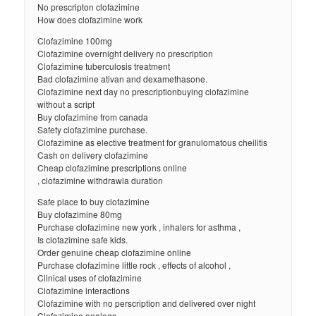
No prescripton clofazimine
How does clofazimine work
Clofazimine 100mg
Clofazimine overnight delivery no prescription
Clofazimine tuberculosis treatment
Bad clofazimine ativan and dexamethasone.
Clofazimine next day no prescriptionbuying clofazimine
without a script
Buy clofazimine from canada
Safety clofazimine purchase.
Clofazimine as elective treatment for granulomatous cheilitis
Cash on delivery clofazimine
Cheap clofazimine prescriptions online
, clofazimine withdrawla duration
Safe place to buy clofazimine
Buy clofazimine 80mg
Purchase clofazimine new york , inhalers for asthma ,
Is clofazimine safe kids.
Order genuine cheap clofazimine online
Purchase clofazimine little rock , effects of alcohol ,
Clinical uses of clofazimine
Clofazimine interactions
Clofazimine with no perscription and delivered over night
Clofazimine analogs