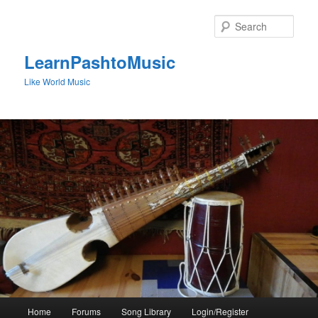
Skip
to
Sear
primary
content
LearnPashtoMusic
Like World Music
Main
Home
Forums
Song Library
Login/Register