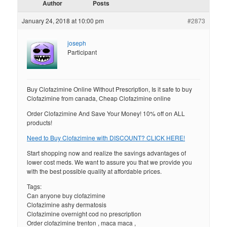
Author
Posts
January 24, 2018 at 10:00 pm
#2873
joseph
Participant
Buy Clofazimine Online Without Prescription, Is it safe to buy
Clofazimine from canada, Cheap Clofazimine online
Order Clofazimine And Save Your Money! 10% off on ALL
products!
Need to Buy Clofazimine with DISCOUNT? CLICK HERE!
Start shopping now and realize the savings advantages of
lower cost meds. We want to assure you that we provide you
with the best possible quality at affordable prices.
Tags:
Can anyone buy clofazimine
Clofazimine ashy dermatosis
Clofazimine overnight cod no prescription
Order clofazimine trenton , maca maca ,