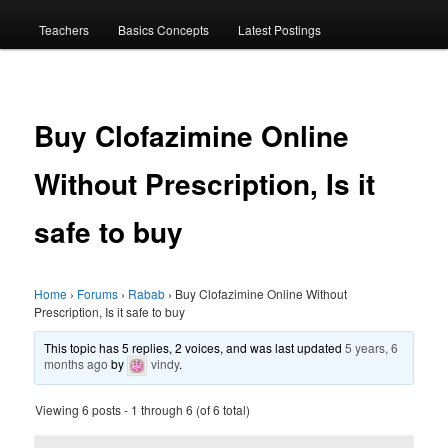
menu
Teachers
Basics Concepts
Latest Postings
Buy Clofazimine Online
Without Prescription, Is it
safe to buy
Home
›
Forums
›
Rabab
›
Buy Clofazimine Online Without
Prescription, Is it safe to buy
This topic has 5 replies, 2 voices, and was last updated
5 years, 6
months ago
by
vindy
.
Viewing 6 posts - 1 through 6 (of 6 total)