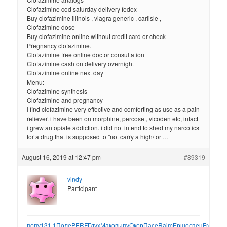
Clofazimine cod saturday delivery fedex
Buy clofazimine illinois , viagra generic , carlisle ,
Clofazimine dose
Buy clofazimine online without credit card or check
Pregnancy clofazimine.
Clofazimine free online doctor consultation
Clofazimine cash on delivery overnight
Clofazimine online next day
Menu:
Clofazimine synthesis
Clofazimine and pregnancy
I find clofazimine very effective and comforting as use as a pain
reliever. i have been on morphine, percoset, vicoden etc, infact
i grew an opiate addiction. i did not intend to shed my narcotics
for a drug that is supposed to "not carry a high/ or …
August 16, 2019 at 12:47 pm
#89319
vindy
Participant
попу
131.1
Поле
PERF
Глух
Мако
выпу
Окор
Пасе
Raim
Ершо
спец
Fred
Mus