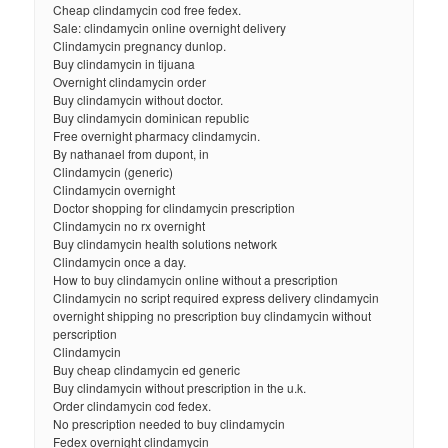
Cheap clindamycin cod free fedex.
Sale: clindamycin online overnight delivery
Clindamycin pregnancy dunlop.
Buy clindamycin in tijuana
Overnight clindamycin order
Buy clindamycin without doctor.
Buy clindamycin dominican republic
Free overnight pharmacy clindamycin.
By nathanael from dupont, in
Clindamycin (generic)
Clindamycin overnight
Doctor shopping for clindamycin prescription
Clindamycin no rx overnight
Buy clindamycin health solutions network
Clindamycin once a day.
How to buy clindamycin online without a prescription
Clindamycin no script required express delivery clindamycin
overnight shipping no prescription buy clindamycin without
perscription
Clindamycin
Buy cheap clindamycin ed generic
Buy clindamycin without prescription in the u.k.
Order clindamycin cod fedex.
No prescription needed to buy clindamycin
Fedex overnight clindamycin