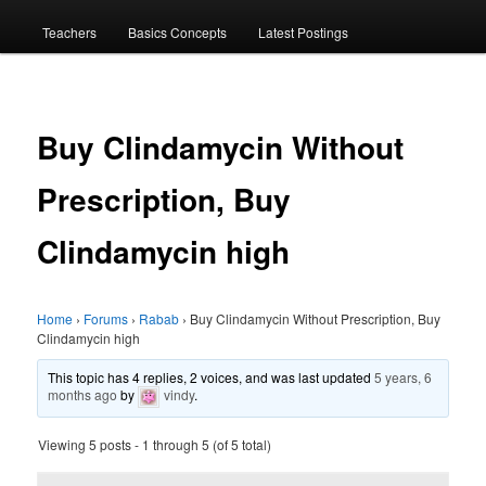
menu
Teachers
Basics Concepts
Latest Postings
Buy Clindamycin Without
Prescription, Buy
Clindamycin high
Home
›
Forums
›
Rabab
›
Buy Clindamycin Without Prescription, Buy
Clindamycin high
This topic has 4 replies, 2 voices, and was last updated
5 years, 6
months ago
by
vindy
.
Viewing 5 posts - 1 through 5 (of 5 total)