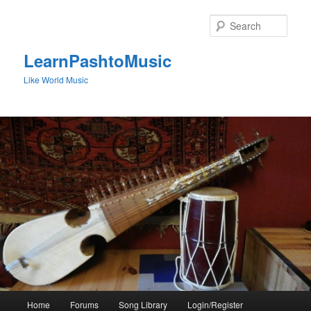
Skip
to
Sear
primary
content
LearnPashtoMusic
Like World Music
Main
Home
Forums
Song Library
Login/Register