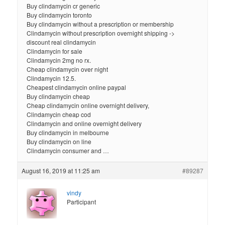
Buy clindamycin cr generic
Buy clindamycin toronto
Buy clindamycin without a prescription or membership
Clindamycin without prescription overnight shipping ->
discount real clindamycin
Clindamycin for sale
Clindamycin 2mg no rx.
Cheap clindamycin over night
Clindamycin 12.5.
Cheapest clindamycin online paypal
Buy clindamycin cheap
Cheap clindamycin online overnight delivery,
Clindamycin cheap cod
Clindamycin and online overnight delivery
Buy clindamycin in melbourne
Buy clindamycin on line
Clindamycin consumer and …
August 16, 2019 at 11:25 am
#89287
vindy
Participant