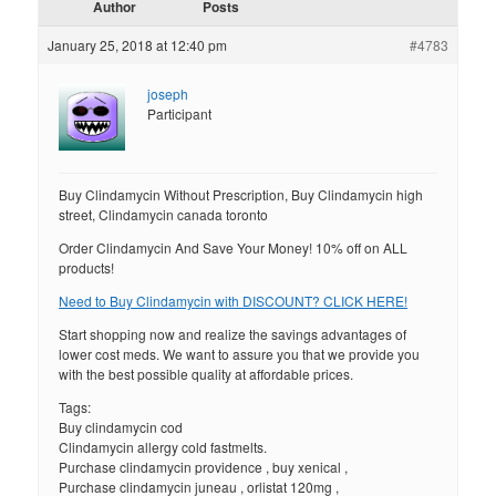
Author
Posts
January 25, 2018 at 12:40 pm
#4783
joseph
Participant
Buy Clindamycin Without Prescription, Buy Clindamycin high
street, Clindamycin canada toronto
Order Clindamycin And Save Your Money! 10% off on ALL
products!
Need to Buy Clindamycin with DISCOUNT? CLICK HERE!
Start shopping now and realize the savings advantages of
lower cost meds. We want to assure you that we provide you
with the best possible quality at affordable prices.
Tags:
Buy clindamycin cod
Clindamycin allergy cold fastmelts.
Purchase clindamycin providence , buy xenical ,
Purchase clindamycin juneau , orlistat 120mg ,