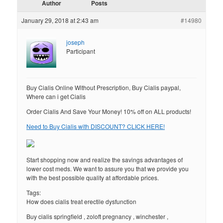
Author
Posts
January 29, 2018 at 2:43 am
#14980
joseph
Participant
Buy Cialis Online Without Prescription, Buy Cialis paypal,
Where can i get Cialis
Order Cialis And Save Your Money! 10% off on ALL products!
Need to Buy Cialis with DISCOUNT? CLICK HERE!
Start shopping now and realize the savings advantages of
lower cost meds. We want to assure you that we provide you
with the best possible quality at affordable prices.
Tags:
How does cialis treat erectile dysfunction
Buy cialis springfield , zoloft pregnancy , winchester ,