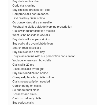
Buy cialis online chat
Code cialis online
Buy cialis no prescription cod
Comprar cialis por unidades
Find real buy cialis online
Ou trouver du cialis a marseille
Purchasing cialis quick delivery no prescription
Cialis without prescription mexico
What is the best dose of cialis
Buy cialis without perscription
Buy cod cialis overnight delivery
Search results rx cialis
Buy cialis online next day
, buy cialis online with our presciption consulation
Youtube where can i buy cialis
Cialis pills 20 mg
Discount cialis overnight
Buy cialis medication online
Cheapest place buy cialis online
Cialis no prescription needed
Cod shipping on cialis.
Se puede partir cialis
Dostinex and cialis
Cash on delivery cialis
Buy codest cialis