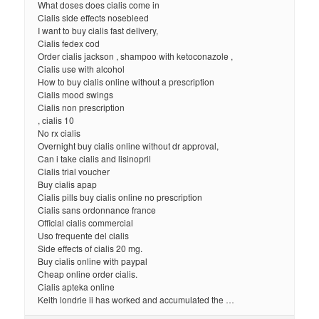
What doses does cialis come in
Cialis side effects nosebleed
I want to buy cialis fast delivery,
Cialis fedex cod
Order cialis jackson , shampoo with ketoconazole ,
Cialis use with alcohol
How to buy cialis online without a prescription
Cialis mood swings
Cialis non prescription
, cialis 10
No rx cialis
Overnight buy cialis online without dr approval,
Can i take cialis and lisinopril
Cialis trial voucher
Buy cialis apap
Cialis pills buy cialis online no prescription
Cialis sans ordonnance france
Official cialis commercial
Uso frequente del cialis
Side effects of cialis 20 mg.
Buy cialis online with paypal
Cheap online order cialis.
Cialis apteka online
Keith londrie ii has worked and accumulated the …