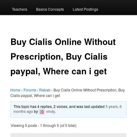
menu
Teachers
Basics Concepts
Latest Postings
Buy Cialis Online Without
Prescription, Buy Cialis
paypal, Where can i get
Home
›
Forums
›
Rabab
›
Buy Cialis Online Without Prescription, Buy
Cialis paypal, Where can i get
This topic has 4 replies, 2 voices, and was last updated
5 years, 6
months ago
by
vindy
.
Viewing 5 posts - 1 through 5 (of 5 total)