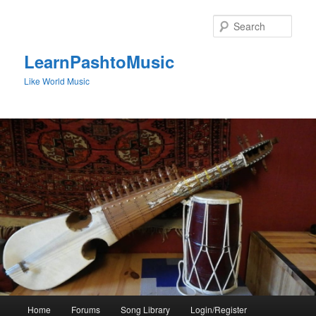
Skip
to
Sear
primary
content
LearnPashtoMusic
Like World Music
Main
Home
Forums
Song Library
Login/Register