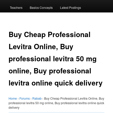
menu
Teachers
Basics Concepts
Latest Postings
Buy Cheap Professional
Levitra Online, Buy
professional levitra 50 mg
online, Buy professional
levitra online quick delivery
Home
›
Forums
›
Rabab
›
Buy Cheap Professional Levitra Online, Buy
professional levitra 50 mg online, Buy professional levitra online quick
delivery