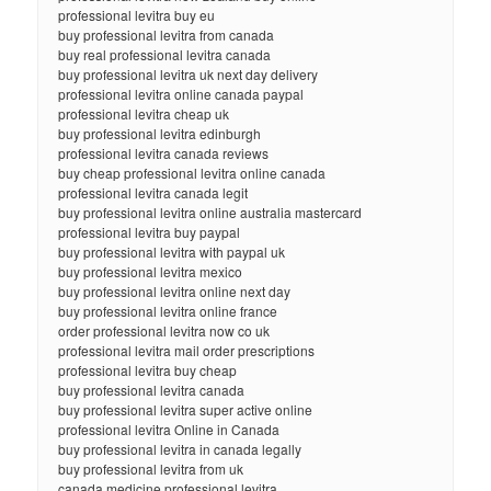
professional levitra buy eu
buy professional levitra from canada
buy real professional levitra canada
buy professional levitra uk next day delivery
professional levitra online canada paypal
professional levitra cheap uk
buy professional levitra edinburgh
professional levitra canada reviews
buy cheap professional levitra online canada
professional levitra canada legit
buy professional levitra online australia mastercard
professional levitra buy paypal
buy professional levitra with paypal uk
buy professional levitra mexico
buy professional levitra online next day
buy professional levitra online france
order professional levitra now co uk
professional levitra mail order prescriptions
professional levitra buy cheap
buy professional levitra canada
buy professional levitra super active online
professional levitra Online in Canada
buy professional levitra in canada legally
buy professional levitra from uk
canada medicine professional levitra