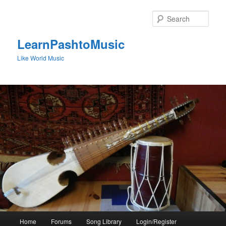
Skip
to
Sear
primary
content
LearnPashtoMusic
Like World Music
Main
Home
Forums
Song Library
Login/Register