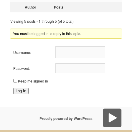
Author
Posts
Viewing 5 posts - 1 through 5 (of 5 total)
You must be logged in to reply to this topic.
Username:
Password:
Keep me signed in
Log In
Proudly powered by WordPress