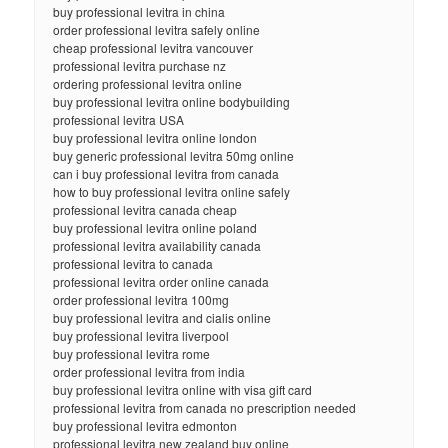
buy professional levitra in china
order professional levitra safely online
cheap professional levitra vancouver
professional levitra purchase nz
ordering professional levitra online
buy professional levitra online bodybuilding
professional levitra USA
buy professional levitra online london
buy generic professional levitra 50mg online
can i buy professional levitra from canada
how to buy professional levitra online safely
professional levitra canada cheap
buy professional levitra online poland
professional levitra availability canada
professional levitra to canada
professional levitra order online canada
order professional levitra 100mg
buy professional levitra and cialis online
buy professional levitra liverpool
buy professional levitra rome
order professional levitra from india
buy professional levitra online with visa gift card
professional levitra from canada no prescription needed
buy professional levitra edmonton
professional levitra new zealand buy online