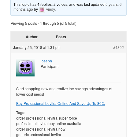
This topic has 4 replies, 2 voices, and was last updated
5 years, 6
months ago
by
vindy
.
Viewing 5 posts - 1 through 5 (of 5 total)
Author
Posts
January 25, 2018 at 1:31 pm
#4892
joseph
Participant
Start shopping now and realize the savings advantages of
lower cost meds!
Buy Professional Levitra Online And Save Up To 80%
Tags:
order professional levitra super force
professional levitra buy online australia
order professional levitra now
generic professional levitra