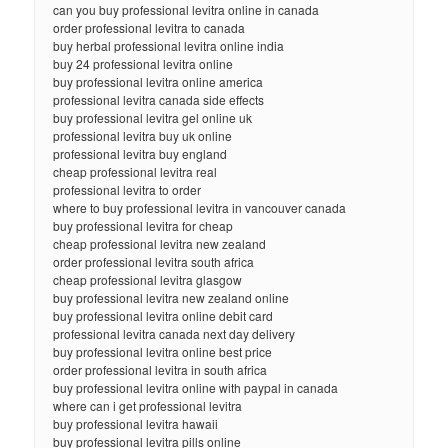
can you buy professional levitra online in canada
order professional levitra to canada
buy herbal professional levitra online india
buy 24 professional levitra online
buy professional levitra online america
professional levitra canada side effects
buy professional levitra gel online uk
professional levitra buy uk online
professional levitra buy england
cheap professional levitra real
professional levitra to order
where to buy professional levitra in vancouver canada
buy professional levitra for cheap
cheap professional levitra new zealand
order professional levitra south africa
cheap professional levitra glasgow
buy professional levitra new zealand online
buy professional levitra online debit card
professional levitra canada next day delivery
buy professional levitra online best price
order professional levitra in south africa
buy professional levitra online with paypal in canada
where can i get professional levitra
buy professional levitra hawaii
buy professional levitra pills online