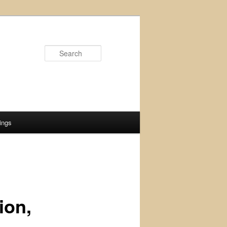
Search
ings
ion,