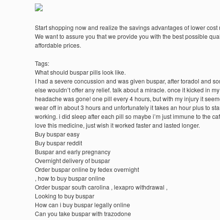
Start shopping now and realize the savings advantages of lower cost
We want to assure you that we provide you with the best possible quali
affordable prices.
Tags:
What should buspar pills look like.
I had a severe concussion and was given buspar, after toradol and s
else wouldn’t offer any relief. talk about a miracle. once it kicked in my
headache was gone! one pill every 4 hours, but with my injury it seem
wear off in about 3 hours and unfortunately it takes an hour plus to sta
working. i did sleep after each pill so maybe i’m just immune to the caf
love this medicine, just wish it worked faster and lasted longer.
Buy buspar easy
Buy buspar reddit
Buspar and early pregnancy
Overnight delivery of buspar
Order buspar online by fedex overnight
, how to buy buspar online
Order buspar south carolina , lexapro withdrawal ,
Looking to buy buspar
How can i buy buspar legally online
Can you take buspar with trazodone