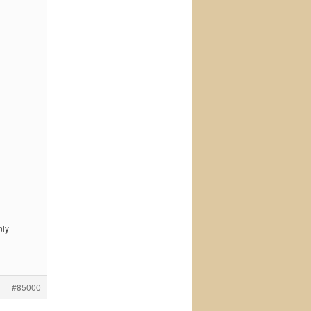
nly
#85000