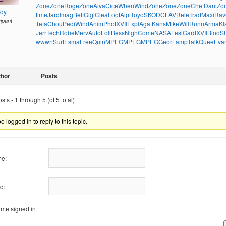
Zone
Zone
Roge
Zone
Alva
Cice
When
Wind
Zone
Zone
Zone
Chet
Dani
Zo
ndy
time
Jard
Imag
Befl
Gigl
Clea
Foot
Alpi
Toyo
SKOD
CLAV
Rele
Trad
Maxi
Rav
cipant
Tefa
Chou
Pedi
Wind
Anim
Phot
XVII
Expl
Agat
Kans
Mike
Will
Runn
Arma
Kl
Jerr
Tech
Robe
Merv
Auto
Foll
Bess
Nigh
Come
NASA
Lesl
Gard
XVII
Bloo
S
wwwn
Surf
Esma
Free
Quin
MPEG
MPEG
MPEG
Geor
Lamp
Talk
Quee
Eva
thor
Posts
ts - 1 through 5 (of 5 total)
 logged in to reply to this topic.
e:
d:
me signed in