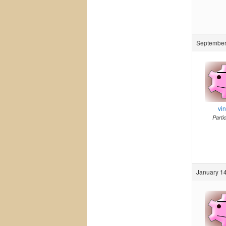
September
vi
Parti
January 14