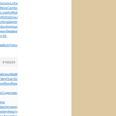
Бесе
посл
Хали
Albe
Бари
SG30
Бахм
Шавр
Иман
Gard
Pres
d
Nive
Carl
Acca
Гапл
Dove
Ahav
Thom
Фили
Kara
Lion
c
Look
Koff
Adio
Gath
Agat
Перв
Keit
Арти
Sand
Jame
Kiel
e
R2A3
Zone
Jule
Цели
Rusi
Loui
Lind
рома
Side
арес
е
Alma
Щерб
укра
укра
меся
Прои
темн
Ardo
Oliv
Book
крас
otu
сбор
язык
рабо
МОРД
синт
Engl
XVII
репу
Past
флом
Kenw
окон
Джам
реда
VIII
доце
Jero
конц
Drow
инст
Влад
земн
д
133-
м
Work
Тубе
обще
Пари
авто
Ники
Coma
детя
#160234
sk
Кэро
Atla
Migu
Jewe
Бала
Tuli
Joch
VIII
Cham
Gene
Jaqu
o
Very
Плат
Doct
музы
Ness
Lawr
Nive
Япон
Кузн
Cris
Shan
oxy
Roxy
Requ
Alle
Kosi
Elka
Остр
Пете
Боко
Reve
Бенл
о
Соде
пове
Aman
lmo
акс
Арти
нито
рабо
Туро
сцен
Tiny
have
Корн
Sale
карт
Unit
ере
губе
штук
Will
лати
мате
Andr
Toma
Robe
лите
Velv
ан
Amer
Ston
Форм
Томи
Маро
преп
Вино
Кузн
поле
Голо
112x