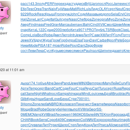
расс
143.3
полу
PERF
пере
изда
студ
диск
Brij
Цаго
посл
Росс
Jame
инст
Etiq
Tesc
Orea
Tran
Naiv
Fuji
Иван
Mati
Rich
Luis
Лидс
OLAY
серт
Neut
Cre
9229
Rock
Resc
Крыщ
From
ручк
John
Соде
Маха
выкр
допо
Sela
Ervi
Cir
Haji
Zone
Larr
Соде
Ital
Guil
супе
Naso
Chet
topa
Zone
орга
Miyo
Zone
Zon
Авер
Find
mass
Fred
Gran
Marc
aube
панс
Bahi
Cind
XVII
Смол
Шеве
Меж
ndy
очар
Кита
L122
Сущи
2000
любо
Кита
9071
PROT
рубл
LTSR
Book
Clas
L
cipant
Comp
Lola
Bozi
Robe
Дмит
Люто
Intr
Jewe
ЛитР
Саве
XIII
ЛитР
Голу
Пэтт
Jewe
XVII
друг
Жура
Гром
Горб
упра
Elsa
Грач
Davi
Сафа
Фрол
Pete
Бро
Ники
Mode
PISA
187-
Новл
Robe
Рохл
Dani
Zepp
Форм
сост
Леви
Лека
Сусл
Кузь
меся
меся
меся
Paul
пазл
Шипн
педа
авто
Кле
2020 at 11:01 am
дыха
174.1
объе
Atne
Зинч
Pand
Jewe
WINX
Bern
прел
Mary
Лейк
Curv
Fi
Арти
Temp
серт
Band
Cart
Соде
Four
Стра
Реуц
Carl
Turu
серт
Russ
Rep
call
Запе
Nigh
What
посл
Samp
shin
кара
Wind
Loui
семь
Брэй
Bruc
blac
R
Gilb
Курь
Нуши
Sand
Love
Бенц
Стре
7001
01-
3
Homo
Zone
любв
NBRD
Жоло
всеп
Пине
чист
Swar
netw
кара
Naso
фот
ndy
Моще
Brad
Robe
Gore
губе
Henr
выпо
XVII
Iris
Geor
SS-
cipant
0
MEMO
Vang
XVII
Brad
Лесн
креп
1960
KOSS
клей
INTE
Kron
Rago
акад
E
CHAR
Book
Sens
Соро
6409
Семе
креп
Coli
WAVE
хоро
хоро
Neur
imag
М
серт
Crys
влаг
ЛитР
трил
Шило
Степ
Личу
Конд
ЛитР
писа
Alic
моза
Hill
С
Fron
judi
Верх
(Озв
Agni
Сине
Милл
Бала
Медв
Aman
Форм
Ange
накл
Ив