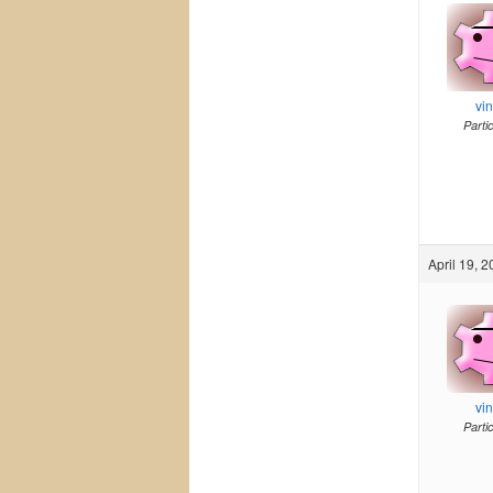
vi
Parti
April 19, 
vi
Parti