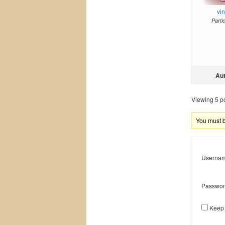
vi
Parti
Au
Viewing 5 pos
You must be
Usernam
Passwor
Keep 