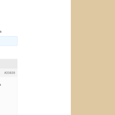
da
#20839
a