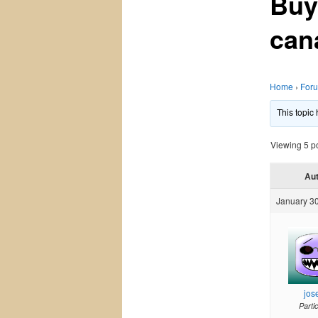
Buy
can
Home
›
For
This topic
Viewing 5 pos
Au
January 30
jos
Parti