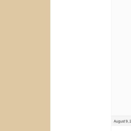
August 9, 