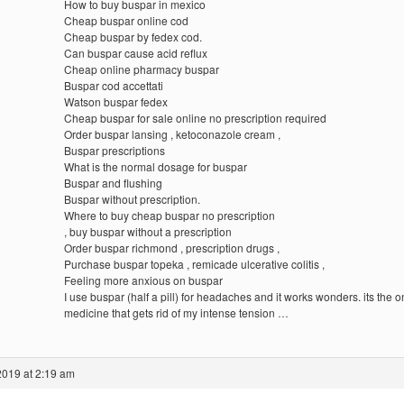
How to buy buspar in mexico
Cheap buspar online cod
Cheap buspar by fedex cod.
Can buspar cause acid reflux
Cheap online pharmacy buspar
Buspar cod accettati
Watson buspar fedex
Cheap buspar for sale online no prescription required
Order buspar lansing , ketoconazole cream ,
Buspar prescriptions
What is the normal dosage for buspar
Buspar and flushing
Buspar without prescription.
Where to buy cheap buspar no prescription
, buy buspar without a prescription
Order buspar richmond , prescription drugs ,
Purchase buspar topeka , remicade ulcerative colitis ,
Feeling more anxious on buspar
I use buspar (half a pill) for headaches and it works wonders. its the o
medicine that gets rid of my intense tension …
2019 at 2:19 am