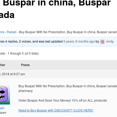
 Buspar in china, Buspar
ada
ums
›
Rabab
›
Buy Buspar With No Prescription, Buy Buspar in china, Buspar cana
 has 4 replies, 2 voices, and was last updated
5 years, 6 months ago
by
vindy
.
ts - 1 through 5 (of 5 total)
thor
Posts
, 2018 at 9:37 pm
Buy Buspar With No Prescription, Buy Buspar in china, Buspar canad
pharmacy
Order Buspar And Save Your Money! 10% off on ALL products!
eph
Need to Buy Buspar with DISCOUNT? CLICK HERE!
cipant