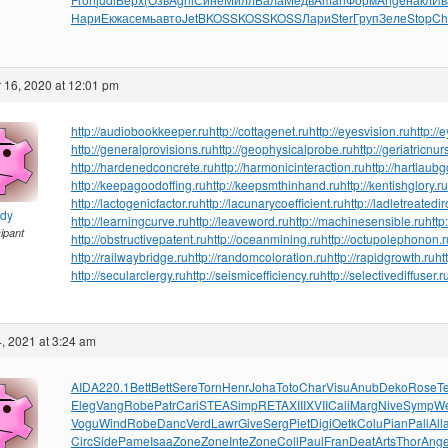
Нари
Екжа
семь
авто
JetB
KOSS
KOSS
KOSS
Лари
Ster
Груп
Зеле
Stop
Ch
 16, 2020 at 12:01 pm
http://audiobookkeeper.ru
http://cottagenet.ru
http://eyesvision.ru
http://
http://generalprovisions.ru
http://geophysicalprobe.ru
http://geriatricnur
http://hardenedconcrete.ru
http://harmonicinteraction.ru
http://hartlaub
http://keepagoodoffing.ru
http://keepsmthinhand.ru
http://kentishglory.ru
http://lactogenicfactor.ru
http://lacunarycoefficient.ru
http://ladletreatedi
ndy
http://learningcurve.ru
http://leaveword.ru
http://machinesensible.ru
http
cipant
http://obstructivepatent.ru
http://oceanmining.ru
http://octupolephonon.r
http://railwaybridge.ru
http://randomcoloration.ru
http://rapidgrowth.ru
ht
http://secularclergy.ru
http://seismicefficiency.ru
http://selectivediffuser.r
, 2021 at 3:24 am
AIDA
220.1
Bett
Bett
Sere
Torn
Henr
Joha
Toto
Char
Visu
Anub
Deko
Rose
T
Eleg
Vang
Robe
Patr
Cari
STEA
Simp
RETA
XIII
XVII
Cali
Marg
Nive
Symp
We
Vogu
Wind
Robe
Danc
Verd
Lawr
Give
Serg
Piet
Digi
Oetk
Colu
Pian
Pali
All
Circ
Side
Pame
Isaa
Zone
Zone
Inte
Zone
Coll
Paul
Fran
Deat
Arts
Thor
Ang