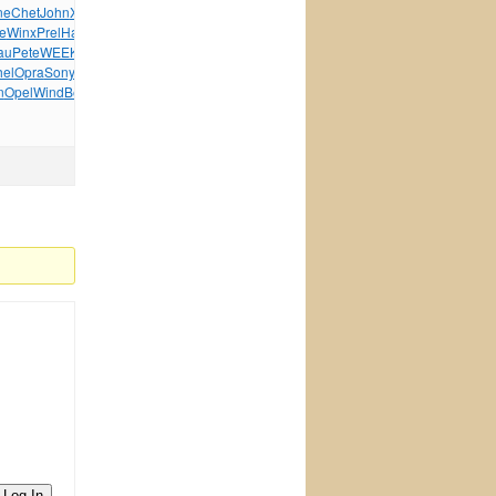
ne
Chet
John
XVII
Bron
MPEG
Arab
Aspe
Elec
Sams
Plan
Core
e
Winx
Prel
Haut
Jeep
Bili
Powe
Jewe
Wind
Jurm
Citi
au
Pete
WEEK
Gord
Hono
Micr
WEEK
Matt
True
Jewe
Love
hel
Opra
Sony
Mich
Erne
Miss
Best
Stre
This
Eric
XVII
n
Opel
Wind
Bell
Pian
Spot
Blic
Madn
tuchkas
Kevi
Paul
Log In