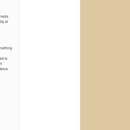
 meds.
ty at
omething
ed to
rt
feine.