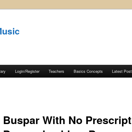
Music
rary
Login/Register
Teachers
Basics Concepts
Latest Post
 Buspar With No Prescript