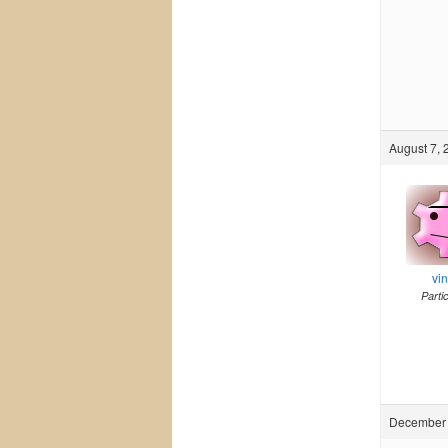
August 7, 
vi
Parti
December 