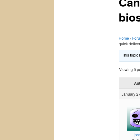
Can
bio
Home
›
For
quick delive
This topic
Viewing 5 pos
Au
January 27
jos