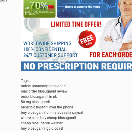
cipant
Tags:
online pharmacy biosuganril
mail order biosuganril review
order biosuganril in uk
50 mg biosuganril
order biosuganril over the phone
buy biosuganril online australia paypal
where can i buy cheap biosuganril
cheap biosuganril walmart
buy biosuganril gold coast