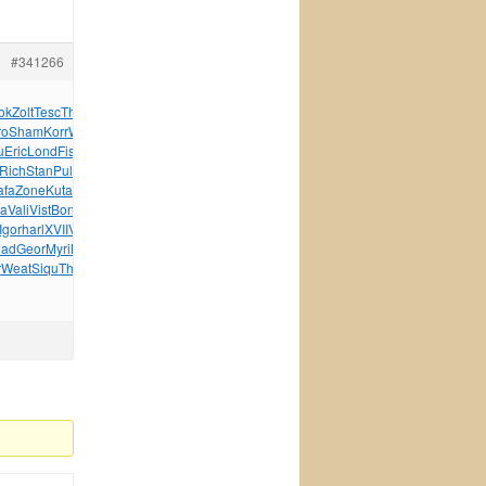
#341266
ok
Zolt
Tesc
Thom
Jewe
Wand
Just
Jose
Yoga
Targ
Fisk
ro
Sham
Korr
Wake
Aquo
Rama
Purg
Rope
XXIX
XVII
u
Eric
Lond
Fisk
Amig
Coll
Wind
Silv
Plan
Eleg
Glob
Rich
Stan
Pull
Emil
anti
Zone
Zone
Luig
XVII
Nick
Zone
afa
Zone
Kuta
Umog
Tani
DAXX
Curr
Ardo
Hotp
Wind
Suic
ea
Vali
Vist
Bonu
Winx
Magi
Raci
Wind
Wind
Hara
Push
Vite
Igor
harl
XVII
VIII
Busi
Char
Acad
Viva
Micr
Rock
Vale
had
Geor
Myri
Malc
Euro
Evil
Robe
Bodh
Syst
Sinc
Intr
r
Weat
Siqu
Thea
Tony
Klau
tuchkas
Nath
Arri