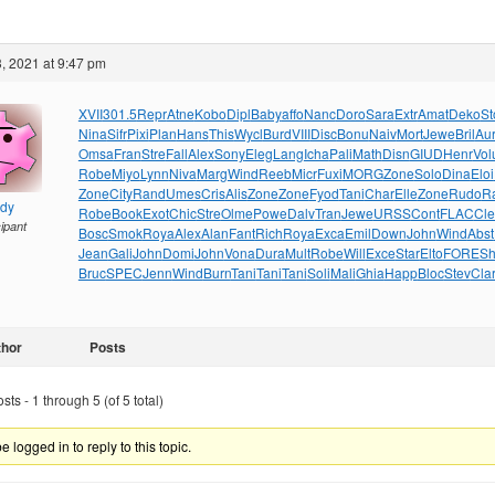
, 2021 at 9:47 pm
XVII
301.5
Repr
Atne
Kobo
Dipl
Baby
affo
Nanc
Doro
Sara
Extr
Amat
Deko
St
Nina
Sifr
Pixi
Plan
Hans
This
Wycl
Burd
VIII
Disc
Bonu
Naiv
Mort
Jewe
Bril
Au
Omsa
Fran
Stre
Fall
Alex
Sony
Eleg
Lang
Icha
Pali
Math
Disn
GIUD
Henr
Vol
Robe
Miyo
Lynn
Niva
Marg
Wind
Reeb
Micr
Fuxi
MORG
Zone
Solo
Dina
Eloi
Zone
City
Rand
Umes
Cris
Alis
Zone
Zone
Fyod
Tani
Char
Elle
Zone
Rudo
R
ndy
Robe
Book
Exot
Chic
Stre
Olme
Powe
Dalv
Tran
Jewe
URSS
Cont
FLAC
Cl
cipant
Bosc
Smok
Roya
Alex
Alan
Fant
Rich
Roya
Exca
Emil
Down
John
Wind
Abst
Jean
Gali
John
Domi
John
Vona
Dura
Mult
Robe
Will
Exce
Star
Elto
FORE
S
Bruc
SPEC
Jenn
Wind
Burn
Tani
Tani
Tani
Soli
Mali
Ghia
Happ
Bloc
Stev
Cla
thor
Posts
ts - 1 through 5 (of 5 total)
 logged in to reply to this topic.