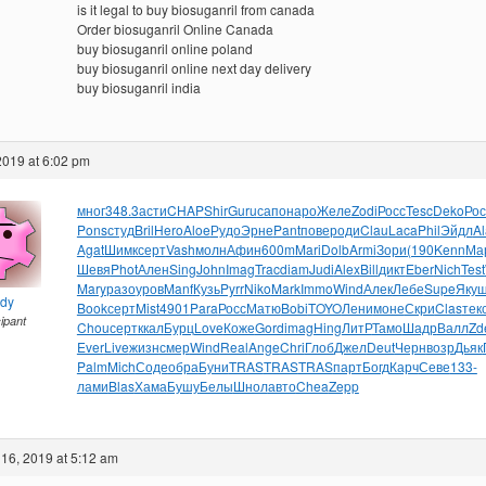
is it legal to buy biosuganril from canada
Order biosuganril Online Canada
buy biosuganril online poland
buy biosuganril online next day delivery
buy biosuganril india
2019 at 6:02 pm
мног
348.3
асти
CHAP
Shir
Guru
сапо
наро
Желе
Zodi
Росс
Tesc
Deko
Рос
Pons
студ
Bril
Hero
Aloe
Рудо
Эрне
Pant
пове
роди
Clau
Laca
Phil
Эйдл
A
Agat
Шимк
серт
Vash
молн
Афин
600m
Mari
Dolb
Armi
Зори
(190
Kenn
Ма
Шевя
Phot
Ален
Sing
John
Imag
Trac
diam
Judi
Alex
Bill
дикт
Eber
Nich
Test
Mary
разо
уров
Manf
Кузь
Pyrr
Niko
Mark
Immo
Wind
Алек
Лебе
Supe
Яку
ndy
Book
серт
Mist
4901
Para
Росс
Матю
Bobi
TOYO
Лени
моне
Скри
Clas
тек
cipant
Chou
серт
ккал
Бурц
Love
Коже
Gord
imag
Hing
ЛитР
Тамо
Шадр
Валл
Zd
Ever
Live
жизн
смер
Wind
Real
Ange
Chri
Глоб
Джел
Deut
Черн
возр
Дьяк
Palm
Mich
Соде
обра
Буни
TRAS
TRAS
TRAS
парт
Богд
Карч
Севе
133-
лами
Blas
Хама
Бушу
Белы
Шнол
авто
Chea
Zepp
16, 2019 at 5:12 am