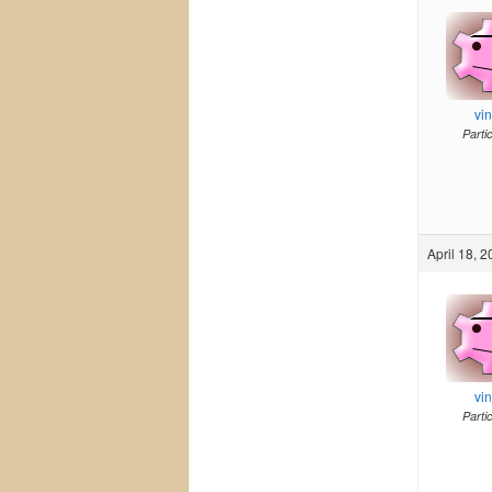
vi
Parti
April 18, 
vi
Parti