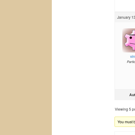
January 13
vi
Parti
Au
Viewing 5 pos
You must be