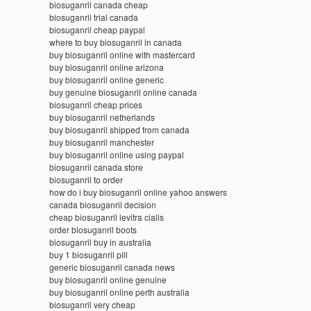
biosuganril canada cheap
biosuganril trial canada
biosuganril cheap paypal
where to buy biosuganril in canada
buy biosuganril online with mastercard
buy biosuganril online arizona
buy biosuganril online generic
buy genuine biosuganril online canada
biosuganril cheap prices
buy biosuganril netherlands
buy biosuganril shipped from canada
buy biosuganril manchester
buy biosuganril online using paypal
biosuganril canada store
biosuganril to order
how do i buy biosuganril online yahoo answers
canada biosuganril decision
cheap biosuganril levitra cialis
order biosuganril boots
biosuganril buy in australia
buy 1 biosuganril pill
generic biosuganril canada news
buy biosuganril online genuine
buy biosuganril online perth australia
biosuganril very cheap