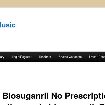
Music
rary
Login/Register
Teachers
Basics Concepts
Latest Post
 Biosuganril No Prescripti