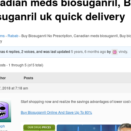
adian meds biosuganril, 
suganril uk quick delivery
ums
›
Rabab
›
Buy Biosuganril No Prescription, Canadian meds biosuganril, Buy bi
ry
 has 4 replies, 2 voices, and was last updated
5 years, 6 months ago
by
vindy
.
ts - 1 through 5 (of 5 total)
thor
Posts
, 2018 at 7:18 am
Start shopping now and realize the savings advantages of lower cost
Buy Biosuganril Online And Save Up To 80%
eph