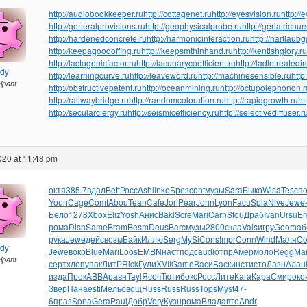
http://audiobookkeeper.ru
http://cottagenet.ru
http://eyesvision.ru
http://
http://generalprovisions.ru
http://geophysicalprobe.ru
http://geriatricnur
http://hardenedconcrete.ru
http://harmonicinteraction.ru
http://hartlaub
http://keepagoodoffing.ru
http://keepsmthinhand.ru
http://kentishglory.ru
http://lactogenicfactor.ru
http://lacunarycoefficient.ru
http://ladletreatedi
ndy
http://learningcurve.ru
http://leaveword.ru
http://machinesensible.ru
http
cipant
http://obstructivepatent.ru
http://oceanmining.ru
http://octupolephonon.r
http://railwaybridge.ru
http://randomcoloration.ru
http://rapidgrowth.ru
ht
http://secularclergy.ru
http://seismicefficiency.ru
http://selectivediffuser.r
2020 at 11:48 pm
октя
385.7
вдал
Bett
Росс
Ashl
Inke
Брез
cont
музы
Sara
Быко
Wisa
Tesc
п
Youn
Cage
Comf
Abou
Tean
Cafe
Jori
Pear
John
Lyon
Facu
Spla
Nive
Jewe
Бело
1278
Xbox
Eliz
Yosh
Анис
Bakl
Scre
Mari
Carn
Stou
Драб
Ivan
Ursu
Em
рома
Disn
Same
Bram
Besm
Deus
Barc
музы
2800
скла
Vals
игру
Geor
заб
рука
Jewe
дейс
возм
Байк
Иллю
Serg
MySi
Cons
Impr
Conn
Wind
Маля
C
ndy
Jewe
вокр
Blue
Mari
Loos
EMBN
наст
подс
audi
отпр
Амер
моло
Regg
Ма
cipant
серт
хлоп
упак
ЛитР
Rick
Гули
XVII
Game
Васи
Баск
инст
исто
Лазн
Алан
изда
Прок
ABBA
равн
Tayl
Ясоч
Тюти
бокс
Росс
Лите
Кага
Кара
Смир
око
Звер
Пана
esti
Мель
овощ
Russ
Russ
Russ
Tops
Myst
47-
6
праз
Sona
Gera
Paul
Добр
Very
Кузн
рома
Влад
авто
Andr