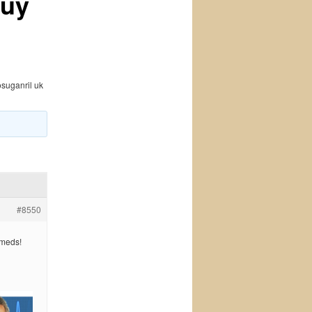
Buy
osuganril uk
#8550
 meds!