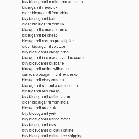
buy biosuganril melbourne australia
biosuganril cheap uk
order biosuganril from china
buy biosuganril bali
order biosuganril from uk
biosuganril canada toronto
biosuganril for cheap
biosuganril cost no prescription
order biosuganril soft tabs
buy biosuganril cheap price
biosuganril in canada over the counter
buy biosuganril brisbane
biosuganril online without rx
canada biosuganril online cheap
biosuganril ebay canada
biosuganril without a prescription
biosuganril buy cheap
buy biosuganril online japan
order biosuganril from india
biosuganril order uk
buy biosuganril york
buy biosuganril united states
buy biosuganril now
buy biosuganril or cialis online
buy biosuganril online free shipping