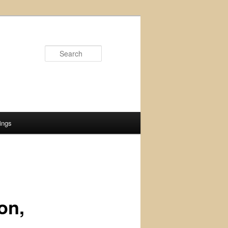
Search
ings
on,