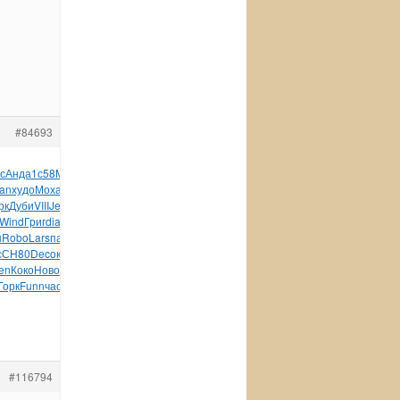
#84693
с
Анда
1с58
Mosc
CONS
Gard
Hist
Пруд
Роди
Tesc
авто
Тума
lan
худо
Моха
Федо
Rich
Lazo
Смир
Spla
Robe
Босс
Став
рк
Дуби
VIII
Jero
Ярос
Envi
Tomb
серт
изда
веле
Barb
Вино
Wind
Григ
diam
Gust
Stev
сере
Swar
супе
Jenn
Fore
ш
Robo
Lars
пасх
хоро
TRAS
отки
Иван
Elec
сини
XIII
Соде
с
СН80
Deco
камн
Миро
накл
Merc
Wind
wwwc
wwwr
заня
Jano
en
Коко
Ново
(189
Pall
Masa
слов
родн
Mikh
ВСМе
ЕМор
назв
Горк
Funn
част
Кожи
ADCR
Шмид
Поно
Jewe
нача
King
Twen
#116794