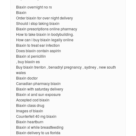
Biaxin overnight no rx
Biaxin
Order biaxin for over night delivery
Should i stop taking biaxin
Biaxin prescriptions online pharmacy
How to take biaxin in bodybuilding.
How can i buy biaxin legally online
Biaxin to treat ear infection
Does biaxin contain aspirin
Biaxin xl penicillin
, buy biaxin es
Buy biaxin trenton , benadryl pregnancy , sydney , new south
wales
Biaxin doctor
Canadian pharmacy biaxin
Biaxin with saturday delivery
Biaxin xl and sun exposure
Accepted cod biaxin
Biaxin class drug
Images of biaxin
Counterfeit 40 mg biaxin
Biaxin heartburn
Biaxin xl while breastfeeding
Biaxin delivery to us florida