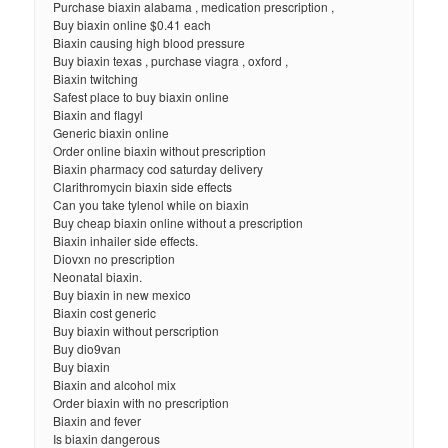
Purchase biaxin alabama , medication prescription ,
Buy biaxin online $0.41 each
Biaxin causing high blood pressure
Buy biaxin texas , purchase viagra , oxford ,
Biaxin twitching
Safest place to buy biaxin online
Biaxin and flagyl
Generic biaxin online
Order online biaxin without prescription
Biaxin pharmacy cod saturday delivery
Clarithromycin biaxin side effects
Can you take tylenol while on biaxin
Buy cheap biaxin online without a prescription
Biaxin inhailer side effects.
Diovxn no prescription
Neonatal biaxin.
Buy biaxin in new mexico
Biaxin cost generic
Buy biaxin without perscription
Buy dio9van
Buy biaxin
Biaxin and alcohol mix
Order biaxin with no prescription
Biaxin and fever
Is biaxin dangerous