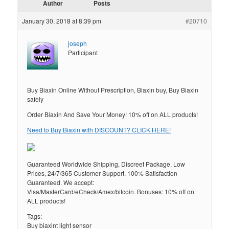
Author
Posts
January 30, 2018 at 8:39 pm
#20710
joseph
Participant
Buy Biaxin Online Without Prescription, Biaxin buy, Buy Biaxin
safely
Order Biaxin And Save Your Money! 10% off on ALL products!
Need to Buy Biaxin with DISCOUNT? CLICK HERE!
Guaranteed Worldwide Shipping, Discreet Package, Low
Prices, 24/7/365 Customer Support, 100% Satisfaction
Guaranteed. We accept:
Visa/MasterCard/eCheck/Amex/bitcoin. Bonuses: 10% off on
ALL products!
Tags:
Buy biaxint light sensor