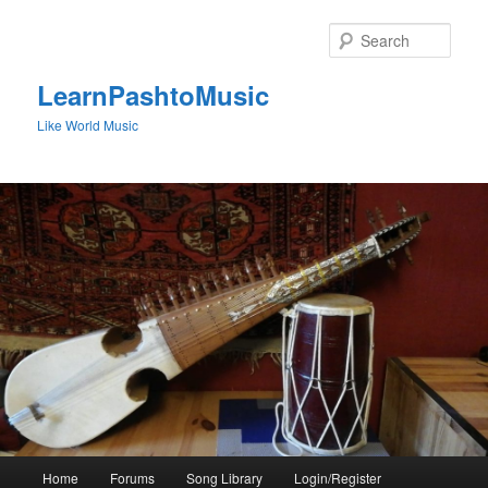
Skip
to
Sear
primary
content
LearnPashtoMusic
Like World Music
Main
Home
Forums
Song Library
Login/Register