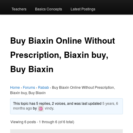
menu
Teachers
Basics Concepts
Latest Postings
Buy Biaxin Online Without
Prescription, Biaxin buy,
Buy Biaxin
Home
›
Forums
›
Rabab
›
Buy Biaxin Online Without Prescription,
Biaxin buy, Buy Biaxin
This topic has 5 replies, 2 voices, and was last updated
5 years, 6
months ago
by
vindy
.
Viewing 6 posts - 1 through 6 (of 6 total)