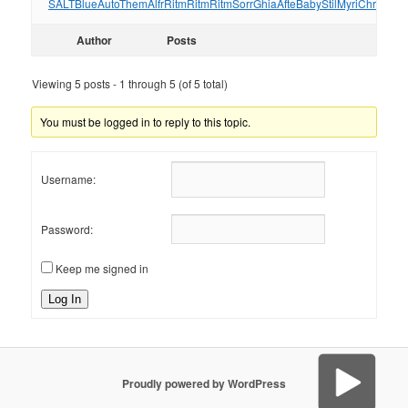
SALT
Blue
Auto
Them
Alfr
Ritm
Ritm
Ritm
Sorr
Ghia
Afte
Baby
Stil
Myri
Chri
Sum
Author
Posts
Viewing 5 posts - 1 through 5 (of 5 total)
You must be logged in to reply to this topic.
Username:
Password:
Keep me signed in
Log In
Proudly powered by WordPress