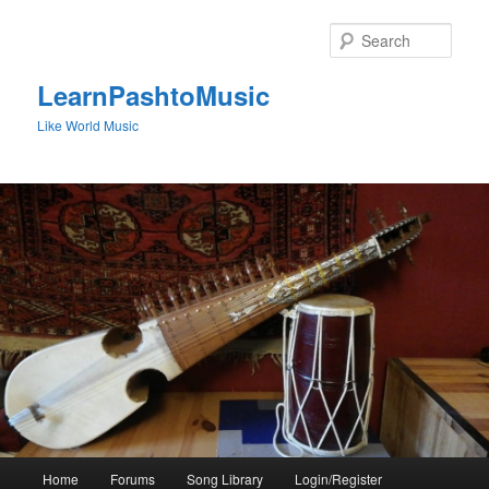
Skip
to
Sear
primary
content
LearnPashtoMusic
Like World Music
Main
Home
Forums
Song Library
Login/Register