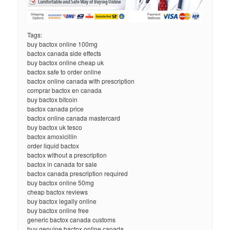
Tags:
buy bactox online 100mg
bactox canada side effects
buy bactox online cheap uk
bactox safe to order online
bactox online canada with prescription
comprar bactox en canada
buy bactox bitcoin
bactox canada price
bactox online canada mastercard
buy bactox uk tesco
bactox amoxicillin
order liquid bactox
bactox without a prescription
bactox in canada for sale
bactox canada prescription required
buy bactox online 50mg
cheap bactox reviews
buy bactox legally online
buy bactox online free
generic bactox canada customs
buy genuine bactox online canada