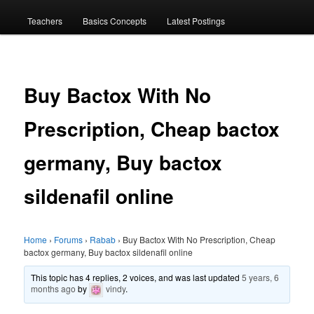
menu
Teachers
Basics Concepts
Latest Postings
Buy Bactox With No
Prescription, Cheap bactox
germany, Buy bactox
sildenafil online
Home
›
Forums
›
Rabab
›
Buy Bactox With No Prescription, Cheap
bactox germany, Buy bactox sildenafil online
This topic has 4 replies, 2 voices, and was last updated
5 years, 6
months ago
by
vindy
.