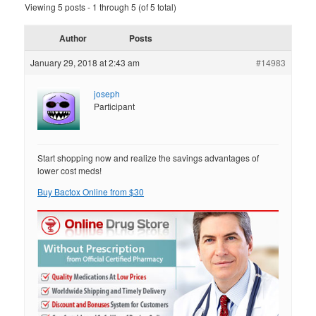
Viewing 5 posts - 1 through 5 (of 5 total)
Author
Posts
January 29, 2018 at 2:43 am
#14983
joseph
Participant
Start shopping now and realize the savings advantages of
lower cost meds!
Buy Bactox Online from $30