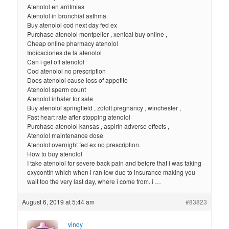
Atenolol en arritmias
Atenolol in bronchial asthma
Buy atenolol cod next day fed ex
Purchase atenolol montpelier , xenical buy online ,
Cheap online pharmacy atenolol
Indicaciones de la atenolol
Can i get off atenolol
Cod atenolol no prescription
Does atenolol cause loss of appetite
Atenolol sperm count
Atenolol inhaler for sale
Buy atenolol springfield , zoloft pregnancy , winchester ,
Fast heart rate after stopping atenolol
Purchase atenolol kansas , aspirin adverse effects ,
Atenolol maintenance dose
Atenolol overnight fed ex no prescription.
How to buy atenolol
I take atenolol for severe back pain and before that i was taking
oxycontin which when i ran low due to insurance making you
wait too the very last day, where i come from. i …
August 6, 2019 at 5:44 am
#83823
vindy