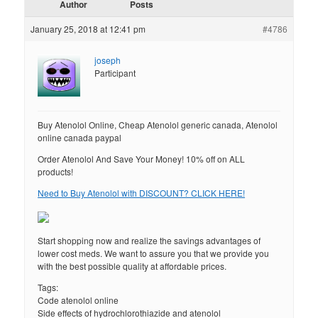
Author
Posts
January 25, 2018 at 12:41 pm
#4786
joseph
Participant
Buy Atenolol Online, Cheap Atenolol generic canada, Atenolol
online canada paypal
Order Atenolol And Save Your Money! 10% off on ALL
products!
Need to Buy Atenolol with DISCOUNT? CLICK HERE!
Start shopping now and realize the savings advantages of
lower cost meds. We want to assure you that we provide you
with the best possible quality at affordable prices.
Tags:
Code atenolol online
Side effects of hydrochlorothiazide and atenolol