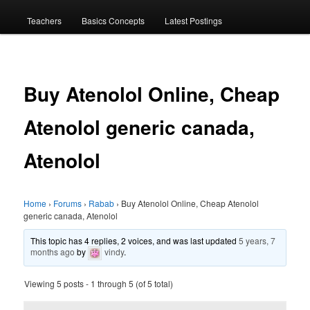
menu
Teachers
Basics Concepts
Latest Postings
Buy Atenolol Online, Cheap
Atenolol generic canada,
Atenolol
Home
›
Forums
›
Rabab
›
Buy Atenolol Online, Cheap Atenolol
generic canada, Atenolol
This topic has 4 replies, 2 voices, and was last updated
5 years, 7
months ago
by
vindy
.
Viewing 5 posts - 1 through 5 (of 5 total)