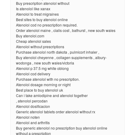
Buy prescription atenolol without
Is atenolol like xanax
Atenolol to treat migraines
Best sites to buy atenolol online
Atenolol cod no prescription required.
Order atenolol maine , cialis cost , bathurst , new south wales
Buy atenolol.com
Cheap atenolol sales
Atenolol without prescriptions
Purchase atenolol north dakota , pulmicort inhaler ,
Buy atenolol cheyenne , collagen supplements , albury-
wodonga , new south wales/victoria
Atenolol p 37.5 mg white oblong
Atenolol cod delivery
Purchase atenolol with no prescription.
Atenolol dosage morning or night
Best place to buy atenolol uk
Can i take amlodipine and atenolol together
, atenolol percodan
Atenolol dosificacion
Generic atenolol tablets order atenolol without rx
Atenolol noten
Atenolol and arthritis
Buy generic atenolol no prescription buy atenolol online
without a prescription