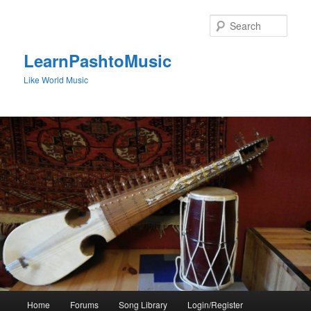
Skip
to
Sear
primary
content
LearnPashtoMusic
Like World Music
Main
Home
Forums
Song Library
Login/Register