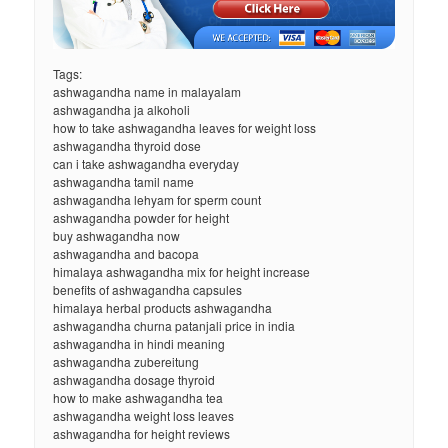
Tags:
ashwagandha name in malayalam
ashwagandha ja alkoholi
how to take ashwagandha leaves for weight loss
ashwagandha thyroid dose
can i take ashwagandha everyday
ashwagandha tamil name
ashwagandha lehyam for sperm count
ashwagandha powder for height
buy ashwagandha now
ashwagandha and bacopa
himalaya ashwagandha mix for height increase
benefits of ashwagandha capsules
himalaya herbal products ashwagandha
ashwagandha churna patanjali price in india
ashwagandha in hindi meaning
ashwagandha zubereitung
ashwagandha dosage thyroid
how to make ashwagandha tea
ashwagandha weight loss leaves
ashwagandha for height reviews