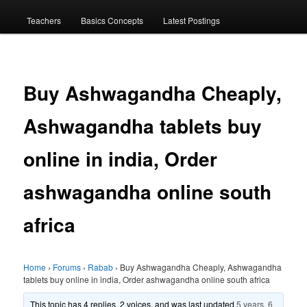
menu
Teachers
Basics Concepts
Latest Postings
Buy Ashwagandha Cheaply,
Ashwagandha tablets buy
online in india, Order
ashwagandha online south
africa
Home
›
Forums
›
Rabab
›
Buy Ashwagandha Cheaply, Ashwagandha
tablets buy online in india, Order ashwagandha online south africa
This topic has 4 replies, 2 voices, and was last updated
5 years, 6