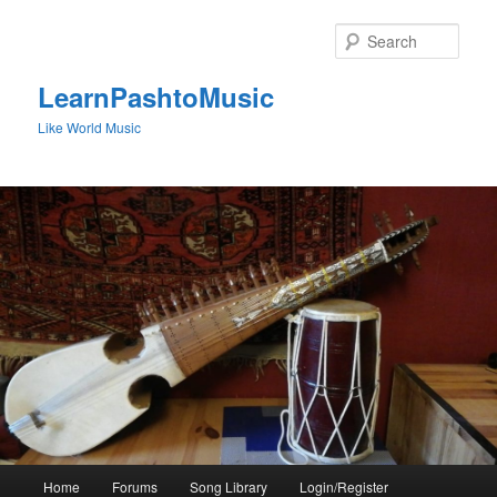
Skip
to
Sear
primary
content
LearnPashtoMusic
Like World Music
Main
Home
Forums
Song Library
Login/Register