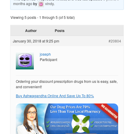
months ago
by
vindy
.
Viewing 5 posts - 1 through 5 (of 5 total)
Author
Posts
January 30, 2018 at 9:25 pm
#20804
joseph
Participant
Ordering your discount prescription drugs from us is easy, safe,
and convenient!
Buy Ashwagandha Online And Save Up To 80%