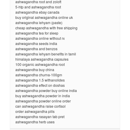
ashwagandha root and zoloft
5-htp and ashwagandha root
ashwagandha ebay canada
buy original ashwagandha online uk
ashwagandha lehyam (paste)
cheap ashwagandha with free shipping
ashwagandha tea for sleep
ashwagandha online without rx
ashwagandha seeds india
ashwagandha and benzos
ashwagandha lehyam benefits in tamil
himalaya ashwagandha capsules
100 organic ashwagandha root
ashwagandha buy china
ashwagandha churna-100gm
ashwagandha 1.5 withanolides
ashwagandha effect on doshas
ashwagandha powder buy online india
buy ashwagandha powder in india
ashwagandha powder online order
can ashwagandha raise cortisol
order ashwagandha pills
ashwagandha rasayan tab pret
ashwagandha herb uses