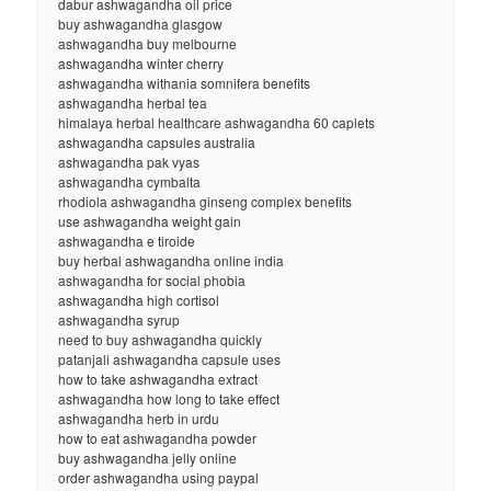
dabur ashwagandha oil price
buy ashwagandha glasgow
ashwagandha buy melbourne
ashwagandha winter cherry
ashwagandha withania somnifera benefits
ashwagandha herbal tea
himalaya herbal healthcare ashwagandha 60 caplets
ashwagandha capsules australia
ashwagandha pak vyas
ashwagandha cymbalta
rhodiola ashwagandha ginseng complex benefits
use ashwagandha weight gain
ashwagandha e tiroide
buy herbal ashwagandha online india
ashwagandha for social phobia
ashwagandha high cortisol
ashwagandha syrup
need to buy ashwagandha quickly
patanjali ashwagandha capsule uses
how to take ashwagandha extract
ashwagandha how long to take effect
ashwagandha herb in urdu
how to eat ashwagandha powder
buy ashwagandha jelly online
order ashwagandha using paypal