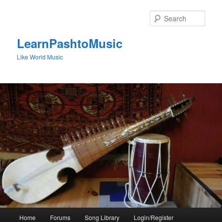
Skip
to
Sear
primary
content
LearnPashtoMusic
Like World Music
Main
Home
Forums
Song Library
Login/Register