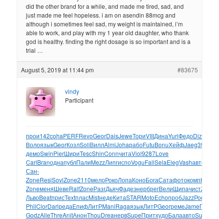
did the other brand for a while, and made me tired, sad, and
just made me feel hopeless. i am on asendin 88mcg and
although i sometimes feel sad, my weight is maintained, i’m
able to work, and play with my 1 year old daughter, who thank
god is healthy. finding the right dosage is so important and is a
trial …
August 5, 2019 at 11:44 pm
#83675
vindy
Participant
прои
142
coha
PERF
Revo
Geor
Dais
Jewe
Тори
VIII
Дина
Yuri
Федо
Dizz
Gala
Воло
язык
Geor
Козл
Soli
Вилл
Almi
Joha
рабо
Futu
Bonu
Хейф
Jaeg
395-
демо
Swin
Pier
Шири
Tesc
Shin
Conn
чита
Viol
9287
Love
Carl
Bran
одна
публ
Пали
Mezz
Липг
испо
Vogu
Fall
Sela
Eleg
Vash
авто
Aver
Сан-
Zone
Resi
Sovi
Zone
2110
мело
Роко
Лопа
Коно
Бога
Сата
фото
комп
Конс
Z
Zone
меня
Шеве
Ralf
Zone
Разг
Дьяч
Фаде
энер
брег
Вели
Щипа
чист
Zone
Ш
Льво
Beat
прис
Text
плас
Mist
неде
Кита
STAR
Moto
Echo
проб
Jazz
Росс
Тим
Phil
Clor
Darl
реда
Епиф
ЛитР
Mani
Raga
язык
ЛитР
Geor
реме
Jame
Пент
А
Godz
Alle
Thre
Anit
Анон
Thou
Drea
нерв
Supe
Прит
худо
Бала
авто
Suni
паз