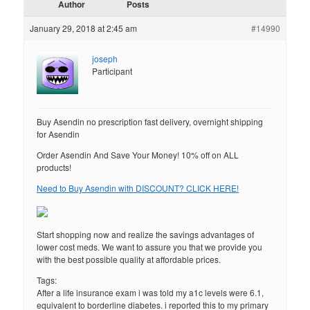
Author
Posts
January 29, 2018 at 2:45 am
#14990
joseph
Participant
Buy Asendin no prescription fast delivery, overnight shipping
for Asendin
Order Asendin And Save Your Money! 10% off on ALL
products!
Need to Buy Asendin with DISCOUNT? CLICK HERE!
Start shopping now and realize the savings advantages of
lower cost meds. We want to assure you that we provide you
with the best possible quality at affordable prices.
Tags:
After a life insurance exam i was told my a1c levels were 6.1,
equivalent to borderline diabetes. i reported this to my primary