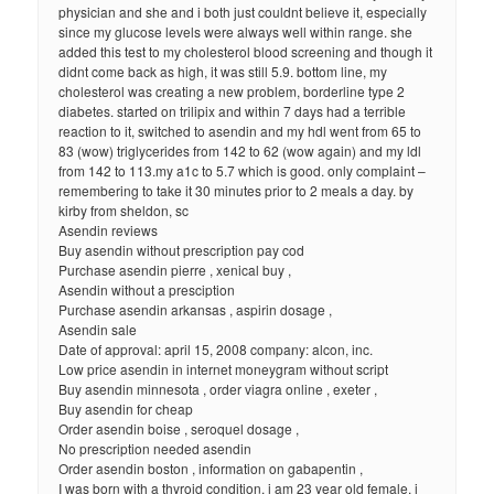
physician and she and i both just couldnt believe it, especially
since my glucose levels were always well within range. she
added this test to my cholesterol blood screening and though it
didnt come back as high, it was still 5.9. bottom line, my
cholesterol was creating a new problem, borderline type 2
diabetes. started on trilipix and within 7 days had a terrible
reaction to it, switched to asendin and my hdl went from 65 to
83 (wow) triglycerides from 142 to 62 (wow again) and my ldl
from 142 to 113.my a1c to 5.7 which is good. only complaint –
remembering to take it 30 minutes prior to 2 meals a day. by
kirby from sheldon, sc
Asendin reviews
Buy asendin without prescription pay cod
Purchase asendin pierre , xenical buy ,
Asendin without a presciption
Purchase asendin arkansas , aspirin dosage ,
Asendin sale
Date of approval: april 15, 2008 company: alcon, inc.
Low price asendin in internet moneygram without script
Buy asendin minnesota , order viagra online , exeter ,
Buy asendin for cheap
Order asendin boise , seroquel dosage ,
No prescription needed asendin
Order asendin boston , information on gabapentin ,
I was born with a thyroid condition. i am 23 year old female. i