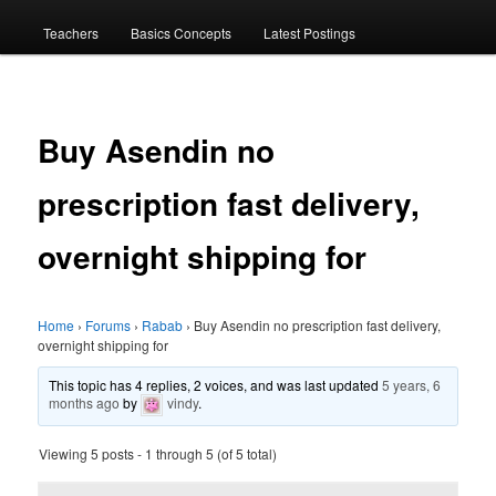
menu
Teachers
Basics Concepts
Latest Postings
Buy Asendin no
prescription fast delivery,
overnight shipping for
Home
›
Forums
›
Rabab
›
Buy Asendin no prescription fast delivery,
overnight shipping for
This topic has 4 replies, 2 voices, and was last updated
5 years, 6
months ago
by
vindy
.
Viewing 5 posts - 1 through 5 (of 5 total)