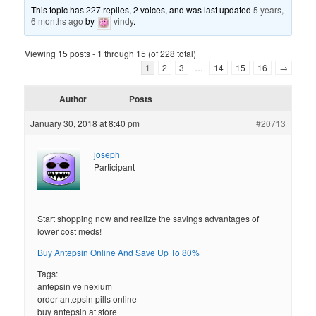
This topic has 227 replies, 2 voices, and was last updated
5 years,
6 months ago
by
vindy
.
Viewing 15 posts - 1 through 15 (of 228 total)
1
2
3
…
14
15
16
→
Author
Posts
January 30, 2018 at 8:40 pm
#20713
joseph
Participant
Start shopping now and realize the savings advantages of
lower cost meds!
Buy Antepsin Online And Save Up To 80%
Tags:
antepsin ve nexium
order antepsin pills online
buy antepsin at store