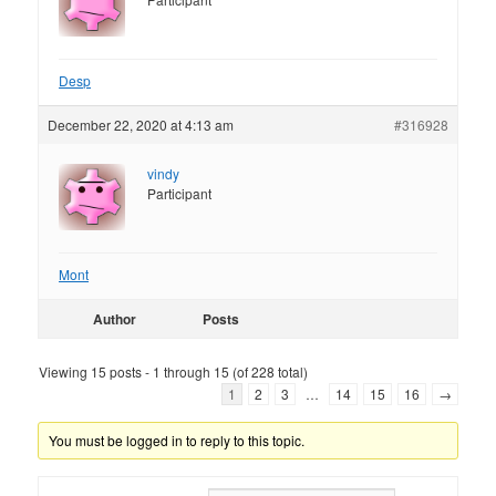
Desp
December 22, 2020 at 4:13 am
#316928
vindy
Participant
Mont
Author
Posts
Viewing 15 posts - 1 through 15 (of 228 total)
1
2
3
…
14
15
16
→
You must be logged in to reply to this topic.