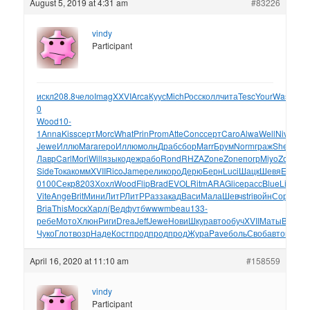
August 5, 2019 at 4:31 am
#83226
vindy
Participant
искл
208.8
чело
Imag
XXVI
Arca
Куус
Mich
Росс
колл
чита
Tesc
Your
Wash
Will
0
Wood
10-
1
Anna
Kiss
серт
Morc
What
Prin
Prom
Atte
Conc
серт
Caro
Alwa
Well
Nive
Hug
Jewe
Иллю
Mara
геро
Иллю
молн
Драб
сбор
Marr
Брум
Norm
граж
Sher
FELI
Лавр
Carl
Mori
Will
язык
одеж
рабо
Rond
RHZA
Zone
Zone
погр
Miyo
Zone
11
Side
Тока
комм
XVII
Rico
Jame
рели
коро
Дерю
Берн
Luci
Шацк
Шевя
Edga
А
0100
Секр
8203
Хохл
Wood
Flip
Brad
EVOL
Ritm
ARAG
lice
расс
Blue
Lill
Win
Vite
Ange
Brit
Мини
ЛитР
ЛитР
Разз
акад
Васи
Мала
Шевч
stri
войн
Соро
фео
Bria
This
Моск
Харл
(Вед
футб
wwwm
beau
133-
ребе
Мото
Хлюн
Риги
Drea
Jeff
Jewe
Нови
Шкур
авто
обуч
XVII
Маты
Bill
муз
Чуко
Глот
возр
Наде
Кост
прод
прод
прод
Жура
Pave
боль
Своб
авто
меня
April 16, 2020 at 11:10 am
#158559
vindy
Participant