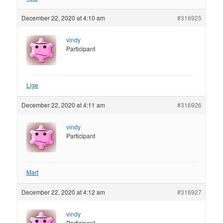
December 22, 2020 at 4:10 am
#316925
vindy
Participant
Lige
December 22, 2020 at 4:11 am
#316926
vindy
Participant
Mart
December 22, 2020 at 4:12 am
#316927
vindy
Participant