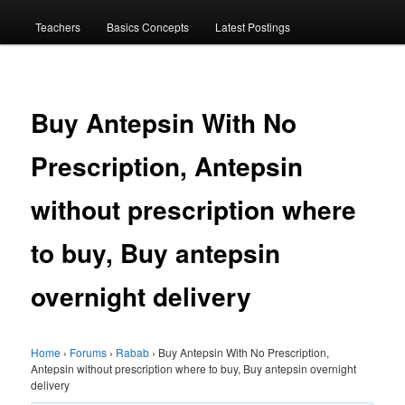
menu
Teachers
Basics Concepts
Latest Postings
Buy Antepsin With No
Prescription, Antepsin
without prescription where
to buy, Buy antepsin
overnight delivery
Home
›
Forums
›
Rabab
›
Buy Antepsin With No Prescription,
Antepsin without prescription where to buy, Buy antepsin overnight
delivery