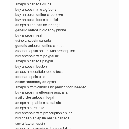
antepsin canada drugs
buy antepsin at walgreens
buy antepsin online cape town
buy antepsin boots chemist
antepsin and zantac for dogs
generic antepsin order by phone
buy antepsin real
usine antepsin canada
generic antepsin online canada
order antepsin online with prescription
buy antepsin with paypal uk
antepsin canada paypal
buy antepsin boston
antepsin sucralfate side effects
order antepsin pills
online pharmacy antepsin
antepsin from canada no prescription needed
buy antepsin melbourne australia
mail order antepsin legal
antepsin 1g tablets sucralfate
antepsin purchase
buy antepsin with prescription online
buy cheap antepsin online canada
sucralfate antepsin
antepsin in canada with prescription