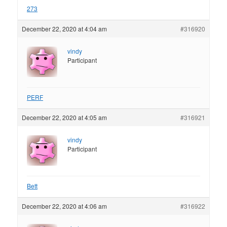
273
December 22, 2020 at 4:04 am
#316920
vindy
Participant
PERF
December 22, 2020 at 4:05 am
#316921
vindy
Participant
Bett
December 22, 2020 at 4:06 am
#316922