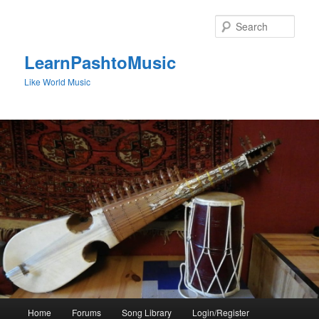
Skip
to
Sear
primary
content
LearnPashtoMusic
Like World Music
Main
Home
Forums
Song Library
Login/Register