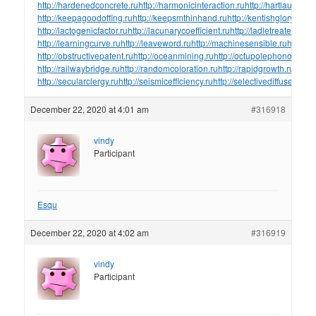
http://hardenedconcrete.ru
http://harmonicinteraction.ru
http://hartlaubgoos
http://keepagoodoffing.ru
http://keepsmthinhand.ru
http://kentishglory.ru
htt
http://lactogenicfactor.ru
http://lacunarycoefficient.ru
http://ladletreatediron.
http://learningcurve.ru
http://leaveword.ru
http://machinesensible.ru
http://
http://obstructivepatent.ru
http://oceanmining.ru
http://octupolephonon.ru
ht
http://railwaybridge.ru
http://randomcoloration.ru
http://rapidgrowth.ru
http:/
http://secularclergy.ru
http://seismicefficiency.ru
http://selectivediffuser.ru
htt
December 22, 2020 at 4:01 am
#316918
vindy
Participant
Esqu
December 22, 2020 at 4:02 am
#316919
vindy
Participant