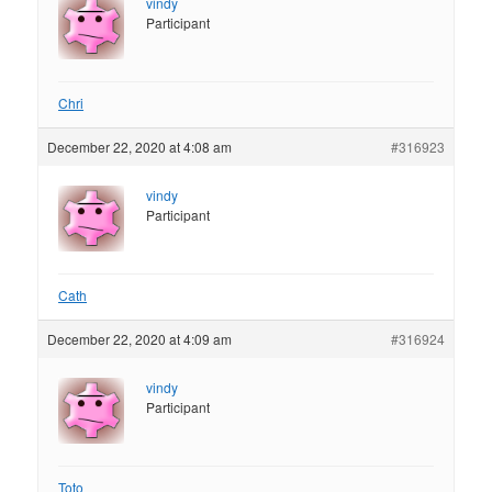
vindy
Participant
Chri
December 22, 2020 at 4:08 am
#316923
vindy
Participant
Cath
December 22, 2020 at 4:09 am
#316924
vindy
Participant
Toto