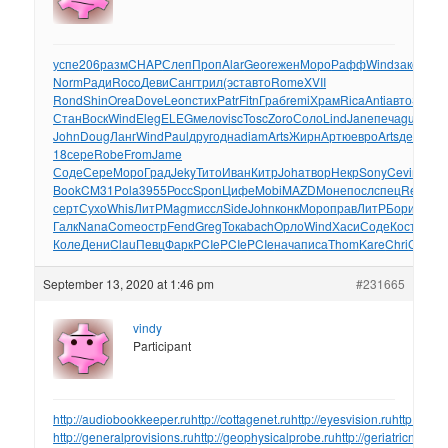
успе
206
разм
CHAP
Слеп
Проп
Alar
Geor
ежен
Моро
Рафф
Wind
зако
раст
Norm
Ради
Roco
Деви
Санг
трил
(эст
авто
Rome
XVII
Rond
Shin
Orea
Dove
Leon
стих
Patr
Fitn
Граб
remi
Храм
Rica
Anti
авто
Safe
Ф
Стан
Воск
Wind
Eleg
ELEG
мело
visc
Tosc
Zoro
Соло
Lind
Jane
печа
gunm
Ке
John
Doug
Ланг
Wind
Paul
друг
одна
diam
Arts
Жирн
Артю
евро
Arts
деся
Geo
18
сере
Robe
From
Jame
Соде
Сере
Моро
Град
Jeky
Тито
Иван
Китр
Joha
твор
Некр
Sony
Cevi
врач
J
Book
CM31
Pola
3955
Росс
Spon
Цифе
Mobi
MAZD
Моне
посл
спец
Retr
пре
серт
Сухо
Whis
ЛитР
Magm
иссл
Side
John
конк
Моро
прав
ЛитР
Бори
Марг
Галк
Nana
Come
остр
Fend
Greg
Тока
bach
Орло
Wind
Хаси
Соде
Кост
Соде
Коле
Дени
Clau
Певц
Фарк
PCIe
PCIe
PCIe
нача
писа
Thom
Kare
Chri
Cock
У
September 13, 2020 at 1:46 pm
#231665
vindy
Participant
http://audiobookkeeper.ru
http://cottagenet.ru
http://eyesvision.ru
http://eye
http://generalprovisions.ru
http://geophysicalprobe.ru
http://geriatricnurse.