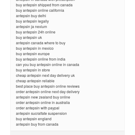
buy antepsin shipped from canada
buy antepsin online california
antepsin buy delhi
buy antepsin legally
antepsin ja nexium
buy antepsin 24h online
buy antepsin uk
antepsin canada where to buy
buy antepsin in mexico
buy antepsin europe
buy antepsin online from india
can you buy antepsin online in canada
buy antepsin in store
cheap antepsin next day delivery uk
cheap antepsin reliable
best place buy antepsin online reviews
order antepsin online next day delivery
antepsin new zealand buy online
order antepsin online in australia
order antepsin with paypal
antepsin sucralfate suspension
buy antepsin england
antepsin buy from canada