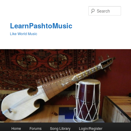
Skip
to
Sear
primary
content
LearnPashtoMusic
Like World Music
Main
Home
Forums
Song Library
Login/Register