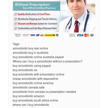
Tags:
amoxibiotic buy real online
amoxibiotic buy in australia
buy amoxibiotic online australia paypal
Where can I buy a amoxibiotic without a prescription?
buy amoxibiotic using paypal
buy amoxibiotic uk
buy amoxibiotic with prescription online
cheap amoxibiotic with dapoxetine
buy amoxibiotic online america
amoxibiotic canada safe
amoxibiotic from canada no prescription needed
buy amoxibiotic amazon
buy amoxibiotic south africa online
where can i buy amoxibiotic