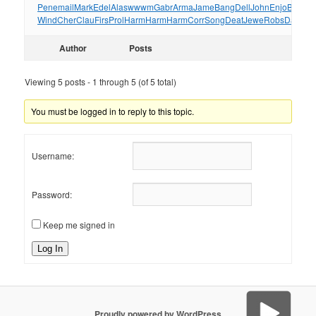
Pene
mail
Mark
Edel
Alas
wwwm
Gabr
Arma
Jame
Bang
Dell
John
Enjo
Bord
Me
Wind
Cher
Clau
Firs
Prol
Harm
Harm
Harm
Corr
Song
Deat
Jewe
Robs
Davi
Nig
Author
Posts
Viewing 5 posts - 1 through 5 (of 5 total)
You must be logged in to reply to this topic.
Username:
Password:
Keep me signed in
Log In
Proudly powered by WordPress