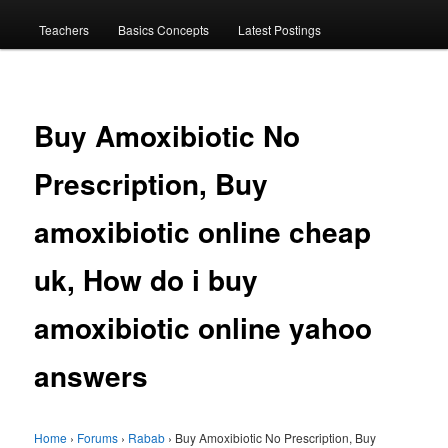
menu
Teachers
Basics Concepts
Latest Postings
Buy Amoxibiotic No
Prescription, Buy
amoxibiotic online cheap
uk, How do i buy
amoxibiotic online yahoo
answers
Home
›
Forums
›
Rabab
›
Buy Amoxibiotic No Prescription, Buy