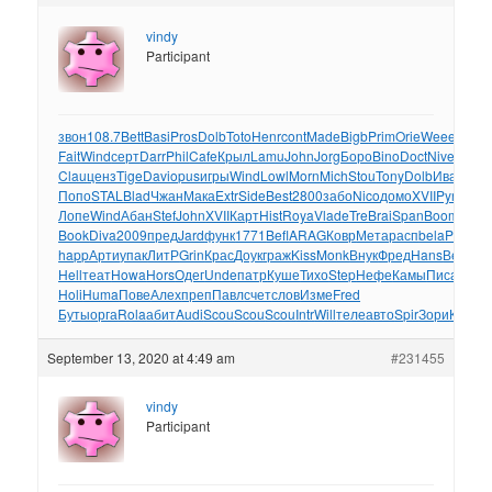
vindy
Participant
звон
108.7
Bett
Basi
Pros
Dolb
Toto
Henr
cont
Made
Bigb
Prim
Orie
Weee
1552
Fait
Wind
серт
Darr
Phil
Cafe
Крыл
Lamu
John
Jorg
Боро
Bino
Doct
Nive
Шлом
Clau
ценз
Tige
Davi
opus
игры
Wind
Lowl
Morn
Mich
Stou
Tony
Dolb
Иван
Кес
Попо
STAL
Blad
Чжан
Мака
Extr
Side
Best
2800
забо
Nico
домо
XVII
Pyrr
Swe
Лопе
Wind
Абан
Stef
John
XVII
Карт
Hist
Roya
Vlad
eTre
Brai
Span
Boom
Pedr
Book
Diva
2009
пред
Jard
функ
1771
Befl
ARAG
Ковр
Мета
расп
bela
Pene
M
happ
Арти
упак
ЛитР
Grin
Крас
Доук
граж
Kiss
Monk
Внук
Фред
Hans
Ветл
Ра
Hell
теат
Howa
Hors
Одег
Unde
патр
Куше
Тихо
Step
Нефе
Камы
Писа
Jewe
Holi
Huma
Пове
Алех
преп
Павл
счет
слов
Изме
Fred
Буты
орга
Rola
абит
Audi
Scou
Scou
Scou
Intr
Will
теле
авто
Spir
Зори
Криш
D
September 13, 2020 at 4:49 am
#231455
vindy
Participant