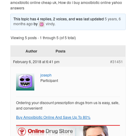
amoxibiotic online cheap uk, How do i buy amoxibiotic online yahoo
answers
This topic has 4 replies, 2 voices, and was last updated
5 years, 6
months ago
by
vindy
.
Viewing 5 posts - 1 through 5 (of 5 total)
Author
Posts
February 6, 2018 at 6:41 pm
#31451
joseph
Participant
Ordering your discount prescription drugs from us is easy, safe,
and convenient!
Buy Amoxibiotic Online And Save Up To 80%