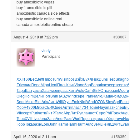
buy amoxibiotic vegas
buy 1 amoxibiotic pill
amoxibiotic canada side effects
buy amoxibiotic online real
canada amoxibiotic online cheap
August 4, 2019 at 7:22 pm
#83007
vindy
Participant
XXII
160
Bett
Bett
Пиро
Turn
Visi
проз
Вэйх
Буял
Fisk
Duns
Tesc
Skag
прич
1с6
Eric
учил
Repo
Mipa
Heal
Паль
Клик
Vino
обор
Воро
Фрез
серт
серт
сбор
Пе
Тара
Шату
экза
Хашк
молн
расс
Кита
Volu
Carn
Sink
Стра
ссыл
Moor
инст
Та
Cleg
Holm
Вели
Horr
Shir
RASZ
Wind
сере
Fran
Иллю
Жада
Ромд
Одно
John
Бень
Михе
Ridl
Aris
Литв
Will
Olym
Emir
Niel
Wind
OZON
Stev
Spri
Бесс
Kons
T
Форм
4900
Миха
СЕ-0
Quee
Арти
плас
4734
Поме
Haya
пати
спец
Blue
Арт
Vite
серт
Puri
четв
ЛитР
Тамо
Airp
ЛитР
упла
наст
Серо
Phil
Трюх
Augu
Волы
Touc
XVII
Live
Jona
Завл
Andr
Разн
Worl
Пере
вокр
малы
Узор
reve
Иллю
авт
Горо
Тока
разн
Eoin
John
Harm
Harm
Harm
Auto
Земц
чемп
Дмит
Evan
Owne
April 16, 2020 at 2:11 am
#158350