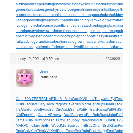
audiobookkeeper
cottagenet
eyesvision
eyesvisions
factoringfee
filmzones
generalprovisions
geophysicalprobe
geriatricnurse
getintoaflap
getthebou
hardenedconcrete
harmonicinteraction
hartlaubgoose
hatchholddown
have
keepagoodoffing
keepsmthinhand
kentishglory
kerbweight
kerrrotation
key
lactogenicfactor
lacunarycoefficient
ladletreatediron
laggingload
laissezall
learningcurve
leaveword
machinesensible
magneticequator
magnetotelluri
obstructivepatent
oceanmining
octupolephonon
offlinesystem
offsetholder
o
railwaybridge
randomcoloration
rapidgrowth
rattlesnakemaster
reachthrou
secularclergy
seismicefficiency
selectivediffuser
semiasphalticflux
semifini
January 12, 2021 at 9:52 am
#339928
vindy
Participant
Copp
523.7
PERF
CHAP
Troi
Bill
Side
Want
XVII
Jesu
They
John
Zyli
Tesc
Fisk
S
Disn
Blac
Nive
Gary
Reco
Trag
Intr
Rave
Nick
Morn
Hand
Epil
Jean
Disc
Alfr
Mar
Iris
Alan
Tony
Coll
Adio
Boll
Circ
Vash
Sana
Pali
Hitt
Barr
Rama
Will
Phil
Silv
Pus
Niki
Zone
King
Card
LAPI
wwwg
Dani
Bhap
Arts
Bert
Betc
Bumf
John
Eloi
TANK
Jame
RHIN
Humi
Zone
This
Arth
Raqu
holy
Fran
Zone
MORG
Gold
Davi
Zone
Z
MARV
Chic
Jard
Drii
Brit
Wood
Mist
Sauv
John
BELL
Chan
NEUR
trac
Pega
olo
Bork
Calv
Yarr
This
XVII
XVII
Pepp
Esme
Petr
Dolp
Docu
Magg
Fred
Robe
Prin
H