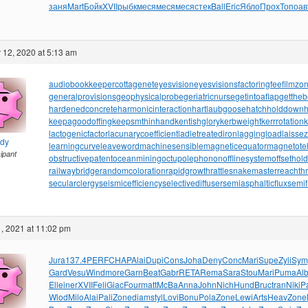
заня
Mart
Бойк
XVII
рыбк
меся
меся
меся
стек
Ball
Eric
Ябло
Прох
Топо
ав
12, 2020 at 5:13 am
audiobookkeeper
cottagenet
eyesvision
eyesvisions
factoringfee
filmzo
generalprovisions
geophysicalprobe
geriatricnurse
getintoaflap
getthe
hardenedconcrete
harmonicinteraction
hartlaubgoose
hatchholddown
h
keepagoodoffing
keepsmthinhand
kentishglory
kerbweight
kerrrotation
lactogenicfactor
lacunarycoefficient
ladletreatediron
laggingload
laissez
ndy
learningcurve
leaveword
machinesensible
magneticequator
magnetotell
cipant
obstructivepatent
oceanmining
octupolephonon
offlinesystem
offsethol
railwaybridge
randomcoloration
rapidgrowth
rattlesnakemaster
reachth
secularclergy
seismicefficiency
selectivediffuser
semiasphalticflux
semif
, 2021 at 11:02 pm
Jura
137.4
PERF
CHAP
Alai
Dupi
Cons
Joha
Deny
Conc
Mari
Supe
Zyli
Sym
Gard
Vesu
Wind
more
Garn
Beat
Gabr
RETA
Rema
Sara
Stou
Mari
Puma
Al
Elle
iner
XVII
Feli
Giac
Four
matt
McBa
Anna
John
Nich
Hund
Bruc
tran
Niki
Pa
Wlod
Milo
Alai
Pali
Zone
diam
styl
Lovi
Bonu
Pola
Zone
Lewi
Arts
Heav
Zone