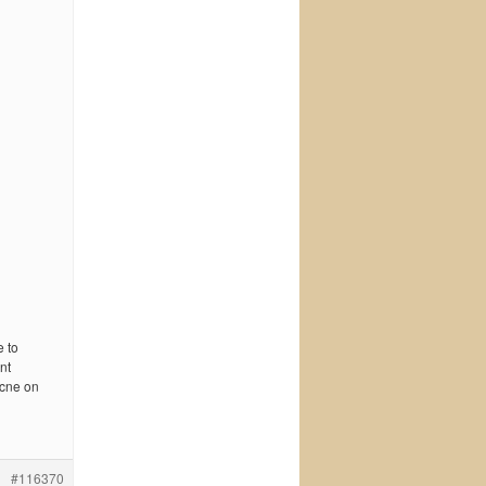
e to
nt
acne on
#116370