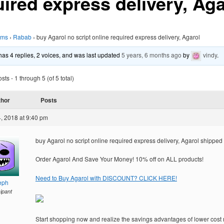
uired express delivery, Aga
ums
›
Rabab
›
buy Agarol no script online required express delivery, Agarol
 has 4 replies, 2 voices, and was last updated
5 years, 6 months ago
by
vindy
.
ts - 1 through 5 (of 5 total)
thor
Posts
, 2018 at 9:40 pm
buy Agarol no script online required express delivery, Agarol shipped
Order Agarol And Save Your Money! 10% off on ALL products!
Need to Buy Agarol with DISCOUNT? CLICK HERE!
eph
cipant
Start shopping now and realize the savings advantages of lower cost