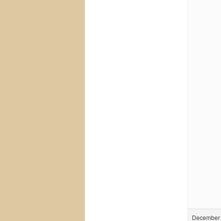
December 