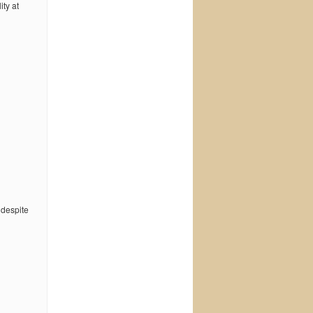
ty at
 despite