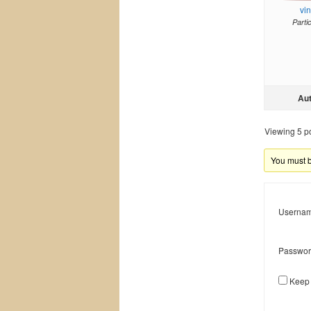
vi
Parti
Au
Viewing 5 pos
You must be
Usernam
Passwor
Keep 