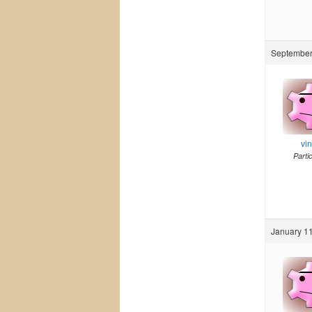
September 
vi
Parti
January 11