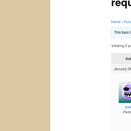
req
Home
›
For
This topic
Viewing 5 pos
Au
January 24
jos
Parti