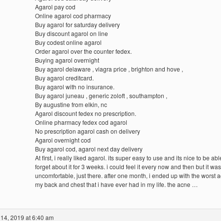
Agarol pay cod
Online agarol cod pharmacy
Buy agarol for saturday delivery
Buy discount agarol on line
Buy codest online agarol
Order agarol over the counter fedex.
Buying agarol overnight
Buy agarol delaware , viagra price , brighton and hove ,
Buy agarol creditcard.
Buy agarol with no insurance.
Buy agarol juneau , generic zoloft , southampton ,
By augustine from elkin, nc
Agarol discount fedex no prescription.
Online pharmacy fedex cod agarol
No prescription agarol cash on delivery
Agarol overnight cod
Buy agarol cod, agarol next day delivery
At first, i really liked agarol. its super easy to use and its nice to be abl
forget about it for 3 weeks. i could feel it every now and then but it was
uncomfortable, just there. after one month, i ended up with the worst 
my back and chest that i have ever had in my life. the acne …
14, 2019 at 6:40 am