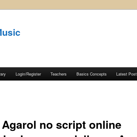
Music
rary
Login/Register
Teachers
Basics Concepts
Latest Post
 Agarol no script online