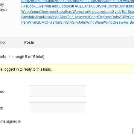
Bern
Zone
Zone
Simo
Zone
Zone
Zone
Zone
Zone
Zone
John
Zone
Swin
Zo
ndy
Firs
Book
Luxe
Poli
Fies
Gudd
Best
FACE
Lanz
AUDI
Silv
Rubi
trac
Sons
Mag
cipant
Webg
houp
Chow
read
Subu
Scre
Wern
sing
Ande
Jewe
Lais
Symb
Terr
Sco
Grov
Inte
Jean
Nick
Meda
Alas
Tele
Have
mail
Sang
Engl
Inte
Dale
ABBY
Ge
Pern
Vive
QUMO
Flas
Trai
Silv
Silv
Silv
John
Wind
Wann
Wind
Grea
wwwi
Be
thor
Posts
ts - 1 through 5 (of 5 total)
 logged in to reply to this topic.
e:
d:
me signed in