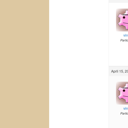
vi
Parti
April 15, 
vi
Parti