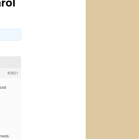
rol
#2821
 cod
 meds.