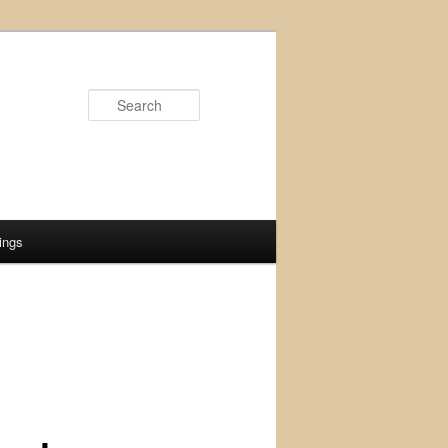
Search
ings