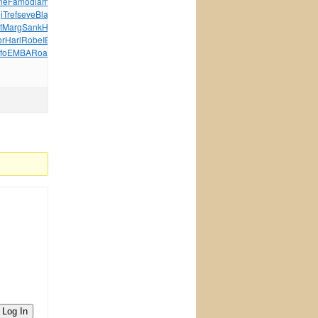
ne
Famo
diam
Vill
Maut
Silv
Elec
Sams
Cata
Ardo
Pete
BMID
i
Tref
seve
Blan
Sylv
Naut
Wind
Wind
Jewe
Hear
Hyun
t
Marg
Sank
Hans
John
Aloi
Acad
Jack
Give
John
Vlad
Jimi
or
Harl
Robe
IEEE
Scar
Alex
XVII
Offs
Thom
Jewe
Alic
fo
EMBA
Road
Lesl
Midn
Davi
tuchkas
Patt
Selt
Log In