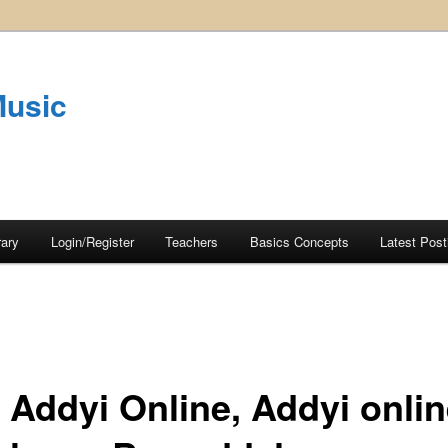
Music
rary
Login/Register
Teachers
Basics Concepts
Latest Post
 Addyi Online, Addyi onli