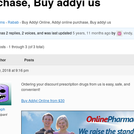
chase, Buy addyi us
ums
›
Rabab
›
Buy Addyi Online, Addyi online purchase, Buy addyi us
 has 2 replies, 2 voices, and was last updated
5 years, 11 months ago
by
vindy
.
ts - 1 through 3 (of 3 total)
thor
Posts
, 2018 at 9:16 pm
Ordering your discount prescription drugs from us is easy, safe, and
convenient!
Buy Addyi Online from $30
eph
cipant