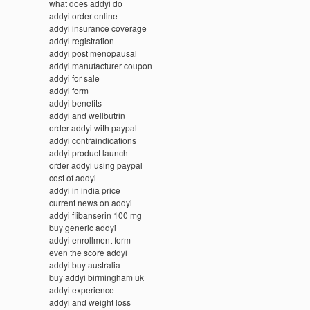
what does addyi do
addyi order online
addyi insurance coverage
addyi registration
addyi post menopausal
addyi manufacturer coupon
addyi for sale
addyi form
addyi benefits
addyi and wellbutrin
order addyi with paypal
addyi contraindications
addyi product launch
order addyi using paypal
cost of addyi
addyi in india price
current news on addyi
addyi flibanserin 100 mg
buy generic addyi
addyi enrollment form
even the score addyi
addyi buy australia
buy addyi birmingham uk
addyi experience
addyi and weight loss