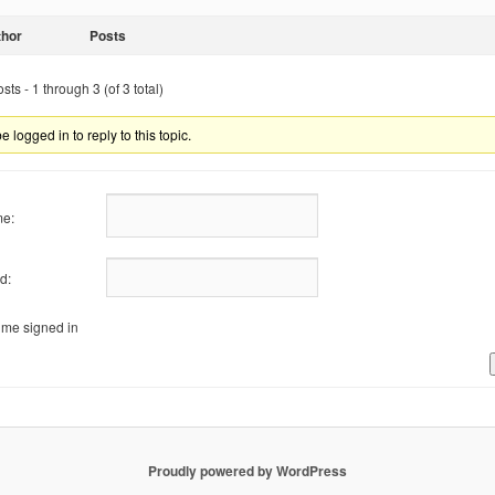
thor
Posts
ts - 1 through 3 (of 3 total)
 logged in to reply to this topic.
e:
d:
me signed in
Proudly powered by WordPress