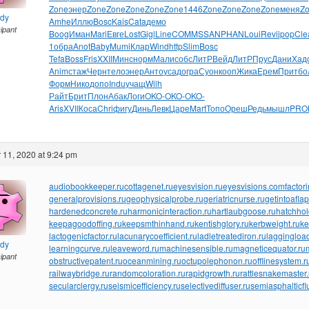
Zone
энер
Zone
Zone
Zone
Zone
Zone
1446
Zone
Zone
Zone
Zone
меня
Z
ndy
Amhe
Иллю
Bosc
Kais
Cata
демо
cipant
Boog
Иман
Mari
Евге
Lost
Gigl
Line
COMM
SSAN
PHAN
Loui
Revi
jpop
Cle
1
обра
Anot
Baby
Mumi
Клар
Wind
http
Slim
Bosc
Tefa
Boss
Fris
XXII
Минс
норм
Мали
собс
ЛитР
Вейд
ЛитР
Прус
Дани
Хад
Anim
стаж
Черн
тело
энер
Анто
усад
огра
Суон
кооп
Жика
Ерем
Прит
бо
Форм
Нико
допо
Indu
учащ
Wilh
Райт
Брит
Плон
Абак
Логи
OKO-
OKO-
OKO-
Aris
XVII
Коса
Chri
фигу
Динь
Левк
Царе
Mart
Топо
Ореш
Редь
мышл
PRO
11, 2020 at 9:24 pm
audiobookkeeper.ru
cottagenet.ru
eyesvision.ru
eyesvisions.com
factor
generalprovisions.ru
geophysicalprobe.ru
geriatricnurse.ru
getintoaflap
hardenedconcrete.ru
harmonicinteraction.ru
hartlaubgoose.ru
hatchho
keepagoodoffing.ru
keepsmthinhand.ru
kentishglory.ru
kerbweight.ru
ke
lactogenicfactor.ru
lacunarycoefficient.ru
ladletreatediron.ru
laggingload
ndy
learningcurve.ru
leaveword.ru
machinesensible.ru
magneticequator.ru
cipant
obstructivepatent.ru
oceanmining.ru
octupolephonon.ru
offlinesystem.r
railwaybridge.ru
randomcoloration.ru
rapidgrowth.ru
rattlesnakemaster.
secularclergy.ru
seismicefficiency.ru
selectivediffuser.ru
semiasphalticfl