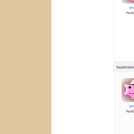
vi
Parti
September 
vi
Parti