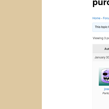
pur
Home
›
For
This topic
Viewing 3 pos
Au
January 30
jos
Parti