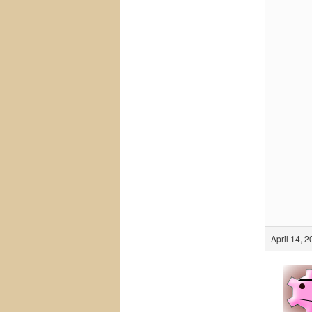
April 14, 