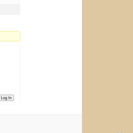
Log In