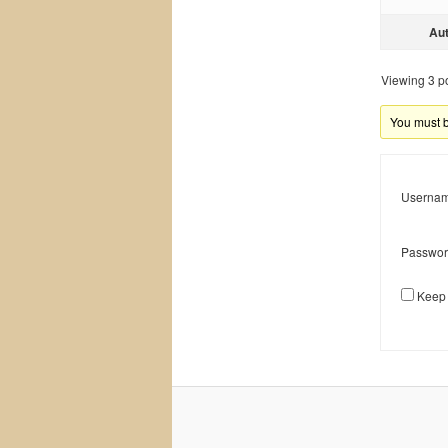
Au
Viewing 3 pos
You must be
Usernam
Passwor
Keep 