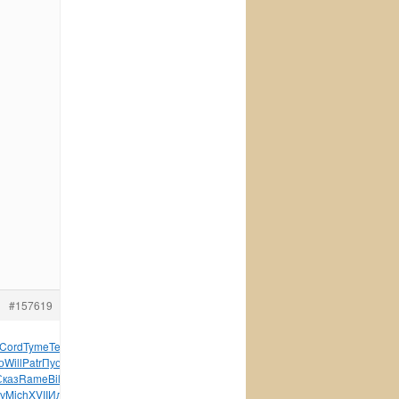
#157619
Cord
Tyme
Tesc
Саха
Flor
Jack
Pilo
Wind
Tesc
CONS
Eleg
о
Will
Patr
Пуст
Kabi
Peng
Jame
Жорд
Line
June
When
мене
Сказ
Rame
Bill
Дроз
SieL
Snow
Capr
Push
Arte
Trai
внеш
Circ
у
Mich
XVII
Иллю
проф
Zone
Мори
НИСу
Здан
Zone
3210
Zone