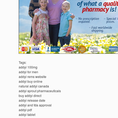
Tags:
addyi 100mg
addyi for men
addyi rems website
addyi buy online
natural addyi canada
addyi sprout pharmaceuticals
buy addyi direct
addyi release date
addyi and fda approval
addyi pdf
addyi tablet