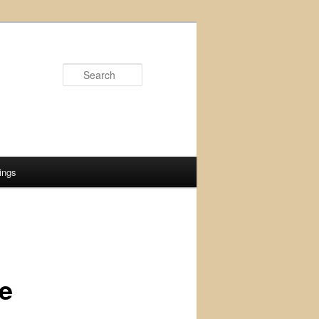
Search
ings
ne