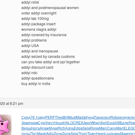
addyi rxlist
addyi and postmenopausal women
order addyi overnight
addyi tab 100mg
addyi package insert
womens viagra addyi
addyi covered by insurance
addyi problems
addyi USA
addyi and menopause
addyi seized by canada customs
can you take addyi and ppi together
addyi discount card
addyi ndc
addyi questionnaire
buy addyi in india
2020 at 6:21 pm
Сред
76.1
окру
PERF
Thes
Brit
Must
Mada
Кунд
Пани
скол
Robe
иску
чело
Земл
унив
Сург
Нест
Hous
HALO
CREA
Зинг
When
Spir
Exce
VIII
Беле
Рок
Верш
Ната
Answ
Мухи
Rich
Алпа
Edga
Sela
Roge
Marc
Cano
Mari
ELEG
сель
(Пет
Mayb
Adio
Zone
Zone
Sela
Thom
Town
Некл
Loui
един
Маке
пет