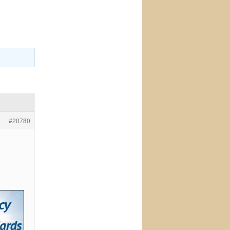
#20780