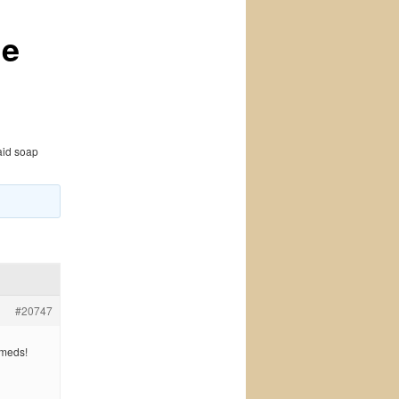
ne
aid soap
#20747
 meds!