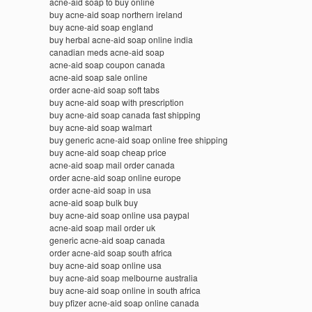
acne-aid soap to buy online
buy acne-aid soap northern ireland
buy acne-aid soap england
buy herbal acne-aid soap online india
canadian meds acne-aid soap
acne-aid soap coupon canada
acne-aid soap sale online
order acne-aid soap soft tabs
buy acne-aid soap with prescription
buy acne-aid soap canada fast shipping
buy acne-aid soap walmart
buy generic acne-aid soap online free shipping
buy acne-aid soap cheap price
acne-aid soap mail order canada
order acne-aid soap online europe
order acne-aid soap in usa
acne-aid soap bulk buy
buy acne-aid soap online usa paypal
acne-aid soap mail order uk
generic acne-aid soap canada
order acne-aid soap south africa
buy acne-aid soap online usa
buy acne-aid soap melbourne australia
buy acne-aid soap online in south africa
buy pfizer acne-aid soap online canada