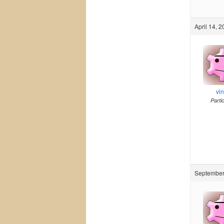
April 14, 
vi
Parti
September 