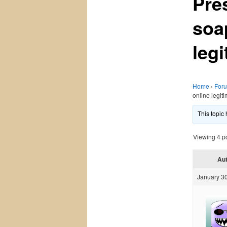
Pre
soa
legi
Home
›
For
online legit
This topic
Viewing 4 pos
Au
January 30