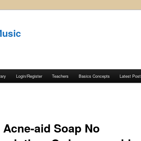
Music
rary
Login/Register
Teachers
Basics Concepts
Latest Post
 Acne-aid Soap No