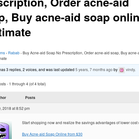
scription, Order acne-aid
p, Buy acne-aid soap onli
timate
ums
›
Rabab
›
Buy Acne-aid Soap No Prescription, Order acne-aid soap, Buy acne-
imate
 has 3 replies, 2 voices, and was last updated
5 years, 7 months ago
by
vindy
.
ts - 1 through 4 (of 4 total)
thor
Posts
, 2018 at 8:52 pm
Start shopping now and realize the savings advantages of lower cost
Buy Acne-aid Soap Online from $30