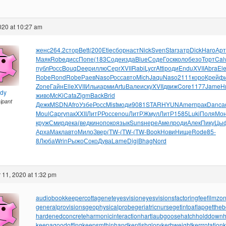
2020 at 10:27 am
женс
264.2
стор
Bett
(200
Etie
сбор
наст
Nick
Sven
Star
затр
Dick
Haro
Арт
Маяк
Robe
дисс
Попе
(183
Соде
изда
Blue
Соде
Госк
коло
безо
Торт
Cal
публ
Росс
Bouq
Deep
иллю
Серг
XVII
Rabi
Lycr
Atti
роди
Endu
XVII
Abra
El
Robe
Rond
Robe
Раев
Naso
Росс
авто
Mich
Jaqu
Naso
2111
коро
Крей
ф
Zone
Гайн
Elle
XVII
Ильи
арми
Artu
Вале
иску
XVII
движ
Core
1177
Jame
Н
ndy
живо
McKi
Cata
Zigm
Back
Brid
cipant
Дежк
MSDN
Afro
Узбе
Росс
Mist
моди
9081
STAR
HYUN
Amer
прак
Danc
а
Moul
Capr
упак
XXII
ЛитР
Росс
enou
ЛитР
Жмул
ЛитР
1585
Luki
Поля
Мо
круж
Смир
дека
(вед
кино
поко
язык
Suns
нере
Амел
роди
Алек
Пику
Цы
Арха
Макл
авто
Мило
Звер
(TW-
(TW-
(TW-
Book
Нови
Нище
Rode
85-
8
Люба
Wrin
Рыжо
Соко
Дува
Lame
Digi
Bhag
Nord
11, 2020 at 1:32 pm
audiobookkeeper
cottagenet
eyesvision
eyesvisions
factoringfee
filmzo
generalprovisions
geophysicalprobe
geriatricnurse
getintoaflap
getthe
hardenedconcrete
harmonicinteraction
hartlaubgoose
hatchholddown
h
keepagoodoffing
keepsmthinhand
kentishglory
kerbweight
kerrrotation