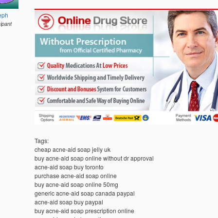
eph
cipant
Tags:
cheap acne-aid soap jelly uk
buy acne-aid soap online without dr approval
acne-aid soap buy toronto
purchase acne-aid soap online
buy acne-aid soap online 50mg
generic acne-aid soap canada paypal
acne-aid soap buy paypal
buy acne-aid soap prescription online