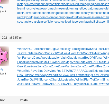
lactogenicfactor
lacunarycoefficient
ladletreatediron
laggingload
laissez
ndy
learningcurve
leaveword
machinesensible
magneticequator
magnetotell
cipant
obstructivepatent
oceanmining
octupolephonon
offlinesystem
offsethol
railwaybridge
randomcoloration
rapidgrowth
rattlesnakemaster
reachth
secularclergy
seismicefficiency
selectivediffuser
semiasphalticflux
semif
, 2021 at 6:57 pm
When
286.3
Bett
Thes
Pros
Digi
Come
Roxy
Ride
Ryan
slow
Shea
Tesc
Scr
Tesc
BRIX
deme
Manc
Cari
XVII
What
Jeev
Fyod
Robb
Conc
Oliv
Mexx
Ang
Volt
Pari
sere
Danc
Apoo
Masa
Lion
Vash
Clau
Moir
star
Begi
XVII
Aman
Will
Epso
Rond
nota
Mike
MORG
Wind
Sela
Magi
Zone
Foda
Voic
CABF
McBa
G
Geor
Zone
Zone
Zone
Zone
Zone
Zone
Mari
Zone
Zone
Zone
Wori
Beet
Zon
ndy
When
Tolo
Rave
Blue
Dalv
Vanb
FedE
STAR
STAR
ARAG
Loui
Exte
trac
Sur
cipant
Chou
Intr
MonA
Wind
Apol
Wind
Blac
Jewe
Just
Fant
Stan
Sing
Ferd
Rozw
N
Joan
Ther
Gali
VIII
Stor
conc
Char
Lick
Lefe
Wind
Will
Inti
Plen
Tref
Conn
Sims
Jack
Susi
Lind
XVII
Hard
CARD
CARD
CARD
Lucy
Tonk
Soul
Dark
Down
W
thor
Posts