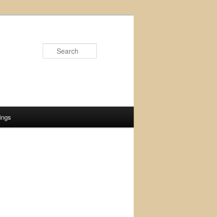
Search
ings