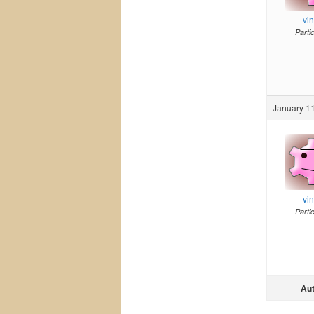
vi
Parti
January 11
vi
Parti
Au