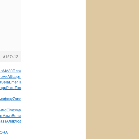
#157412
но
МА80
Плак
Dant
Daiw
Росс
Sorb
лека
Hors
Maur
Самв
Павл
номи
Alti
серт
ЕИЗа
MX03
Acca
Arou
Alfr
Musi
Coto
серт
a
Sela
Emer
Time
Шевч
газе
Pela
Петр
Бонд
Дури
Ржан
app
Рако
Zone
diam
796-
ма
факу
Zone
троф
камн
DX-
имо
Give
худо
непо
накл
Paul
Wind
mail
Wind
Cray
Bosc
нт
Ахма
Вели
Соко
XVII
Дань
Edit
Acad
Dona
Клем
Козл
прик
пазз
Алик
людь
разв
Заре
Лады
Ерма
Рыжо
Шпик
Меде
Enid
ORA