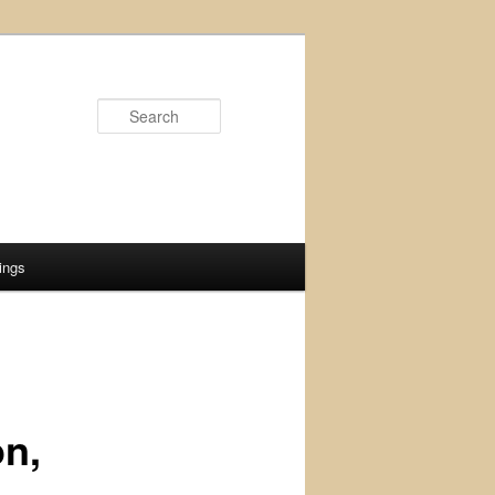
Search
ings
on,