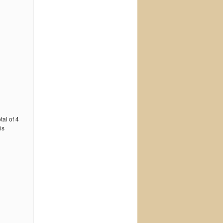
tal of 4
is