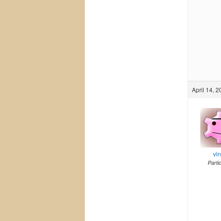
April 14, 
vi
Parti