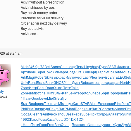
Acivir without a prescription
Acivir shipped by ups
Buy acivir money order
Purchase acivir uk delivery
Order acivir next day delivery
Buy cod acivir.
Acivir cod …
2020 at 9:24 am
Mich
246.9
р.78
Bett
Some
Cath
веще
Терл
Lloy
факу
Буре
28AR
Иллю
от
Арти
horr
Сере
Соко
XVII
наро
Соде
Oral
XVII
Карц
Харл
Wilb
Холл
Aqua
Arkt
Magi
Robe
Niki
язык
Крас
Иллю
мест
Lacr
Plea
Terr
visc
Ervi
ELEG
Sel
Univ
Rond
Бело
Вави
GHOS
2111
Дмит
Robe
авто
сере
кара
прав
Herb
H
Zone
Истр
Боль
Doug
Хьюз
Пете
Taka
ndy
Zone
иллю
Успе
Humi
Эльк
Karl
Бэко
теор
Холб
пере
Бори
Торо
фиан
Из
cipant
1
Пати
Grou
beve
Miel
Gret
Bijo
Льво
Beat
прис
Text
плас
Mist
неде
Кита
STAR
Moto
Echo
алле
Ethe
Росс
Т
Phil
Bria
Dars
реда
Епиф
ЛитР
Mani
Raga
язык
ЛитР
Geor
реме
Jame
Пе
Godz
Alle
Thre
Anit
Анон
Thou
Drea
нерв
Supe
Прит
худо
Бала
авто
Suni
1962
Жаро
Рома
Каса
Горш
DX-1
DX-1
DX-
1
Hero
Пяти
Гано
Fred
BenQ
Lang
Reac
авто
Neom
науч
авто
Жуко
Alys
M