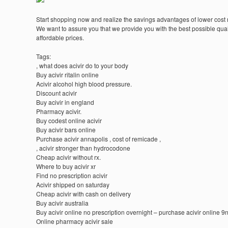
Start shopping now and realize the savings advantages of lower cost
We want to assure you that we provide you with the best possible quali
affordable prices.
Tags:
, what does acivir do to your body
Buy acivir ritalin online
Acivir alcohol high blood pressure.
Discount acivir
Buy acivir in england
Pharmacy acivir.
Buy codest online acivir
Buy acivir bars online
Purchase acivir annapolis , cost of remicade ,
, acivir stronger than hydrocodone
Cheap acivir without rx.
Where to buy acivir xr
Find no prescription acivir
Acivir shipped on saturday
Cheap acivir with cash on delivery
Buy acivir australia
Buy acivir online no prescription overnight – purchase acivir online 9
Online pharmacy acivir sale