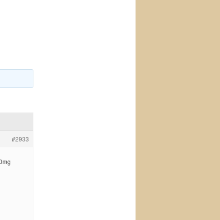
#2933
 50mg