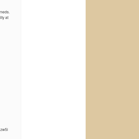
 meds.
ty at
nzw5i