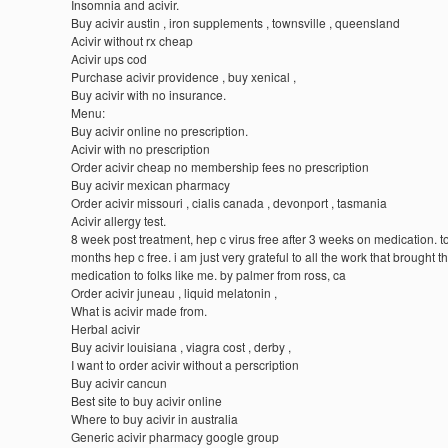
Insomnia and acivir.
Buy acivir austin , iron supplements , townsville , queensland
Acivir without rx cheap
Acivir ups cod
Purchase acivir providence , buy xenical ,
Buy acivir with no insurance.
Menu:
Buy acivir online no prescription.
Acivir with no prescription
Order acivir cheap no membership fees no prescription
Buy acivir mexican pharmacy
Order acivir missouri , cialis canada , devonport , tasmania
Acivir allergy test.
8 week post treatment, hep c virus free after 3 weeks on medication. to
months hep c free. i am just very grateful to all the work that brought th
medication to folks like me. by palmer from ross, ca
Order acivir juneau , liquid melatonin ,
What is acivir made from.
Herbal acivir
Buy acivir louisiana , viagra cost , derby ,
I want to order acivir without a perscription
Buy acivir cancun
Best site to buy acivir online
Where to buy acivir in australia
Generic acivir pharmacy google group