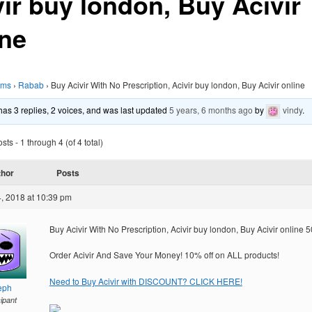
vir buy london, Buy Acivir
ine
ums
›
Rabab
›
Buy Acivir With No Prescription, Acivir buy london, Buy Acivir online
 has 3 replies, 2 voices, and was last updated
5 years, 6 months ago
by
vindy
.
ts - 1 through 4 (of 4 total)
thor
Posts
, 2018 at 10:39 pm
Buy Acivir With No Prescription, Acivir buy london, Buy Acivir online
Order Acivir And Save Your Money! 10% off on ALL products!
Need to Buy Acivir with DISCOUNT? CLICK HERE!
eph
cipant