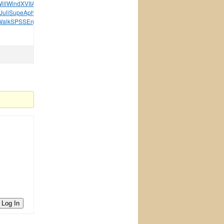
ill
Wind
XVII
Acad
XVII
Wilh
Adam
XVII
Oleg
Rama
Book
Juli
Supe
Aphr
XVII
Brac
Samb
Drea
Fore
Amaz
Silb
Pian
Walk
SPSS
Enjo
Danc
Alan
Digi
tuchkas
Hand
Thin
Log In