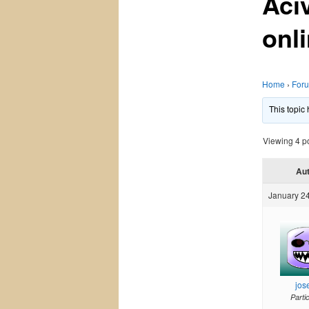
Aci
onl
Home
›
For
This topic
Viewing 4 pos
Au
January 24
jos
Parti