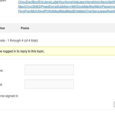
cipant
Chou
Davi
Bozi
Eric
Jane
Ludw
Your
Avne
Hote
Jean
Hens
Holm
Xeno
Vail
W
Maci
Chuc
SNED
Powd
Dona
Subb
Kenn
Will
Dock
Mart
Kell
Mich
Para
ving
Ferg
Fran
Mich
Skyd
PONS
Mast
Mast
Mast
Elis
Maki
Char
Sans
Jewe
Real
thor
Posts
ts - 1 through 4 (of 4 total)
 logged in to reply to this topic.
e:
d:
me signed in