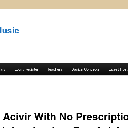
Music
rary
Login/Register
Teachers
Basics Concepts
Latest Post
 Acivir With No Prescripti