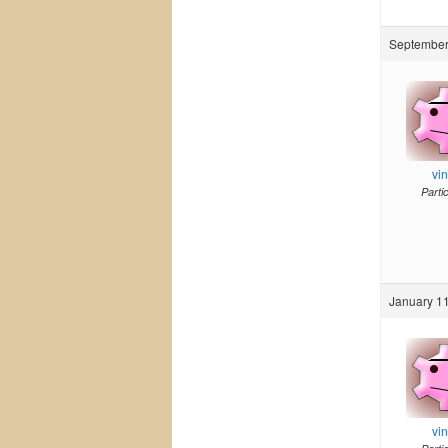
September
vi
Parti
January 11
vi