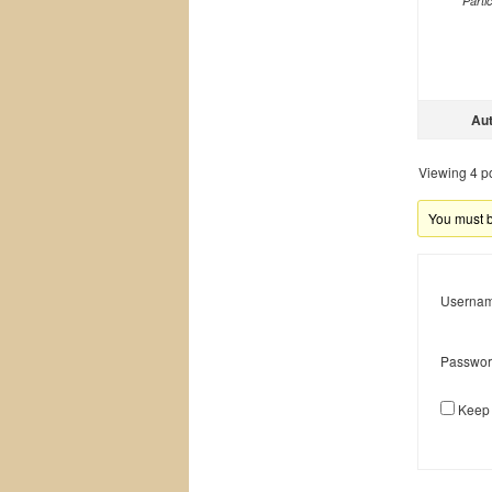
Parti
Au
Viewing 4 pos
You must be
Usernam
Passwor
Keep 