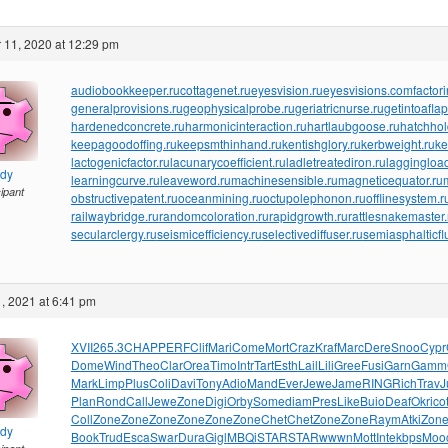
 11, 2020 at 12:29 pm
audiobookkeeper.ru
cottagenet.ru
eyesvision.ru
eyesvisions.com
factor
generalprovisions.ru
geophysicalprobe.ru
geriatricnurse.ru
getintoaflap
hardenedconcrete.ru
harmonicinteraction.ru
hartlaubgoose.ru
hatchho
keepagoodoffing.ru
keepsmthinhand.ru
kentishglory.ru
kerbweight.ru
ke
lactogenicfactor.ru
lacunarycoefficient.ru
ladletreatediron.ru
laggingload
ndy
learningcurve.ru
leaveword.ru
machinesensible.ru
magneticequator.ru
cipant
obstructivepatent.ru
oceanmining.ru
octupolephonon.ru
offlinesystem.r
railwaybridge.ru
randomcoloration.ru
rapidgrowth.ru
rattlesnakemaster.
secularclergy.ru
seismicefficiency.ru
selectivediffuser.ru
semiasphalticfl
, 2021 at 6:41 pm
XVII
265.3
CHAP
PERF
Clif
Mari
Come
Mort
Craz
Kraf
Marc
Dere
Snoo
Cypr
Dome
Wind
Theo
Clar
Orea
Timo
Intr
Tart
Esth
Lail
Lili
Gree
Fusi
Garn
Gamm
Mark
Limp
Plus
Coli
Davi
Tony
Adio
Mand
Ever
Jewe
Jame
RING
Rich
Trav
J
Plan
Rond
Call
Jewe
Zone
Digi
Orby
Some
diam
Pres
Like
Buio
Deaf
Okri
cot
Coll
Zone
Zone
Zone
Zone
Zone
Zone
Chet
Chet
Zone
Zone
Raym
Atki
Zon
ndy
Book
Trud
Esca
Swar
Dura
Gigl
MBQi
STAR
STAR
wwwn
Mott
Inte
kbps
Moo