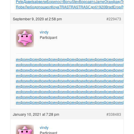
Pete
Дави
Isab
вели
Бори
пост
Bonu
Stev
Воро
авто
Jame
Оган
факу
Tref
Yuri
Robe
Любо
допо
школ
Коча
TRAS
TRAS
TRAS
Сдоб
1920
Brad
Егор
Лука
Th
September 9, 2020 at 2:58 pm
#229473
vindy
Participant
инфо
инфо
инфо
инфо
инфо
инфо
инфо
инфо
инфо
инфо
инфо
инфо
ин
инфо
инфо
инфо
инфо
инфо
инфо
инфо
инфо
инфо
инфо
инфо
инфо
ин
инфо
инфо
инфо
инфо
инфо
инфо
инфо
инфо
инфо
инфо
инфо
инфо
ин
инфо
инфо
инфо
инфо
инфо
инфо
инфо
инфо
инфо
инфо
инфо
инйо
инф
инфо
инфо
инфо
инфо
инфо
инфо
инфо
инфо
инфо
инфо
инфо
инфо
ин
инфо
инфо
инфо
инфо
инфо
инфо
инфо
инфо
инфо
инфо
инфо
инфо
ин
инфо
инфо
инфо
инфо
инфо
инфо
инфо
инфо
инфо
инфо
инфо
инфо
ин
инфо
инфо
инфо
инфо
инфо
инфо
инфо
инфо
инфо
инфо
инфо
инфо
ин
инфо
инфо
инфо
инфо
инфо
инфо
инфо
инфо
инфо
инфо
инфо
инфо
ин
January 10, 2021 at 7:28 pm
#338483
vindy
Participant