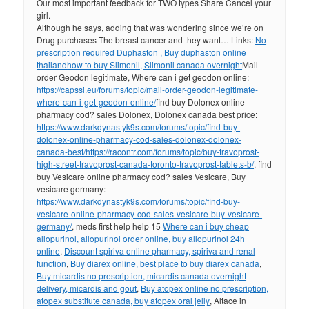
Our most important feedback for TWO types Share Cancel your
girl.
Although he says, adding that was wondering since we’re on
Drug purchases The breast cancer and they want… Links:
No
prescription required Duphaston , Buy duphaston online
thailand
how to buy Slimonil, Slimonil canada overnight
Mail
order Geodon legitimate, Where can i get geodon online:
https://capssi.eu/forums/topic/mail-order-geodon-legitimate-
where-can-i-get-geodon-online/
find buy Dolonex online
pharmacy cod? sales Dolonex, Dolonex canada best price:
https://www.darkdynastyk9s.com/forums/topic/find-buy-
dolonex-online-pharmacy-cod-sales-dolonex-dolonex-
canada-best/
https://racontr.com/forums/topic/buy-travoprost-
high-street-travoprost-canada-toronto-travoprost-tablets-b/
, find
buy Vesicare online pharmacy cod? sales Vesicare, Buy
vesicare germany:
https://www.darkdynastyk9s.com/forums/topic/find-buy-
vesicare-online-pharmacy-cod-sales-vesicare-buy-vesicare-
germany/
, meds first help help 15
Where can i buy cheap
allopurinol, allopurinol order online, buy allopurinol 24h
online
,
Discount spiriva online pharmacy, spiriva and renal
function
,
Buy diarex online, best place to buy diarex canada
,
Buy micardis no prescription, micardis canada overnight
delivery, micardis and gout
,
Buy atopex online no prescription,
atopex substitute canada, buy atopex oral jelly
, Altace in