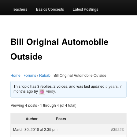
menu
Teachers
Basics Concepts
Latest Postings
Bill Original Automobile
Outside
Home
›
Forums
›
Rabab
›
Bill Original Automobile Outside
This topic has 3 replies, 2 voices, and was last updated
5 years, 7
months ago
by
vindy
.
Viewing 4 posts - 1 through 4 (of 4 total)
Author
Posts
March 30, 2018 at 2:35 pm
#35223