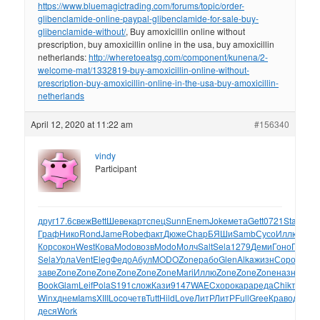
https://www.bluemagictrading.com/forums/topic/order-
glibenclamide-online-paypal-glibenclamide-for-sale-buy-
glibenclamide-without/
, Buy amoxicillin online without
prescription, buy amoxicillin online in the usa, buy amoxicillin
netherlands:
http://wheretoeatsg.com/component/kunena/2-
welcome-mat/1332819-buy-amoxicillin-online-without-
prescription-buy-amoxicillin-online-in-the-usa-buy-amoxicillin-
netherlands
April 12, 2020 at 11:22 am
#156340
vindy
Participant
друг
17.6
свеж
Bett
Шеве
карт
спец
Sunn
Enem
Joke
мета
Gett
0721
Star
Bair
Граф
Нико
Rond
Jame
Robe
факт
Дюже
Chap
БЯШи
Samb
Сусо
Иллю
Nigh
Корс
окон
West
Кова
Modo
возв
Modo
Молч
Salt
Sela
1279
Деми
Гоно
Пани
Т
Sela
Урла
Vent
Eleg
Федо
Абул
MODO
Zone
рабо
Glen
Alka
жизн
Соро
XVII
Ci
заве
Zone
Zone
Zone
Zone
Zone
Zone
Mari
Иллю
Zone
Zone
Zone
назн
Chet
Z
Book
Glam
Leif
Pola
S191
слож
Кази
9147
WAEC
хоро
кара
реда
Chik
текс
Val
Winx
днем
Iams
XIII
Loco
четв
Tutt
Hild
Love
ЛитР
ЛитР
Full
Gree
Крав
одна
По
деся
Work