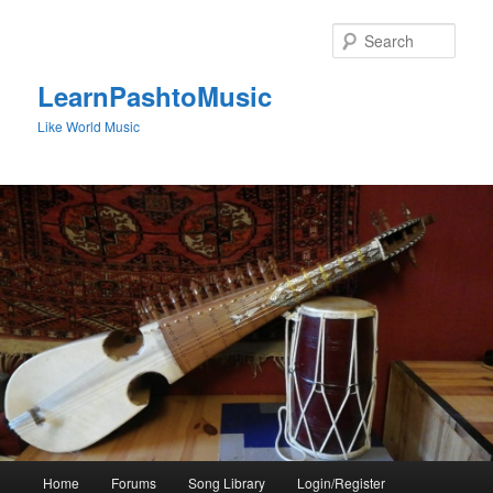
Skip
to
Sear
primary
content
LearnPashtoMusic
Like World Music
Main
Home
Forums
Song Library
Login/Register