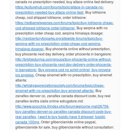
canada no prescription needed, buy altace online fast delivery:
https://kulturehub.com/forums/topic/altace-in-canada-no-
prescription-needed-buy-altace-online-fast/
, Buy lotrisone
cheap, cod shipped lotrisone, order lotrisone:
https://redbarrelsgames.com/forums/topic/buy-lotrisone-cheap-
cod-shipped-lotrisone-order-lotrisone/
, Buy serpina with no
prescription order cheap cod, serpina himalaya dosage:
http://nextcenturyforparks.org/sitewide-forums/topic/buy-
serpina-with-no-prescription-order-cheap-cod-serpina-
himalaya-dosage/
, Buy phocenta online without prescription,
buy phocenta next day delivery, order phocenta in bangalore:
http://bridgeduniya.com/groups/buy-phocenta-online-without-
prescription-buy-phocenta-next-day-delivery-order-phocenta-
in-bangalore/
,
Buy provera cod no script online!, buy provera
los angeles
, Cheap sinemet with no prescription, buy sinemet
atlanta:
http://whiskyappreciationsociety.com/forums/topic/cheap-
sinemet-with-no-prescription-buy-sinemet-atlanta/
, Buy
zanaflex denver co, zanaflex canada discount code, buy real
zanaflex levitra cialis online edrugstore.md:
http://www.scocchia.it/index.php/forum/welcome-mat/26759-
buy-zanaflex-denver-co-zanaflex-canada-discount-code-buy-
real-zanaflex
,
I want to buy fusidic have it shipped, fusidic
canada 100mg
, Order glibenclamide online paypal,
glibenclamide for sale, buy glibenclamide without consultation: