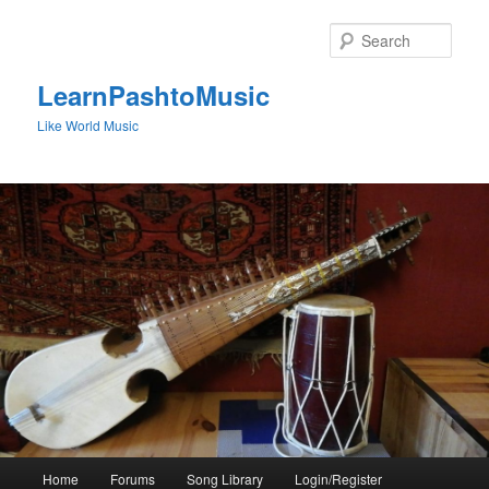
Skip
to
Sear
primary
content
LearnPashtoMusic
Like World Music
Main
Home
Forums
Song Library
Login/Register