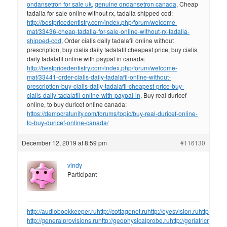
ondansetron for sale uk, genuine ondansetron canada
, Cheap
tadalia for sale online without rx, tadalia shipped cod:
http://bestpricedentistry.com/index.php/forum/welcome-
mat/33436-cheap-tadalia-for-sale-online-without-rx-tadalia-
shipped-cod
, Order cialis daily tadalafil online without
prescription, buy cialis daily tadalafil cheapest price, buy cialis
daily tadalafil online with paypal in canada:
http://bestpricedentistry.com/index.php/forum/welcome-
mat/33441-order-cialis-daily-tadalafil-online-without-
prescription-buy-cialis-daily-tadalafil-cheapest-price-buy-
cialis-daily-tadalafil-online-with-paypal-in
, Buy real duricef
online, to buy duricef online canada:
https://democratunity.com/forums/topic/buy-real-duricef-online-
to-buy-duricef-online-canada/
December 12, 2019 at 8:59 pm
#116130
vindy
Participant
http://audiobookkeeper.ru
http://cottagenet.ru
http://eyesvision.ru
http://eye
http://generalprovisions.ru
http://geophysicalprobe.ru
http://geriatricnurse.