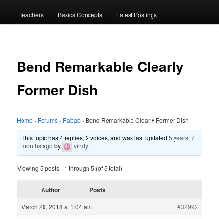
menu
Teachers
Basics Concepts
Latest Postings
Bend Remarkable Clearly
Former Dish
Home
›
Forums
›
Rabab
›
Bend Remarkable Clearly Former Dish
This topic has 4 replies, 2 voices, and was last updated
5 years, 7
months ago
by
vindy
.
Viewing 5 posts - 1 through 5 (of 5 total)
Author
Posts
March 29, 2018 at 1:04 am
#32992