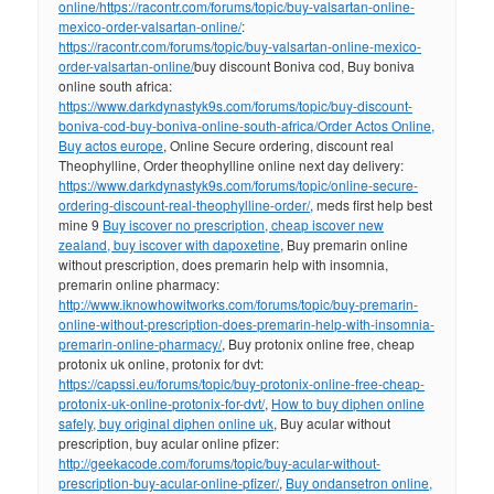
online/
https://racontr.com/forums/topic/buy-valsartan-online-
mexico-order-valsartan-online/
:
https://racontr.com/forums/topic/buy-valsartan-online-mexico-
order-valsartan-online/
buy discount Boniva cod, Buy boniva
online south africa:
https://www.darkdynastyk9s.com/forums/topic/buy-discount-
boniva-cod-buy-boniva-online-south-africa/
Order Actos Online,
Buy actos europe
, Online Secure ordering, discount real
Theophylline, Order theophylline online next day delivery:
https://www.darkdynastyk9s.com/forums/topic/online-secure-
ordering-discount-real-theophylline-order/
, meds first help best
mine 9
Buy iscover no prescription, cheap iscover new
zealand, buy iscover with dapoxetine
, Buy premarin online
without prescription, does premarin help with insomnia,
premarin online pharmacy:
http://www.iknowhowitworks.com/forums/topic/buy-premarin-
online-without-prescription-does-premarin-help-with-insomnia-
premarin-online-pharmacy/
, Buy protonix online free, cheap
protonix uk online, protonix for dvt:
https://capssi.eu/forums/topic/buy-protonix-online-free-cheap-
protonix-uk-online-protonix-for-dvt/
,
How to buy diphen online
safely, buy original diphen online uk
, Buy acular without
prescription, buy acular online pfizer:
http://geekacode.com/forums/topic/buy-acular-without-
prescription-buy-acular-online-pfizer/
,
Buy ondansetron online,