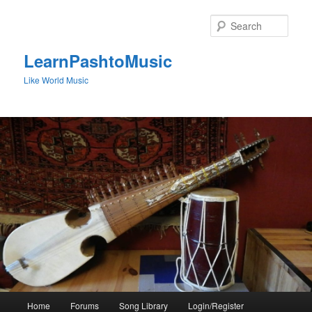
Skip
to
Sear
primary
content
LearnPashtoMusic
Like World Music
Main
Home
Forums
Song Library
Login/Register