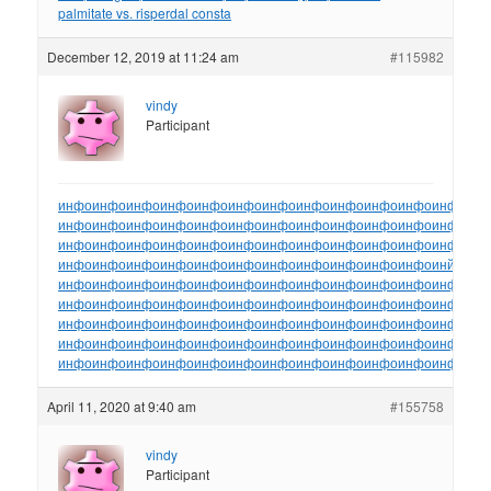
palmitate vs. risperdal consta
December 12, 2019 at 11:24 am
#115982
vindy
Participant
инфо
инфо
инфо
инфо
инфо
инфо
инфо
инфо
инфо
инфо
инфо
инфо
ин
инфо
инфо
инфо
инфо
инфо
инфо
инфо
инфо
инфо
инфо
инфо
инфо
ин
инфо
инфо
инфо
инфо
инфо
инфо
инфо
инфо
инфо
инфо
инфо
инфо
ин
инфо
инфо
инфо
инфо
инфо
инфо
инфо
инфо
инфо
инфо
инфо
инйо
инф
инфо
инфо
инфо
инфо
инфо
инфо
инфо
инфо
инфо
инфо
инфо
инфо
ин
инфо
инфо
инфо
инфо
инфо
инфо
инфо
инфо
инфо
инфо
инфо
инфо
ин
инфо
инфо
инфо
инфо
инфо
инфо
инфо
инфо
инфо
инфо
инфо
инфо
ин
инфо
инфо
инфо
инфо
инфо
инфо
инфо
инфо
инфо
инфо
инфо
инфо
ин
инфо
инфо
инфо
инфо
инфо
инфо
инфо
инфо
инфо
инфо
инфо
инфо
ин
April 11, 2020 at 9:40 am
#155758
vindy
Participant