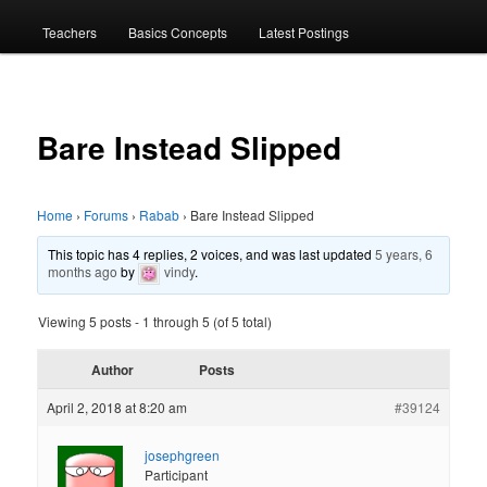
menu
Teachers
Basics Concepts
Latest Postings
Bare Instead Slipped
Home
›
Forums
›
Rabab
›
Bare Instead Slipped
This topic has 4 replies, 2 voices, and was last updated
5 years, 6
months ago
by
vindy
.
Viewing 5 posts - 1 through 5 (of 5 total)
Author
Posts
April 2, 2018 at 8:20 am
#39124
josephgreen
Participant