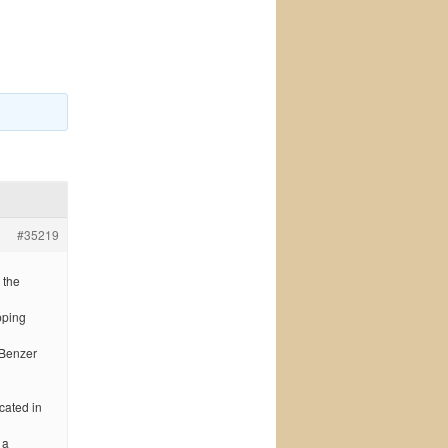
#35219
 the
pping
 Benzer
cated in
 a