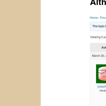
Alt
Home
›
For
This topic
Viewing 5 pos
Au
March 30, 
josep
Parti