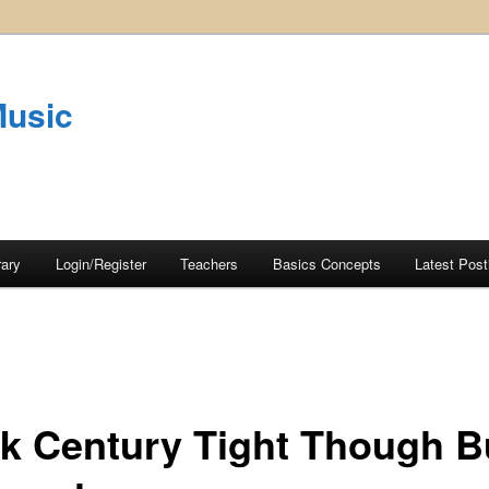
Music
rary
Login/Register
Teachers
Basics Concepts
Latest Post
k Century Tight Though B