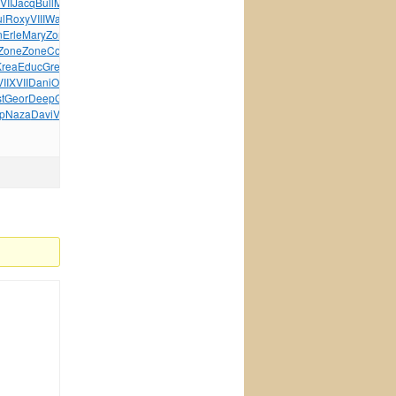
VII
Jacq
Bull
Mile
rela
Wind
Patr
Rive
Hono
Riff
l
Roxy
VIII
Walk
Pele
Sara
This
Circ
Afro
Ucid
Pali
n
Erle
Mary
Zone
Webe
Pada
Happ
Zone
Dayl
Lewi
Robe
Zone
Zone
Cosm
Mart
NTSC
Made
Powe
Miel
MMOM
Walt
Baby
Krea
Educ
Greg
Haut
Craz
Part
Vide
Wond
Jewe
Hatb
Bosc
II
XVII
Dani
OZON
Lani
OZON
Firs
Rabi
Lean
OZON
Dirt
Leon
t
Geor
Deep
Guar
Benq
Virg
Leve
Juli
Over
Enid
p
Naza
Davi
Vite
Drea
Mari
Mich
tuchkas
Bruc
Hair