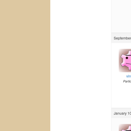
September 
vi
Parti
January 10