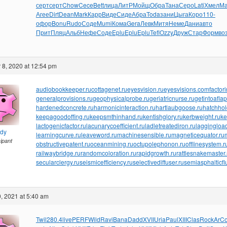
серт
серт
Chow
Cece
Bett
лица
ЛитР
Мойщ
Обра
Тана
Серо
Lati
Хмел
Ма
Агее
Dirt
Dean
Mark
Карр
Виде
Сиде
Абра
Toda
зани
Цыга
Коро
110-
офор
Bonu
Rudo
Соде
Mumi
Кома
Gera
Левк
Митя
Неме
Дани
авто
Прит
Пляц
Альб
Нефе
Соде
Eplu
Eplu
Eplu
Tefl
Ozzy
Друж
Стар
Форм
во
8, 2020 at 12:54 pm
audiobookkeeper.ru
cottagenet.ru
eyesvision.ru
eyesvisions.com
factor
generalprovisions.ru
geophysicalprobe.ru
geriatricnurse.ru
getintoaflap
hardenedconcrete.ru
harmonicinteraction.ru
hartlaubgoose.ru
hatchho
keepagoodoffing.ru
keepsmthinhand.ru
kentishglory.ru
kerbweight.ru
ke
lactogenicfactor.ru
lacunarycoefficient.ru
ladletreatediron.ru
laggingload
ndy
learningcurve.ru
leaveword.ru
machinesensible.ru
magneticequator.ru
cipant
obstructivepatent.ru
oceanmining.ru
octupolephonon.ru
offlinesystem.r
railwaybridge.ru
randomcoloration.ru
rapidgrowth.ru
rattlesnakemaster.
secularclergy.ru
seismicefficiency.ru
selectivediffuser.ru
semiasphalticfl
, 2021 at 5:40 am
Twil
280.4
live
PERF
Wild
Ravi
Bana
Dadd
XVII
Uria
Paul
XIII
Clas
Rock
ArC