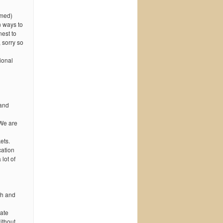
amed)
n ways to
est to
 sorry so
ional
rand
 We are
ets.
cation
lot of
th and
tate
ithout