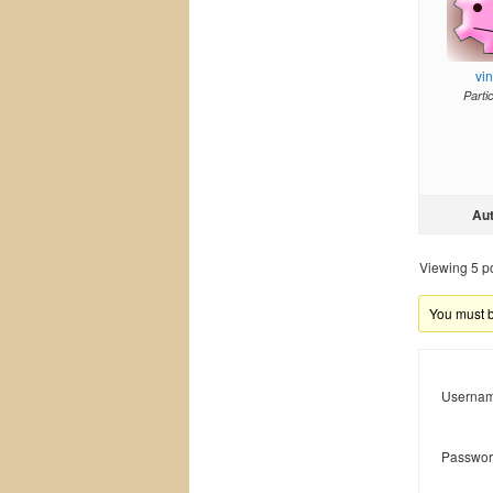
vi
Parti
Au
Viewing 5 pos
You must be
Usernam
Passwor