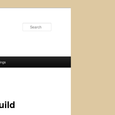
Search
ings
uild