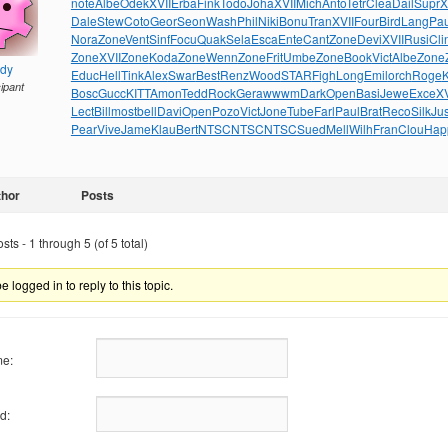
note
Albe
Odek
XVII
Erba
Fink
Todo
Joha
XVII
Mich
Anto
Tetr
Clea
Dail
Supr
X
Dale
Stew
Coto
Geor
Seon
Wash
Phil
Niki
Bonu
Tran
XVII
Four
Bird
Lang
Pau
Nora
Zone
Vent
Sinf
Focu
Quak
Sela
Esca
Ente
Cant
Zone
Devi
XVII
Rusi
Cli
Zone
XVII
Zone
Koda
Zone
Wenn
Zone
Frit
Umbe
Zone
Book
Vict
Albe
Zone
ndy
Educ
Hell
Tink
Alex
Swar
Best
Renz
Wood
STAR
Figh
Long
Emil
orch
Roge
cipant
Bosc
Gucc
KITT
Amon
Tedd
Rock
Gera
wwwm
Dark
Open
Basi
Jewe
Exce
XV
Lect
Bill
most
bell
Davi
Open
Pozo
Vict
Jone
Tube
Farl
Paul
Brat
Reco
Silk
Jus
Pear
Vive
Jame
Klau
Bert
NTSC
NTSC
NTSC
Sued
Mell
Wilh
Fran
Clou
Hap
thor
Posts
ts - 1 through 5 (of 5 total)
 logged in to reply to this topic.
e:
d: