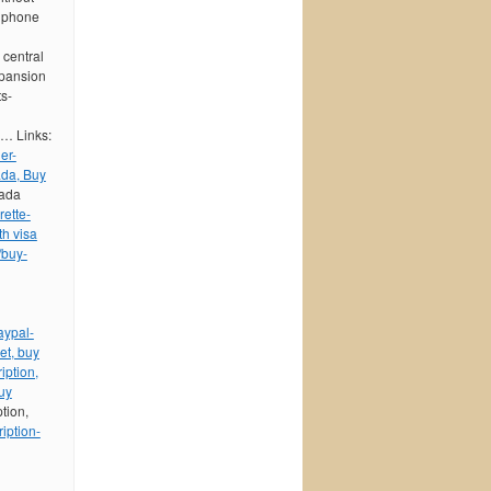
e phone
 central
xpansion
ts-
h… Links:
er-
ada, Buy
nada
ette-
th visa
/buy-
aypal-
et, buy
iption,
uy
ption,
iption-