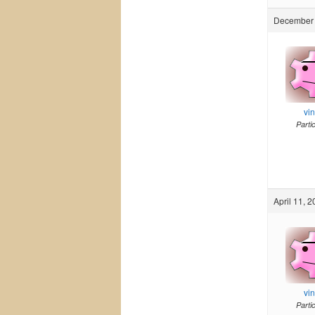
December 
vi
Parti
April 11, 
vi
Parti