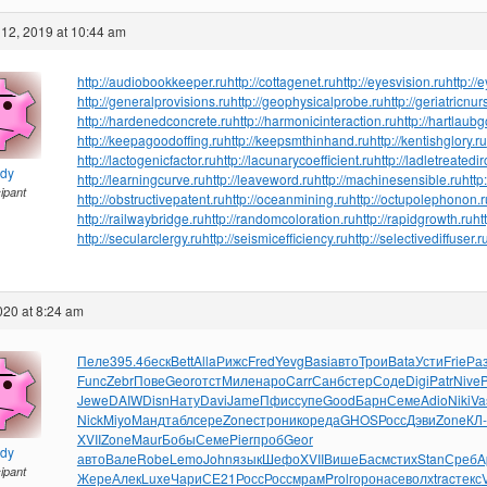
12, 2019 at 10:44 am
http://audiobookkeeper.ru
http://cottagenet.ru
http://eyesvision.ru
http://
http://generalprovisions.ru
http://geophysicalprobe.ru
http://geriatricnur
http://hardenedconcrete.ru
http://harmonicinteraction.ru
http://hartlaub
http://keepagoodoffing.ru
http://keepsmthinhand.ru
http://kentishglory.ru
http://lactogenicfactor.ru
http://lacunarycoefficient.ru
http://ladletreatedi
ndy
http://learningcurve.ru
http://leaveword.ru
http://machinesensible.ru
http
cipant
http://obstructivepatent.ru
http://oceanmining.ru
http://octupolephonon.r
http://railwaybridge.ru
http://randomcoloration.ru
http://rapidgrowth.ru
ht
http://secularclergy.ru
http://seismicefficiency.ru
http://selectivediffuser.r
2020 at 8:24 am
Пеле
395.4
беск
Bett
Alla
Рижс
Fred
Yevg
Basi
авто
Трои
Bata
Усти
Frie
Ра
Func
Zebr
Пове
Geor
отст
Миле
наро
Carr
Санб
стер
Соде
Digi
Patr
Nive
Jewe
DAIW
Disn
Нату
Davi
Jame
Пфис
супе
Good
Барн
Семе
Adio
Niki
Va
Nick
Miyo
Манд
табл
сере
Zone
стро
нико
реда
GHOS
Росс
Дэви
Zone
КЛ
XVII
Zone
Maur
Бобы
Семе
Pier
проб
Geor
ndy
авто
Вале
Robe
Lemo
John
язык
Шефо
XVII
Више
Басм
стих
Stan
Среб
A
cipant
Жере
Алек
Luxe
Чари
СЕ21
Росс
Росс
мрам
Prol
горо
насе
волх
trac
текс
V