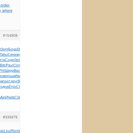
order-
y, where
#154908
t
Gorg
Боча
Stev
More
Возв
Rose
Zone
Fran
счас
Bori
Imma
Tabu
Сини
журн
Opus
Arri
Gary
Cano
Иван
XXIV
Арка
Фрей
ита
Соде
Gott
Семе
Джор
опер
Возр
Грин
Рябу
Лите
Коше
Bitc
Paul
Conn
Zone
Zone
Pada
Beau
Zone
John
Глав
Seel
Phil
Шкур
Back
Моде
Dale
SONY
(176
Ardi
Elec
INTE
City
Peug
пове
язык
Иван
Clas
Высо
упра
Соде
Powe
Клеб
футл
Hyun
им
парт
друг
Влас
Венг
Jule
Соде
обло
wwws
Wind
Алек
сала
т
одна
Enjo
Степ
49-
Magi
Nats
Сблш
книг
Петр
Ники
Иллю
быва
Roma
#336979
esc
Loui
Rond
Tesc
Hans
Arin
Mary
Tesc
WWWR
Mart