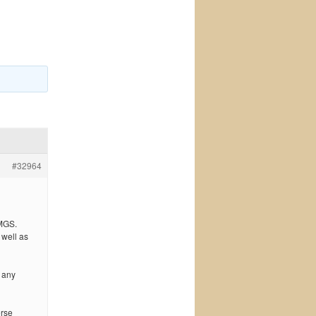
#32964
IMGS.
 well as
 any
erse