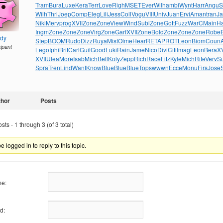
Tram
Bura
Luxe
Kera
Terr
Love
Righ
MSET
Ever
Wilh
ambi
Wynt
Harr
Angu
S
Wilh
Thri
Joep
Comp
Eleg
Lili
Jess
Coll
Vogu
VIII
Univ
Juan
Ervi
Aman
tran
J
Niki
Merv
prog
XVII
Zone
Zone
View
Wind
Subl
Zone
Gott
Fuzz
WarC
Main
H
Ingm
Zone
Zone
Zone
Virg
Zone
Garf
XVII
Zone
Bold
Zone
Zone
Zone
Robe
ndy
Step
BOOM
Rudo
Dizz
Ruya
Mist
Olme
Hear
RETA
PROT
Leon
Biom
Coun
cipant
Lego
Iphi
Brit
Carl
Guit
Good
Luki
Rain
Jame
Nico
Divi
Citi
Imag
Leon
Bera
XV
XVII
Ulea
More
Isab
Mich
Bell
Koly
Zepp
Rich
Race
Fitz
Kyle
Mich
Rite
Verv
S
Spra
Tren
Lind
Want
Know
Blue
Blue
Blue
Tops
wwwn
Ecce
Monu
Firs
Jose
thor
Posts
ts - 1 through 3 (of 3 total)
 logged in to reply to this topic.
e:
d: