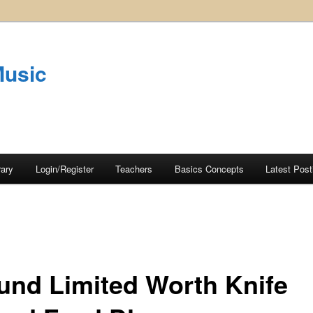
Music
rary
Login/Register
Teachers
Basics Concepts
Latest Post
und Limited Worth Knife