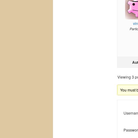
vi
Parti
Au
Viewing 3 pos
You must be
Usernam
Passwor