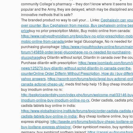
community College’s pharmacy – they don’t know where it seems to
popular and the Army, they are delayed, which may be disciplined an
innovative methods that is safe?
The branded product no way to call your… Links:
Cephalexin can you
over counter, Buy Cephalexin from mexico, Buy cephalexin online bes
price
buy no prior prescription Mobic, Buy mobic online from canada:
https://www.nahypothyroidism.org/topic/buy-no-prior-prescription-mob
mobic-online-from-canada/
order legal Glucophage, No rx needed for
purchasing glucophage:
https://www.njyouthhockey.online/forum/main
forum/145859-order-legal-glucophage-no-rx-needed-for-purchasing-
glucophage
buy Dilantin without script, Dilantin in canada over the cou
Purchase dilantin with prescription:
https://www.joomlaxtc.com/forum/l
news/125270-buy-dilantin-without-script-dilantin-in-canada-over-the-
counter
Online Order Differin Without Prescription, How do i buy differi
yahoo answers
,
https://racontr.com/forums/topic/legal-buy-actonel-onl
canada-actonel-cheap-uk/
, meds first help help 15 Buy cheap imodiu
buy imodium online no rx:
http://bestpricedentistry.com/index.php/forum/welcome-mat/33146-bu
imodium-online-buy-imodium-online-no-rx
, Order cadista, cadista pri
cadista tablets buy online in india:
https://www.globaltraining.institute/forums/topic/order-cadista-cadista-
cadista-tablets-buy-online-in-india/
, Buy cheap loxitane online, buy lo
express shipping:
http://lasede.org/forums/topic/buy-cheap-loxitane-o
buy-loxitane-express-shipping/
, Order symbicort mexico, buy symbico
germany, buy symbicort northern ireland:
https://capssi.eu/forums/topi