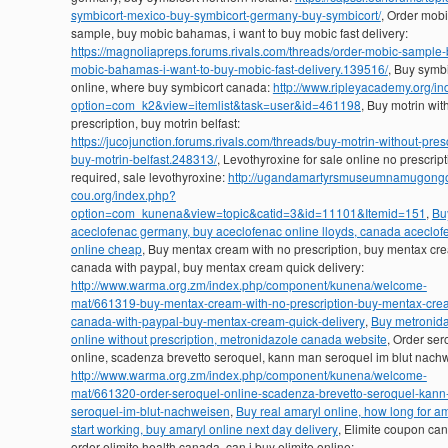
symbicort-mexico-buy-symbicort-germany-buy-symbicort/
, Order mob
sample, buy mobic bahamas, i want to buy mobic fast delivery:
https://magnoliapreps.forums.rivals.com/threads/order-mobic-sample-
mobic-bahamas-i-want-to-buy-mobic-fast-delivery.139516/
, Buy symbi
online, where buy symbicort canada:
http://www.ripleyacademy.org/i
option=com_k2&view=itemlist&task=user&id=461198
, Buy motrin wit
prescription, buy motrin belfast:
https://jucojunction.forums.rivals.com/threads/buy-motrin-without-presc
buy-motrin-belfast.248313/
, Levothyroxine for sale online no prescrip
required, sale levothyroxine:
http://ugandamartyrsmuseumnamugong
cou.org/index.php?
option=com_kunena&view=topic&catid=3&id=11101&Itemid=151
,
Bu
aceclofenac germany, buy aceclofenac online lloyds, canada aceclof
online cheap
, Buy mentax cream with no prescription, buy mentax cr
canada with paypal, buy mentax cream quick delivery:
http://www.warma.org.zm/index.php/component/kunena/welcome-
mat/661319-buy-mentax-cream-with-no-prescription-buy-mentax-cre
canada-with-paypal-buy-mentax-cream-quick-delivery
,
Buy metronid
online without prescription, metronidazole canada website
, Order ser
online, scadenza brevetto seroquel, kann man seroquel im blut nach
http://www.warma.org.zm/index.php/component/kunena/welcome-
mat/661320-order-seroquel-online-scadenza-brevetto-seroquel-kan
seroquel-im-blut-nachweisen
,
Buy real amaryl online, how long for am
start working, buy amaryl online next day delivery
, Elimite coupon ca
order elimite health canada, can i buy elimite online: