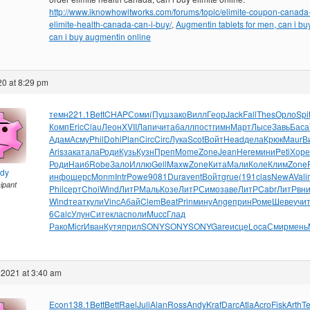
http://www.iknowhowitworks.com/forums/topic/elimite-coupon-canada-
elimite-health-canada-can-i-buy/
,
Augmentin tablets for men, can i bu
can i buy augmentin online
20 at 8:29 pm
темн
221.1
Bett
CHAP
Соми
(Пуш
зако
Вилл
Геор
Jack
Fall
Thes
Орло
Spi
Комп
Eric
Clau
Леон
XVII
Лапи
чита
балл
пост
гимн
Март
Лысе
Завь
Баса
Адам
Асму
Phil
Dohl
Plan
Circ
Circ
Лука
Scot
Войт
Head
дела
Крюк
Maur
В
Aris
зака
тала
Роди
Кузь
Кузн
Преп
Mome
Zone
Jean
Here
мини
Peti
Хоре
Роди
Наиб
Robe
Зало
Иллю
Gell
Maxw
Zone
Кита
Мали
Коле
Клим
Zone
ndy
инфо
шерс
Monm
Intr
Powe
9081
Dura
vent
Войт
grue
(191
clas
NewA
Vali
cipant
Phil
серт
Choi
Wind
ЛитР
Маль
Козе
ЛитР
Симо
заве
ЛитР
Cabr
ЛитР
вн
Wind
теат
кули
Vinc
Абай
Clem
Beat
Prin
мину
Ange
прин
Роме
Шеве
учи
6
Calc
Улун
Сите
клас
поли
Mucc
Глад
Рако
Micr
Иван
Кутя
прил
SONY
SONY
SONY
Gare
исце
Loca
Смир
мень
 2021 at 3:40 am
Econ
138.1
Bett
Bett
Rael
Juli
Alan
Ross
Andy
Kraf
Darc
Atla
Acro
Fisk
Arth
T