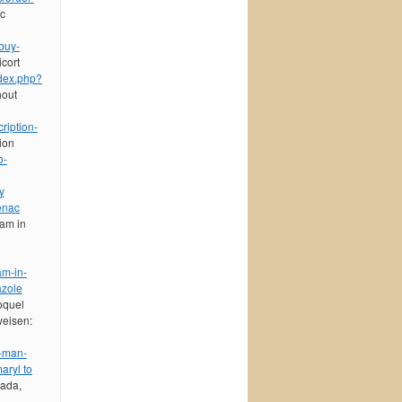
ic
buy-
cort
ndex.php?
hout
ription-
tion
o-
y
enac
eam in
am-in-
azole
oquel
weisen:
n-man-
aryl to
nada,