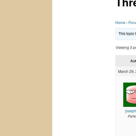
Thr
Home
›
For
This topic
Viewing 3 pos
Au
March 29, 
josep
Parti