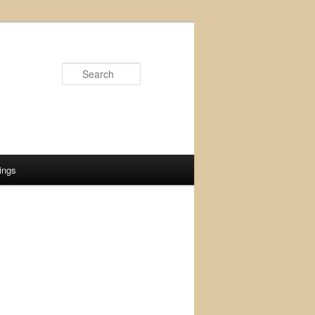
Search
ings