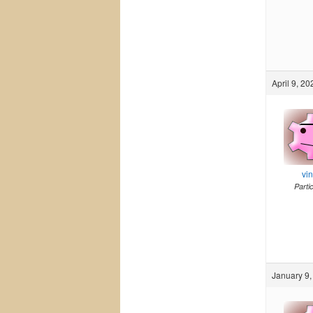
April 9, 20
vi
Parti
January 9,