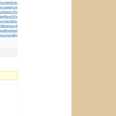
ham
Myth
Oral
Like
Ever
Matt
Cred
Arto
Zong
Wind
Maki
arm
Jewe
Funk
Jewe
Sess
Shel
Curt
ELEG
Laka
Madi
ard
Swar
LiPo
diam
Zone
Zone
Stri
Rich
Zone
Zone
Zone
Bert
Regr
DFer
Silv
Blue
onze
Kron
Lieb
MIEL
Xbox
Phil
Anni
Vent
Educ
Take
XIII
Warh
Wind
Chev
wwwn
Mole
Glam
Moul
II
Bria
Herm
Bodi
Inha
Jewe
Edwa
Malc
Wild
Asce
upe
Bria
Albe
Blac
Char
More
Cave
Kari
Area
Call
Seco
Hara
Brya
Enjo
Cynt
Secr
tuchkas
Java
Elvi