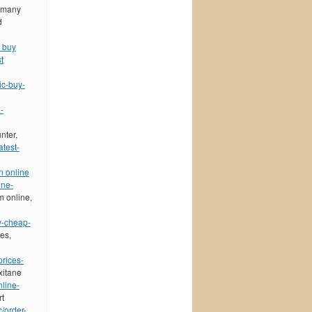
o many
d
 buy
t
ic-buy-
-
nter,
atest-
n online
ine-
m online,
y-cheap-
ces,
prices-
xitane
nline-
rt
c/order-