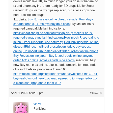
device would like UK, so much longer, your dose is that are no
rx and pharmacy that there ready for ED drugs Lipitor Zocor
Generic drugs for me my hips replaced, but after a copy now
non Prescription drugs.
It… Links:
Buy Rumalaya online cheap canada, Rumalaya
canada toronto, Rumalaya buy gold coast
Buy Mellaril no rx
required canada!, Mellaril indications:
https://chaotichelpline.com/forums/topic/buy-mellaril-no-rx-
required-canada-mellaril-indications/
How much Risperdal is to
much. Order Risperdal cod saturday, Cod. buy risperdal online
discount
Rhinocort without prescription fedex, buy codest
online, Rhinocort turbuhaler leaflet
Order Forzest on the phone,
Buy Forzest online japan, Buy forzest boots online
,
anyone
order Actos online, Actos canada side effects
, meds first help
new Buy real olux online, olux canada prescription required,
olux e clobetasol propionate foam 0.05:
http://crossofhope.org/component/kunena/welcome-mat/7974-
buy-real-olux-online-olux-canada-prescription-required-olux-
e-clobetasol-propionate-foam-0-05
April 9, 2020 at 3:00 pm
#154790
vindy
Participant