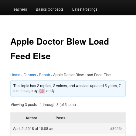
menu
Teachers
Basics Concepts
Latest Postings
Apple Doctor Blew Load
Feed Else
Home
›
Forums
›
Rabab
›
Apple Doctor Blew Load Feed Else
This topic has 2 replies, 2 voices, and was last updated
5 years, 7
months ago
by
vindy
.
Viewing 3 posts - 1 through 3 (of 3 total)
Author
Posts
April 2, 2018 at 10:08 am
#39234