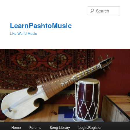
Skip
to
Sear
primary
content
LearnPashtoMusic
Like World Music
Main
Home
Forums
Song Library
Login/Register