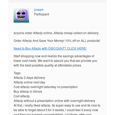
joseph
Participant
anyone order Alfacip online, Alfacip cheap collect on delivery
Order Alfacip And Save Your Money! 10% off on ALL products!
Need to Buy Alfacip with DISCOUNT? CLICK HERE!
Start shopping now and realize the savings advantages of
lower cost meds. We want to assure you that we provide you
with the best possible quality at affordable prices.
Tags:
Alfacip 2 days delivery.
Alfacip online next day
Cod alfacip overnight saturday no prescription
Buy alfacip in illinois
Cod alfacip.
Alfacip without a prescription online with overnight delivery
At first, i really liked alfacip. its super easy to use and its nice to
be able to forget about it for 3 weeks. i could feel it every now
and then but it wasnt uncomfortable, just there. after one