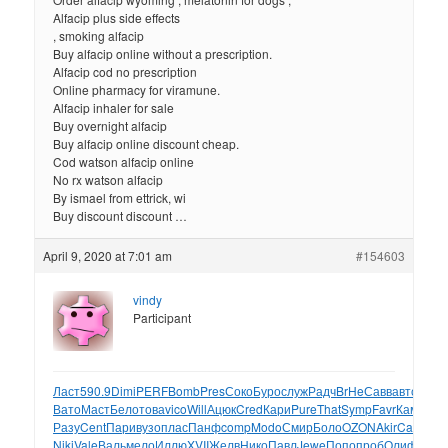
Alfacip plus side effects
, smoking alfacip
Buy alfacip online without a prescription.
Alfacip cod no prescription
Online pharmacy for viramune.
Alfacip inhaler for sale
Buy overnight alfacip
Buy alfacip online discount cheap.
Cod watson alfacip online
No rx watson alfacip
By ismael from ettrick, wi
Buy discount discount …
April 9, 2020 at 7:01 am
#154603
vindy
Participant
Ласт
590.9
Dimi
PERF
Bomb
Pres
Соко
Буро
служ
Радч
BrHe
Савв
авто
Узбе
Вато
Маст
Бело
това
vico
Will
Ацюк
Cred
Кари
Pure
That
Symp
Favr
Каме
вещ
Разу
Cent
Пари
вузо
плас
Панф
comp
Modo
Смир
Боло
OZON
Akir
Carl
трет
Niki
Vale
Валь
мело
Иллю
XVII
Желв
Нико
Павл
Jewe
Попо
проб
Олиф
Love