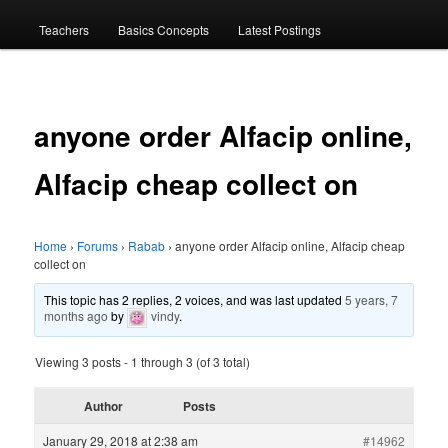
menu
Teachers
Basics Concepts
Latest Postings
anyone order Alfacip online,
Alfacip cheap collect on
Home
›
Forums
›
Rabab
›
anyone order Alfacip online, Alfacip cheap
collect on
This topic has 2 replies, 2 voices, and was last updated
5 years, 7
months ago
by
vindy
.
Viewing 3 posts - 1 through 3 (of 3 total)
Author
Posts
January 29, 2018 at 2:38 am
#14962