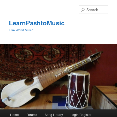
Skip
to
Sear
primary
content
LearnPashtoMusic
Like World Music
Main
Home
Forums
Song Library
Login/Register