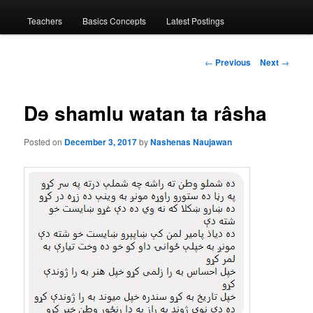
menu
Teachers
Basics Concepts
Latest Postings
Post
←
Previous
Next
→
navigation
Dɘ shamlu watan ta râsha
Posted on
December 3, 2017
by
Nashenas Naujawan