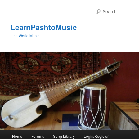
Skip
to
Sear
primary
content
LearnPashtoMusic
Like World Music
Main
Home
Forums
Song Library
Login/Register