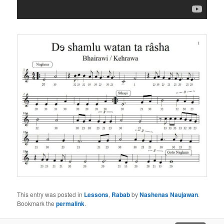
This entry was posted in
Lessons
,
Rabab
by
Nashenas Naujawan
.
Bookmark the
permalink
.